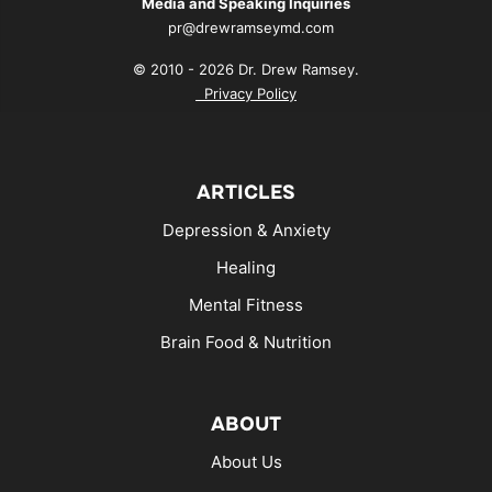
Media and Speaking Inquiries
pr@drewramseymd.com
© 2010 - 2026 Dr. Drew Ramsey.
Privacy Policy
ARTICLES
Depression & Anxiety
Healing
Mental Fitness
Brain Food & Nutrition
ABOUT
About Us