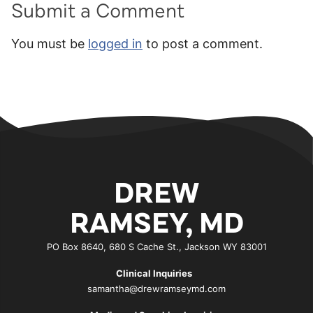
Submit a Comment
You must be
logged in
to post a comment.
DREW
RAMSEY, MD
PO Box 8640, 680 S Cache St., Jackson WY 83001
Clinical Inquiries
samantha@drewramseymd.com