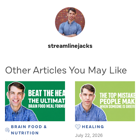
streamlinejacks
Other Articles You May Like
BRAIN FOOD &
HEALING
NUTRITION
July 22, 2026