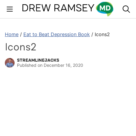
Skip
to
content
Home
/
Eat to Beat Depression Book
/
Icons2
Icons2
STREAMLINEJACKS
Published on
December 16, 2020