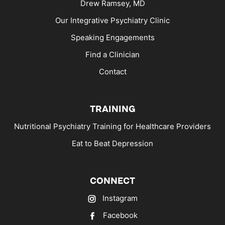
Drew Ramsey, MD
Our Integrative Psychiatry Clinic
Speaking Engagements
Find a Clinician
Contact
TRAINING
Nutritional Psychiatry Training for Healthcare Providers
Eat to Beat Depression
CONNECT
Instagram
Facebook