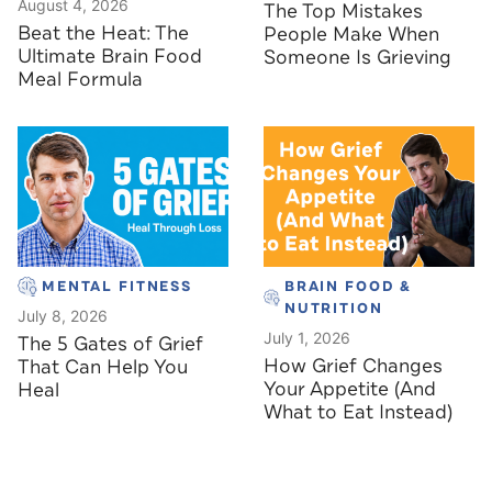
August 4, 2026
The Top Mistakes
Beat the Heat: The
People Make When
Ultimate Brain Food
Someone Is Grieving
Meal Formula
MENTAL FITNESS
BRAIN FOOD &
NUTRITION
July 8, 2026
July 1, 2026
The 5 Gates of Grief
How Grief Changes
That Can Help You
Your Appetite (And
Heal
What to Eat Instead)