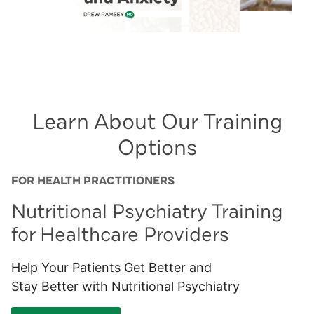
Learn About Our Training
Options
FOR HEALTH PRACTITIONERS
Nutritional Psychiatry Training
for Healthcare Providers
Help Your Patients Get Better and
Stay Better with Nutritional Psychiatry