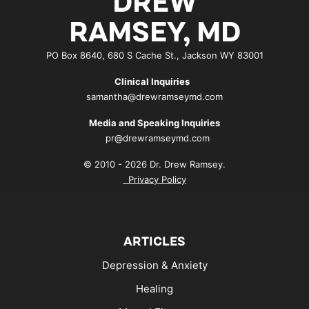
DREW
RAMSEY, MD
PO Box 8640, 680 S Cache St., Jackson WY 83001
Clinical Inquiries
samantha@drewramseymd.com
Media and Speaking Inquiries
pr@drewramseymd.com
© 2010 - 2026 Dr. Drew Ramsey.
Privacy Policy
ARTICLES
Depression & Anxiety
Healing