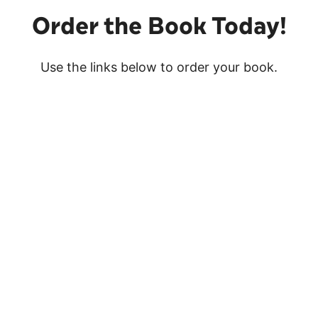
Order the Book Today!
Use the links below to order your book.