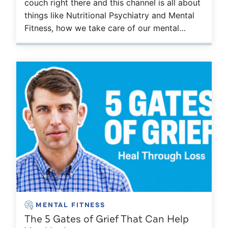
couch right there and this channel is all about
things like Nutritional Psychiatry and Mental
Fitness, how we take care of our mental…
MENTAL FITNESS
The 5 Gates of Grief That Can Help