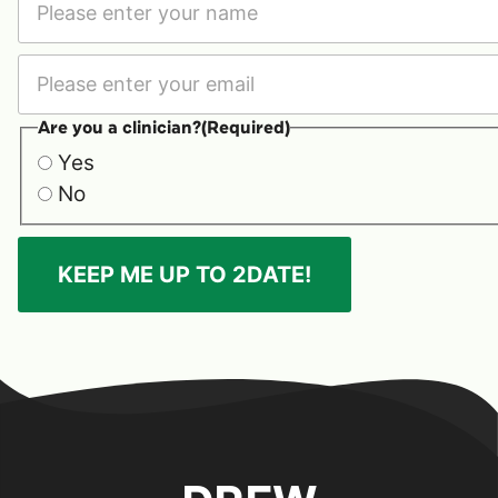
First
Are you a clinician?
(Required)
Yes
No