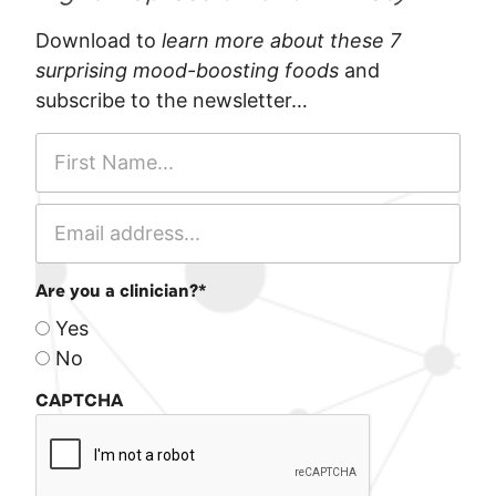
Download to
learn more about these 7
surprising mood-boosting foods
and
subscribe to the newsletter…
Are you a clinician?
*
Yes
No
CAPTCHA