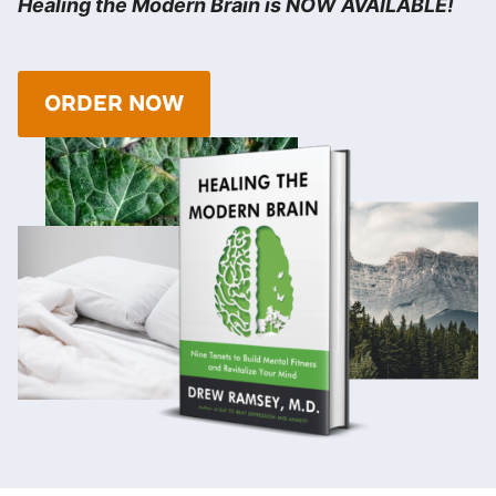
Healing the Modern Brain is NOW AVAILABLE!
ORDER NOW