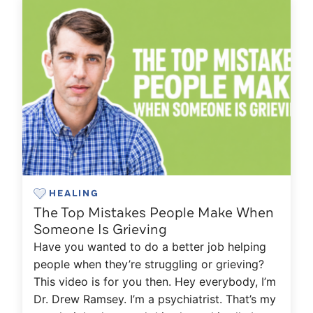
HEALING
The Top Mistakes People Make When
Someone Is Grieving
Have you wanted to do a better job helping
people when they’re struggling or grieving?
This video is for you then. Hey everybody, I’m
Dr. Drew Ramsey. I’m a psychiatrist. That’s my