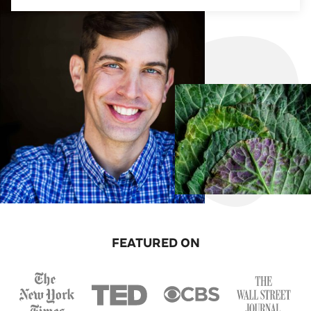
FEATURED ON