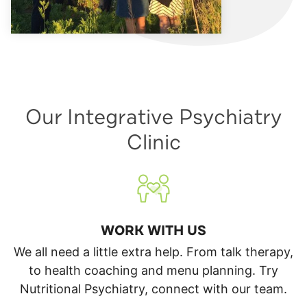
Our Integrative Psychiatry
Clinic
WORK WITH US
We all need a little extra help. From talk therapy,
to health coaching and menu planning. Try
Nutritional Psychiatry, connect with our team.