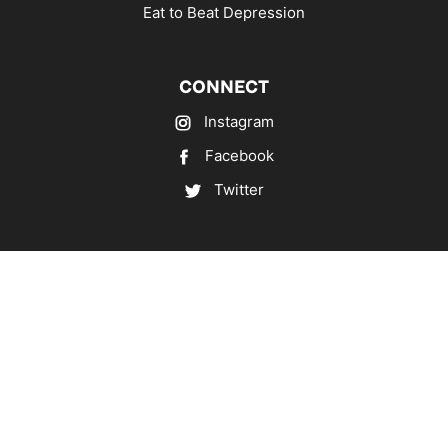
Eat to Beat Depression
CONNECT
Instagram
Facebook
Twitter