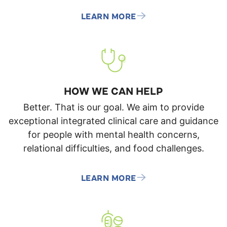
LEARN MORE
HOW WE CAN HELP
Better. That is our goal. We aim to provide
exceptional integrated clinical care and guidance
for people with mental health concerns,
relational difficulties, and food challenges.
LEARN MORE