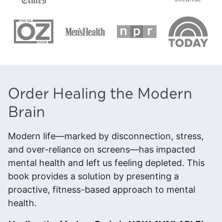
Order Healing the Modern
Brain
Modern life—marked by disconnection, stress,
and over-reliance on screens—has impacted
mental health and left us feeling depleted. This
book provides a solution by presenting a
proactive, fitness-based approach to mental
health.