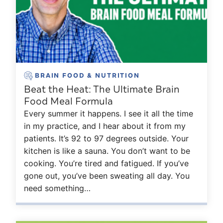
BRAIN FOOD & NUTRITION
Beat the Heat: The Ultimate Brain
Food Meal Formula
Every summer it happens. I see it all the time
in my practice, and I hear about it from my
patients. It’s 92 to 97 degrees outside. Your
kitchen is like a sauna. You don’t want to be
cooking. You’re tired and fatigued. If you’ve
gone out, you’ve been sweating all day. You
need something…