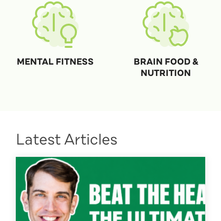
MENTAL FITNESS
BRAIN FOOD &
NUTRITION
Latest Articles