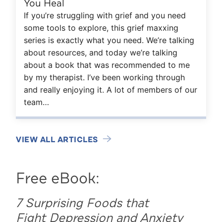
You Heal
If you’re struggling with grief and you need
some tools to explore, this grief maxxing
series is exactly what you need. We’re talking
about resources, and today we’re talking
about a book that was recommended to me
by my therapist. I’ve been working through
and really enjoying it. A lot of members of our
team…
VIEW ALL ARTICLES
Free eBook:
7 Surprising Foods that
Fight Depression and Anxiety