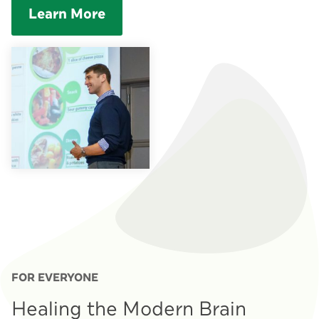
Learn More
FOR EVERYONE
Healing the Modern Brain