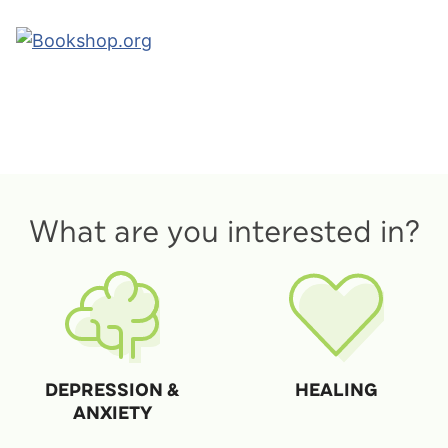
What are you interested in?
DEPRESSION &
HEALING
ANXIETY