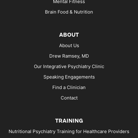
Mental Fitness
Brain Food & Nutrition
ABOUT
About Us
Drew Ramsey, MD
Our Integrative Psychiatry Clinic
Speaking Engagements
Find a Clinician
Contact
TRAINING
Nutritional Psychiatry Training for Healthcare Providers