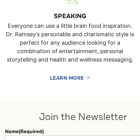
SPEAKING
Everyone can use a little brain food inspiration.
Dr. Ramsey’s personable and charismatic style is
perfect for any audience looking for a
combination of entertainment, personal
storytelling and health and wellness messaging.
LEARN MORE
Join the Newsletter
Name
(Required)