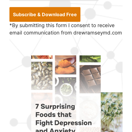
*By submitting this form I consent to receive
email communication from drewramseymd.com