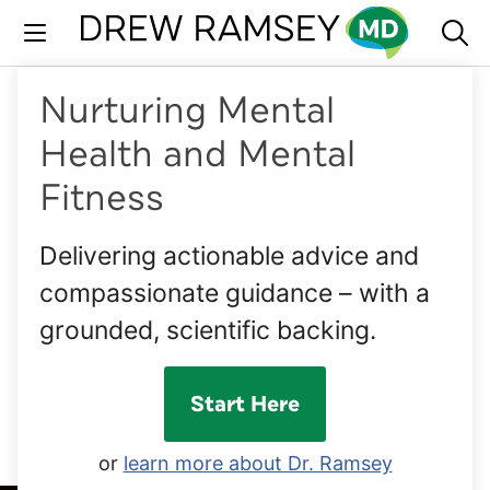
Skip
to
content
Nurturing Mental
Health and Mental
Fitness
Delivering actionable advice and
compassionate guidance – with a
grounded, scientific backing.
Start Here
or
learn more about Dr. Ramsey