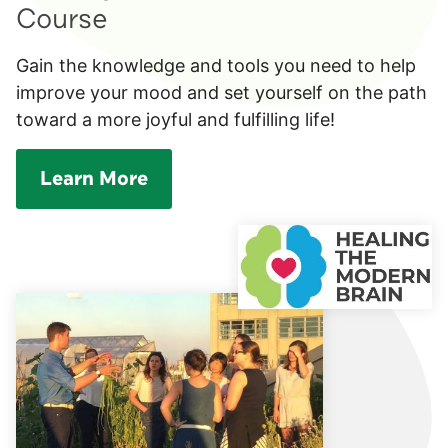
Course
Gain the knowledge and tools you need to help
improve your mood and set yourself on the path
toward a more joyful and fulfilling life!
Learn More