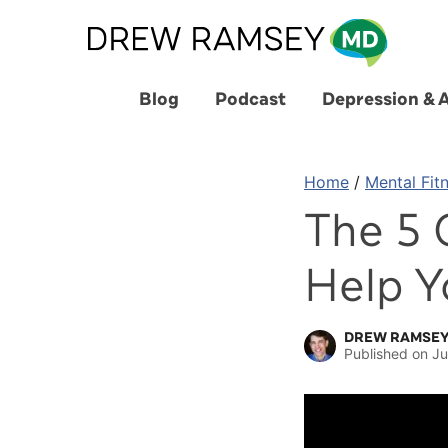
Skip
to
content
Blog
Podcast
Depression & 
Home
/
Mental Fit
The 5 
Help Y
DREW RAMSEY
Published on
Ju