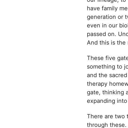
have family me
generation or t
even in our bi
passed on. Und
And this is the
These five gat
something to jo
and the sacred 
therapy homewor
gate, thinking 
expanding into 
There are two 
through these. 