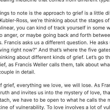
ings to note is the approach to grief is a little d
Kubler-Ross, we’re thinking about the stages of
nlinear, you can kind of track yourself in some 
 to anger, or maybe going back and forth betwe
s. Francis asks us a different question. He asks
aving right now?” And that’s where the five gate
thinking about different kinds of grief. Let’s go 
rief, as Francis Weller calls them, talk about wh
couple in detail.
f grief, everything we love, we will lose. As Fran
 truth and invites us into the mystery of love, th
tach, we have to be open to what he calls the m
ne of vulnerability. To love involves a lot of vul