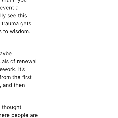
 event a
lly see this
, trauma gets
s to wisdom.
maybe
tuals of renewal
ework. It’s
rom the first
e, and then
e thought
where people are