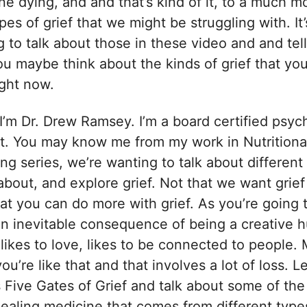
ne dying, and and that’s kind of it, to a much 
pes of grief that we might be struggling with. It’
 to talk about those in these video and and tell y
u maybe think about the kinds of grief that you
ight now.
I’m Dr. Drew Ramsey. I’m a board certified psych
t. You may know me from my work in Nutritional
ing series, we’re wanting to talk about different
about, and explore grief. Not that we want grief
t you can do more with grief. As you’re going to
s an inevitable consequence of being a creative
, likes to love, likes to be connected to people.
 you’re like that and that involves a lot of loss. Le
s Five Gates of Grief and talk about some of th
 healing medicine that comes from different types