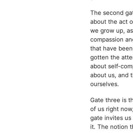
The second gate
about the act 
we grow up, as
compassion and
that have been 
gotten the atte
about self-comp
about us, and th
ourselves.
Gate three is th
of us right now
gate invites us
it. The notion 