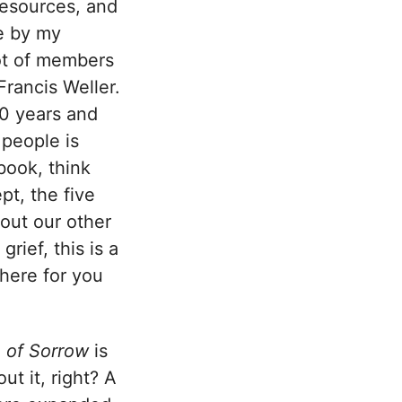
resources, and
e by my
lot of members
rancis Weller.
40 years and
 people is
book, think
pt, the five
out our other
rief, this is a
there for you
 of Sorrow
is
t it, right? A