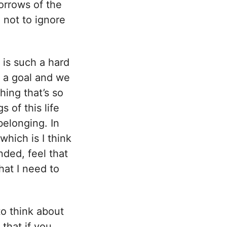
sorrows of the
 not to ignore
 is such a hard
 a goal and we
hing that’s so
 of this life
belonging. In
which is I think
nded, feel that
hat I need to
to think about
 that if you