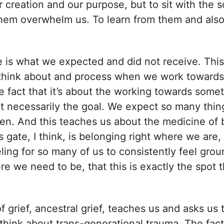
r creation and our purpose, but to sit with the 
 them overwhelm us. To learn from them and also
 is what we expected and did not receive. This
o think about and process when we work towards
he fact that it’s about the working towards somet
t necessarily the goal. We expect so many things
en. And this teaches us about the medicine of 
 gate, I think, is belonging right where we are, 
ling for so many of us to consistently feel grou
re we need to be, that this is exactly the spot t
of grief, ancestral grief, teaches us and asks us 
 think about trans-generational trauma. The fact