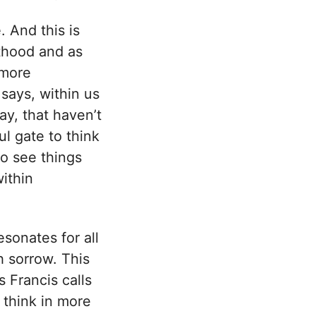
 And this is
lthood and as
 more
says, within us
ay, that haven’t
ul gate to think
to see things
within
esonates for all
h sorrow. This
 Francis calls
 think in more