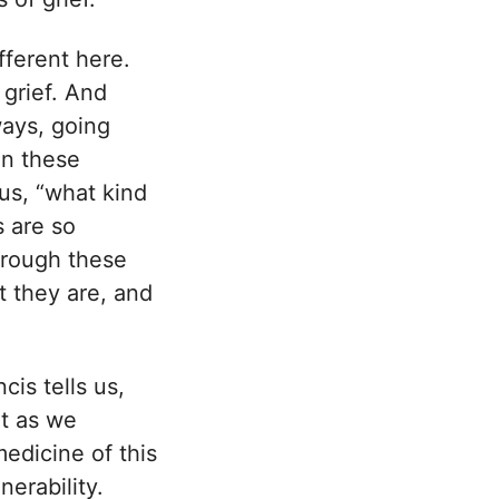
ifferent here.
 grief. And
ways, going
en these
 us, “what kind
s are so
through these
at they are, and
cis tells us,
at as we
edicine of this
nerability.