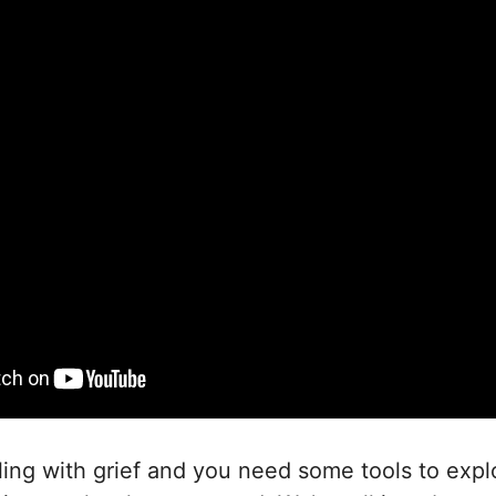
gling with grief and you need some tools to explo