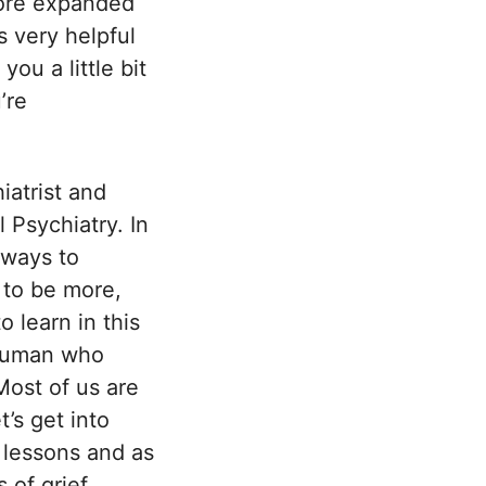
more expanded
s very helpful
ou a little bit
’re
iatrist and
 Psychiatry. In
 ways to
 to be more,
 learn in this
 human who
 Most of us are
t’s get into
e lessons and as
 of grief.