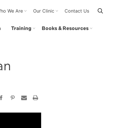
ho We Are
Our Clinic
Contact Us
n
Training
Books & Resources
an