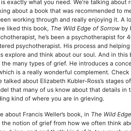
 is exactly what you need. We’re talking about 
lking about a book that was recommended to m
 been working through and really enjoying it. A 
ve liked this book,
The Wild Edge of Sorrow
by F
ychotherapist, he’s been a psychotherapist for 
tered psychotherapist. His process and helping
us explore and think about our soul. And in this 
 the many types of grief. He introduces a conce
 which is a really wonderful complement. Check 
talked about Elizabeth Kubler-Ross’s stages of g
del that many of us know about that details in 
ing kind of where you are in grieving.
ike about Francis Weller’s book, in
The Wild Edge
the notion of grief from how we often think abou