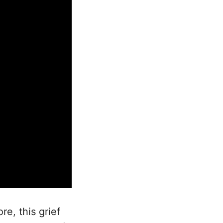
re, this grief