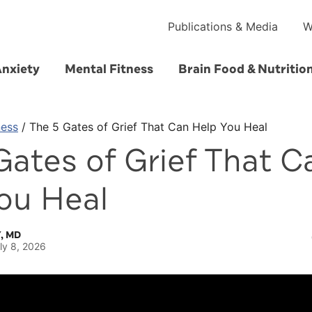
Publications & Media
W
Anxiety
Mental Fitness
Brain Food & Nutritio
ness
/
The 5 Gates of Grief That Can Help You Heal
Gates of Grief That C
ou Heal
, MD
ly 8, 2026