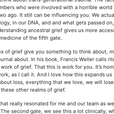
mbers who were involved with a horrible world
wo ago. It still can be influencing you. We actua
ology, in our DNA, and and what gets passed on
erstanding ancestral grief gives us more acces
 medicine of the fifth gate.
es of grief give you something to think about, 
urnal about. In his book, Francis Weller calls ri
work of grief. That this is work for you. It’s hom
k, as I call it. And I love how this expands us f
about loss, everything that we love, we will los
these other realms of grief.
that really resonated for me and our team as w
The second gate, we see this a lot clinically, 