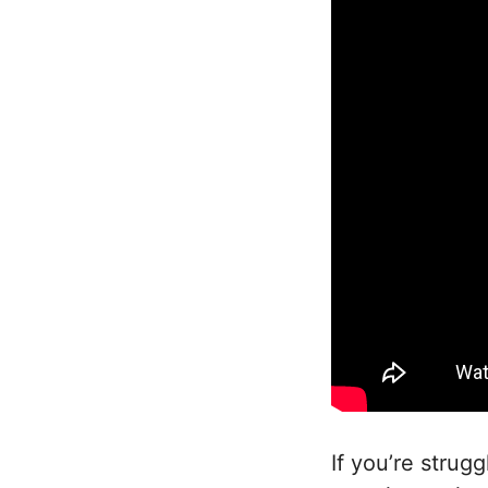
If you’re strug