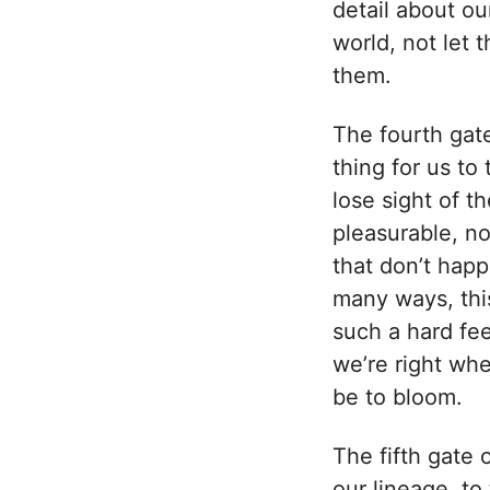
detail about ou
world, not let
them.
The fourth gate
thing for us t
lose sight of t
pleasurable, no
that don’t happ
many ways, this
such a hard fee
we’re right whe
be to bloom.
The fifth gate 
our lineage, to