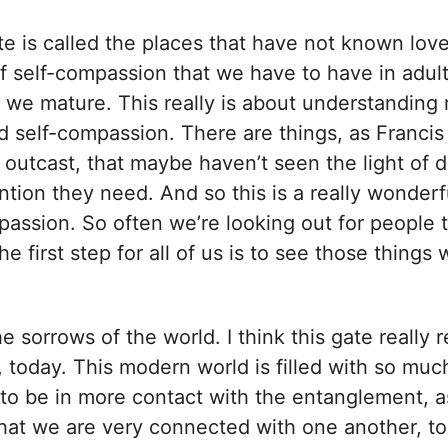
 is called the places that have not known love.
of self-compassion that we have to have in adu
 we mature. This really is about understanding
 self-compassion. There are things, as Francis 
outcast, that maybe haven’t seen the light of d
ntion they need. And so this is a really wonderf
assion. So often we’re looking out for people 
e first step for all of us is to see those things 
e sorrows of the world. I think this gate really r
, today. This modern world is filled with so muc
 to be in more contact with the entanglement, as
that we are very connected with one another, to