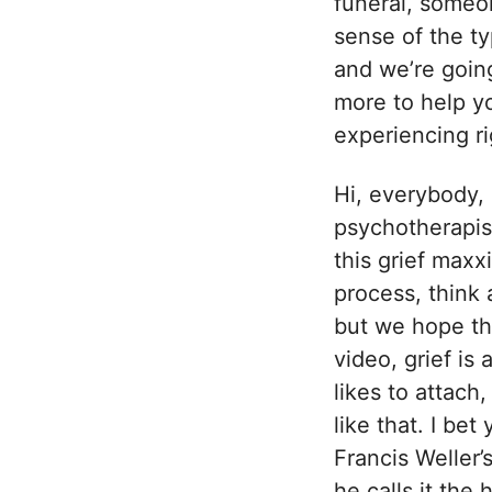
funeral, someo
sense of the ty
and we’re going
more to help yo
experiencing r
Hi, everybody, 
psychotherapis
this grief maxx
process, think 
but we hope tha
video, grief i
likes to attach
like that. I bet
Francis Weller’
he calls it the