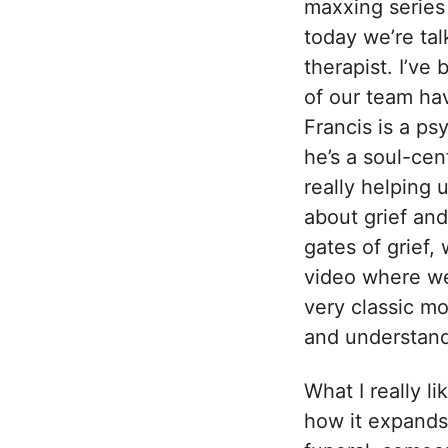
maxxing series
today we’re ta
therapist. I’ve
of our team ha
Francis is a ps
he’s a soul-cen
really helping 
about grief and
gates of grief,
video where we 
very classic mo
and understand
What I really l
how it expands 