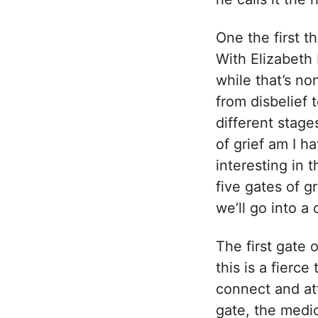
One the first th
With Elizabeth 
while that’s no
from disbelief
different stage
of grief am I h
interesting in 
five gates of g
we’ll go into a 
The first gate o
this is a fierce
connect and at
gate, the medici