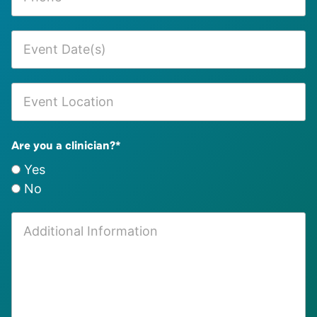
Are you a clinician?
*
Yes
No