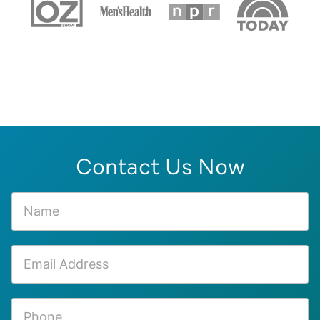
Contact Us Now