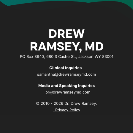
DREW
RAMSEY, MD
PO Box 8640, 680 S Cache St., Jackson WY 83001
Clinical Inquiries
samantha@drewramseymd.com
Media and Speaking Inquiries
pr@drewramseymd.com
© 2010 - 2026 Dr. Drew Ramsey.
Privacy Policy