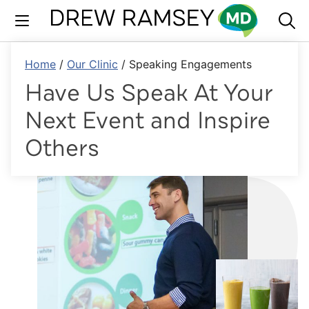
Skip
to
content
Home
/
Our Clinic
/
Speaking Engagements
Have Us Speak At Your
Next Event and Inspire
Others