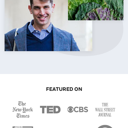
FEATURED ON