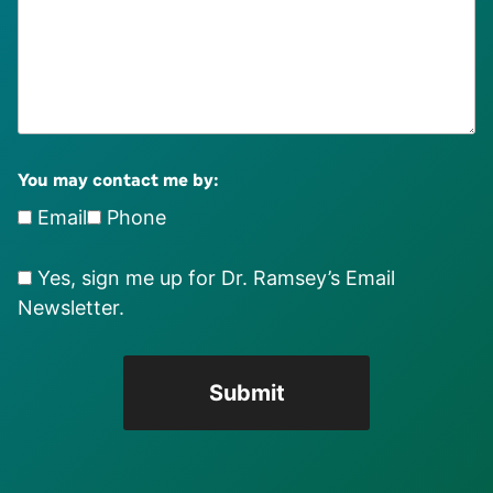
You may contact me by:
Email
Phone
Yes, sign me up for Dr. Ramsey’s Email
Newsletter.