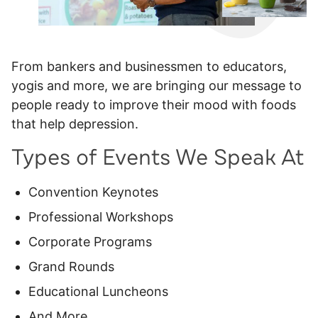
From bankers and businessmen to educators,
yogis and more, we are bringing our message to
people ready to improve their mood with foods
that help depression.
Types of Events We Speak At
Convention Keynotes
Professional Workshops
Corporate Programs
Grand Rounds
Educational Luncheons
And More