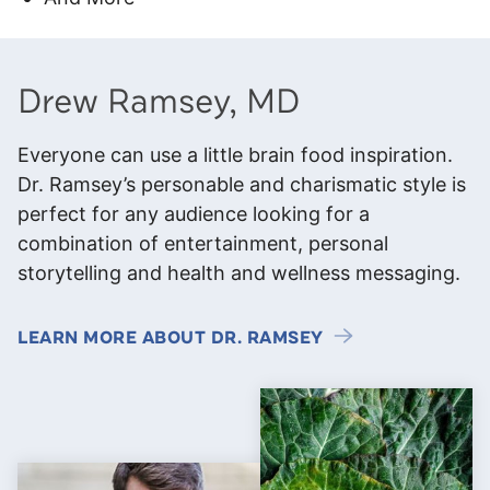
Drew Ramsey, MD
Everyone can use a little brain food inspiration.
Dr. Ramsey’s personable and charismatic style is
perfect for any audience looking for a
combination of entertainment, personal
storytelling and health and wellness messaging.
LEARN MORE ABOUT DR. RAMSEY