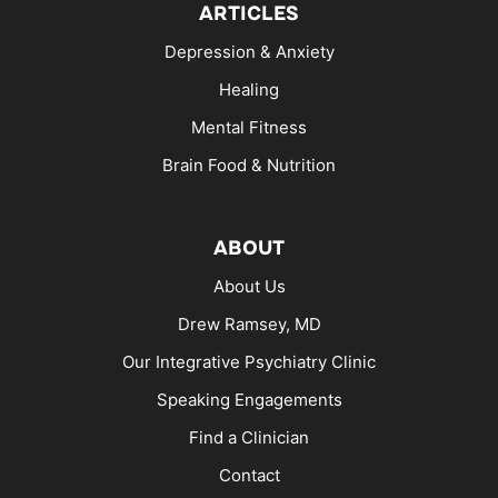
ARTICLES
Depression & Anxiety
Healing
Mental Fitness
Brain Food & Nutrition
ABOUT
About Us
Drew Ramsey, MD
Our Integrative Psychiatry Clinic
Speaking Engagements
Find a Clinician
Contact