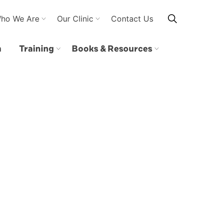
ho We Are
Our Clinic
Contact Us
n
Training
Books & Resources