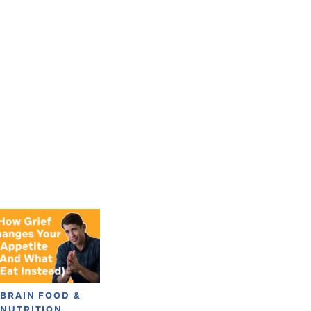
BRAIN FOOD &
NUTRITION