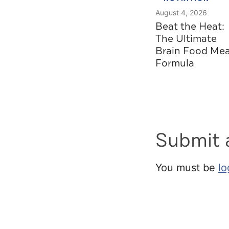
August 4, 2026
Beat the Heat:
The Ultimate
Brain Food Mea
Formula
Submit
You must be
lo