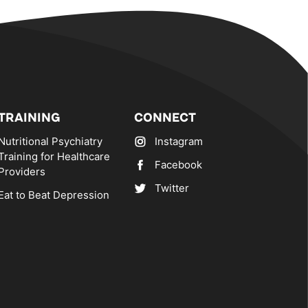
TRAINING
CONNECT
Nutritional Psychiatry
Instagram
Training for Healthcare
Facebook
Providers
Twitter
Eat to Beat Depression