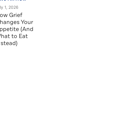
ly 1, 2026
ow Grief
hanges Your
ppetite (And
hat to Eat
nstead)