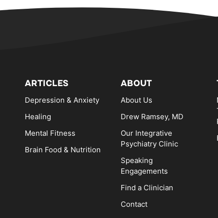
ARTICLES
ABOUT
Depression & Anxiety
About Us
Healing
Drew Ramsey, MD
Mental Fitness
Our Integrative
Psychiatry Clinic
Brain Food & Nutrition
Speaking
Engagements
Find a Clinician
Contact