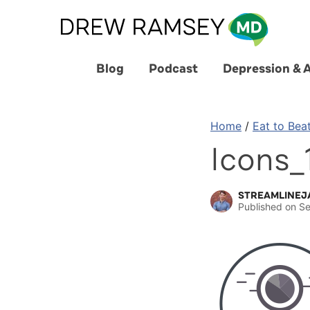
Skip
to
content
Blog
Podcast
Depression & 
Home
/
Eat to Bea
Icons_
STREAMLINEJ
Published on
Se