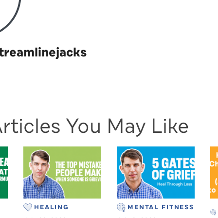
treamlinejacks
rticles You May Like
HEALING
MENTAL FITNESS