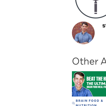
s
Other A
BRAIN FOOD &
NUTRITION