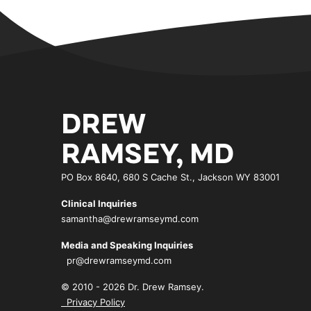
DREW
RAMSEY, MD
PO Box 8640, 680 S Cache St., Jackson WY 83001
Clinical Inquiries
samantha@drewramseymd.com
Media and Speaking Inquiries
pr@drewramseymd.com
© 2010 - 2026 Dr. Drew Ramsey.
Privacy Policy