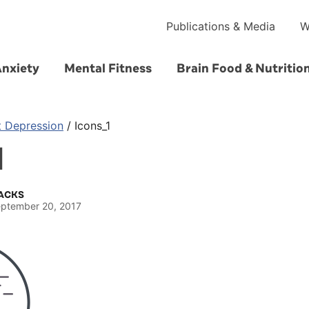
Publications & Media
W
Anxiety
Mental Fitness
Brain Food & Nutritio
t Depression
/
Icons_1
1
ACKS
ptember 20, 2017