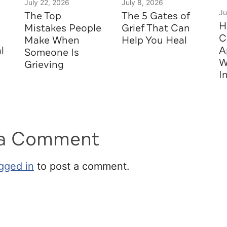
July 22, 2026
July 8, 2026
Ju
The Top
The 5 Gates of
H
Mistakes People
Grief That Can
C
Make When
Help You Heal
l
A
Someone Is
W
Grieving
I
 a Comment
gged in
to post a comment.