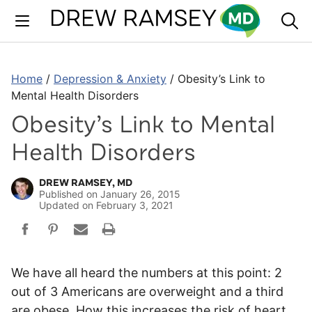
Skip
to
content
Home
/
Depression & Anxiety
/
Obesity’s Link to
Mental Health Disorders
Obesity’s Link to Mental
Health Disorders
DREW RAMSEY, MD
Published on
January 26, 2015
Updated on
February 3, 2021
We have all heard the numbers at this point: 2
out of 3 Americans are overweight and a third
are obese. How this increases the risk of heart