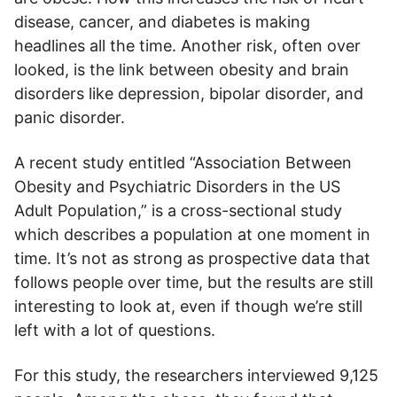
disease, cancer, and diabetes is making
headlines all the time. Another risk, often over
looked, is the link between obesity and brain
disorders like depression, bipolar disorder, and
panic disorder.
A recent study entitled “Association Between
Obesity and Psychiatric Disorders in the US
Adult Population,” is a cross-sectional study
which describes a population at one moment in
time. It’s not as strong as prospective data that
follows people over time, but the results are still
interesting to look at, even if though we’re still
left with a lot of questions.
For this study, the researchers interviewed 9,125