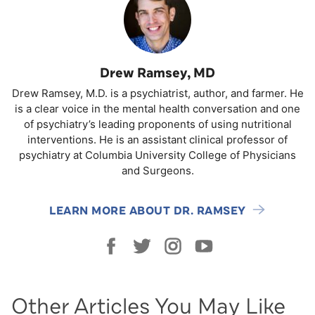
Drew Ramsey, MD
Drew Ramsey, M.D. is a psychiatrist, author, and farmer. He
is a clear voice in the mental health conversation and one
of psychiatry’s leading proponents of using nutritional
interventions. He is an assistant clinical professor of
psychiatry at Columbia University College of Physicians
and Surgeons.
LEARN MORE ABOUT DR. RAMSEY
Other Articles You May Like