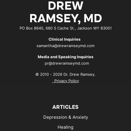
DREW
RAMSEY, MD
PO Box 8640, 680 S Cache St., Jackson WY 83001
Clinical Inquiries
samantha@drewramseymd.com
Media and Speaking Inquiries
pr@drewramseymd.com
© 2010 - 2026 Dr. Drew Ramsey.
Privacy Policy
ARTICLES
Depression & Anxiety
Healing