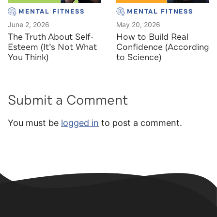
MENTAL FITNESS
MENTAL FITNESS
June 2, 2026
May 20, 2026
The Truth About Self-
How to Build Real
Esteem (It’s Not What
Confidence (According
You Think)
to Science)
Submit a Comment
You must be
logged in
to post a comment.