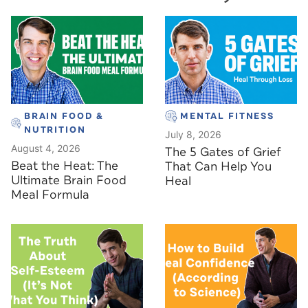
BRAIN FOOD &
MENTAL FITNESS
NUTRITION
July 8, 2026
August 4, 2026
The 5 Gates of Grief
Beat the Heat: The
That Can Help You
Ultimate Brain Food
Heal
Meal Formula