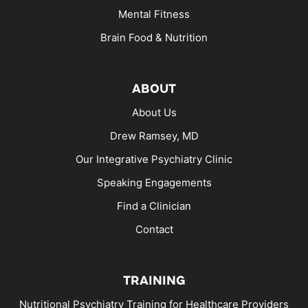
Mental Fitness
Brain Food & Nutrition
ABOUT
About Us
Drew Ramsey, MD
Our Integrative Psychiatry Clinic
Speaking Engagements
Find a Clinician
Contact
TRAINING
Nutritional Psychiatry Training for Healthcare Providers