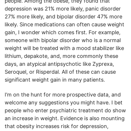
people. Among the obese, they found that
depression was 21% more likely, panic disorder
27% more likely, and bipolar disorder 47% more
likely. Since medications can often cause weight
gain, I wonder which comes first. For example,
someone with bipolar disorder who is a normal
weight will be treated with a mood stabilizer like
lithium, depakote, and, more commonly these
days, an atypical antipsychotic like Zyprexa,
Seroquel, or Risperdal. All of these can cause
significant weight gain in many patients.
I’m on the hunt for more prospective data, and
welcome any suggestions you might have. I bet
people who enter psychiatric treatment do show
an increase in weight. Evidence is also mounting
that obesity increases risk for depression,