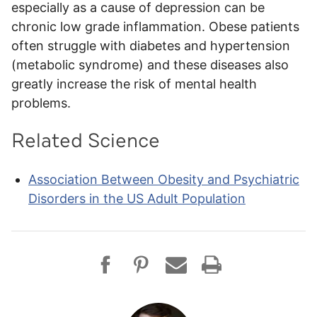
especially as a cause of depression can be
chronic low grade inflammation. Obese patients
often struggle with diabetes and hypertension
(metabolic syndrome) and these diseases also
greatly increase the risk of mental health
problems.
Related Science
Association Between Obesity and Psychiatric
Disorders in the US Adult Population