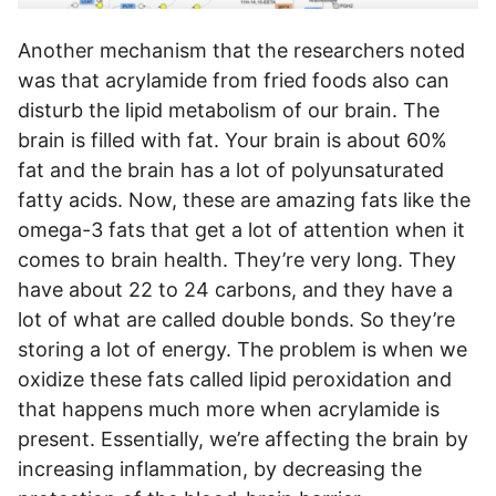
Another mechanism that the researchers noted
was that acrylamide from fried foods also can
disturb the lipid metabolism of our brain. The
brain is filled with fat. Your brain is about 60%
fat and the brain has a lot of polyunsaturated
fatty acids. Now, these are amazing fats like the
omega-3 fats that get a lot of attention when it
comes to brain health. They’re very long. They
have about 22 to 24 carbons, and they have a
lot of what are called double bonds. So they’re
storing a lot of energy. The problem is when we
oxidize these fats called lipid peroxidation and
that happens much more when acrylamide is
present. Essentially, we’re affecting the brain by
increasing inflammation, by decreasing the