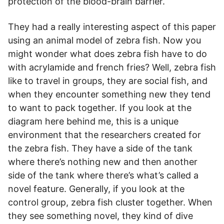
protection of the blood-brain barrier.
They had a really interesting aspect of this paper
using an animal model of zebra fish. Now you
might wonder what does zebra fish have to do
with acrylamide and french fries? Well, zebra fish
like to travel in groups, they are social fish, and
when they encounter something new they tend
to want to pack together. If you look at the
diagram here behind me, this is a unique
environment that the researchers created for
the zebra fish. They have a side of the tank
where there’s nothing new and then another
side of the tank where there’s what’s called a
novel feature. Generally, if you look at the
control group, zebra fish cluster together. When
they see something novel, they kind of dive