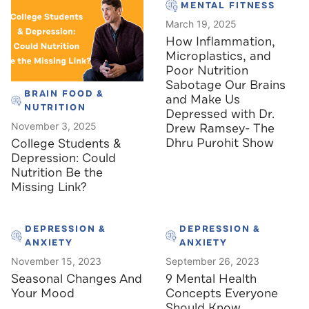
MENTAL FITNESS
March 19, 2025
How Inflammation,
Microplastics, and
Poor Nutrition
Sabotage Our Brains
BRAIN FOOD &
and Make Us
NUTRITION
Depressed with Dr.
November 3, 2025
Drew Ramsey- The
Dhru Purohit Show
College Students &
Depression: Could
Nutrition Be the
Missing Link?
DEPRESSION &
DEPRESSION &
ANXIETY
ANXIETY
November 15, 2023
September 26, 2023
Seasonal Changes And
9 Mental Health
Your Mood
Concepts Everyone
Should Know