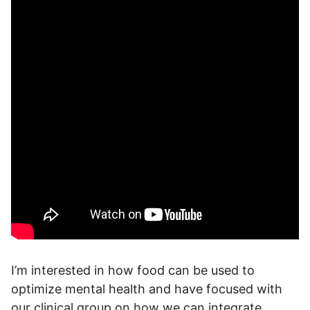
I’m interested in how food can be used to
optimize mental health and have focused with
our clinical group on how we can integrate