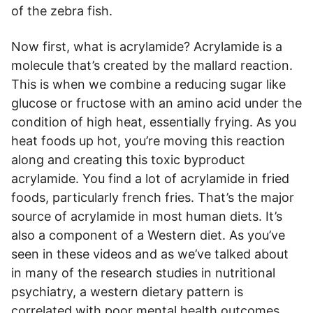
of the zebra fish.
Now first, what is acrylamide? Acrylamide is a
molecule that’s created by the mallard reaction.
This is when we combine a reducing sugar like
glucose or fructose with an amino acid under the
condition of high heat, essentially frying. As you
heat foods up hot, you’re moving this reaction
along and creating this toxic byproduct
acrylamide. You find a lot of acrylamide in fried
foods, particularly french fries. That’s the major
source of acrylamide in most human diets. It’s
also a component of a Western diet. As you’ve
seen in these videos and as we’ve talked about
in many of the research studies in nutritional
psychiatry, a western dietary pattern is
correlated with poor mental health outcomes,