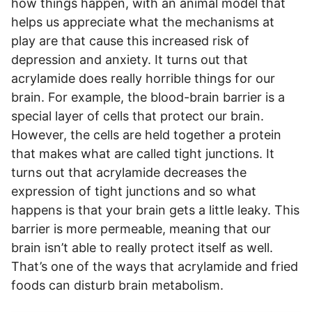
how things happen, with an animal model that
helps us appreciate what the mechanisms at
play are that cause this increased risk of
depression and anxiety. It turns out that
acrylamide does really horrible things for our
brain. For example, the blood-brain barrier is a
special layer of cells that protect our brain.
However, the cells are held together a protein
that makes what are called tight junctions. It
turns out that acrylamide decreases the
expression of tight junctions and so what
happens is that your brain gets a little leaky. This
barrier is more permeable, meaning that our
brain isn’t able to really protect itself as well.
That’s one of the ways that acrylamide and fried
foods can disturb brain metabolism.