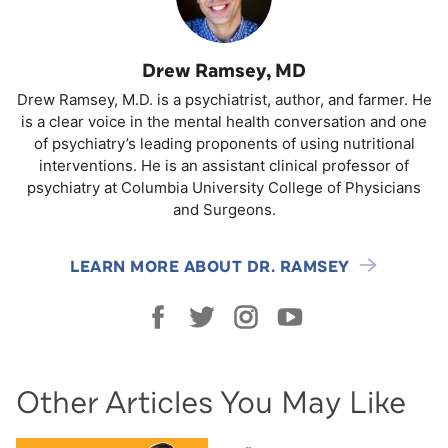
Drew Ramsey, MD
Drew Ramsey, M.D. is a psychiatrist, author, and farmer. He
is a clear voice in the mental health conversation and one
of psychiatry’s leading proponents of using nutritional
interventions. He is an assistant clinical professor of
psychiatry at Columbia University College of Physicians
and Surgeons.
LEARN MORE ABOUT DR. RAMSEY
Other Articles You May Like