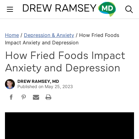
Skip
to
content
Home
/
Depression & Anxiety
/
How Fried Foods
Impact Anxiety and Depression
How Fried Foods Impact
Anxiety and Depression
DREW RAMSEY, MD
Published on
May 25, 2023