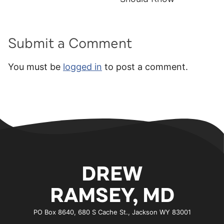
Submit a Comment
You must be
logged in
to post a comment.
DREW
RAMSEY, MD
PO Box 8640, 680 S Cache St., Jackson WY 83001