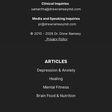
Clinical Inquiries
samantha@drewramseymd.com
Media and Speaking Inquiries
pr@drewramseymd.com
© 2010 - 2026 Dr. Drew Ramsey.
Privacy Policy
ARTICLES
Depression & Anxiety
Healing
Mental Fitness
Brain Food & Nutrition