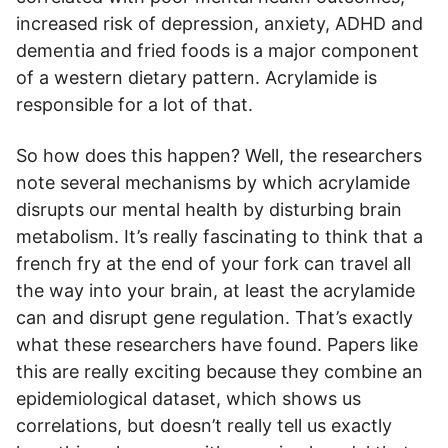
increased risk of depression, anxiety, ADHD and
dementia and fried foods is a major component
of a western dietary pattern. Acrylamide is
responsible for a lot of that.
So how does this happen? Well, the researchers
note several mechanisms by which acrylamide
disrupts our mental health by disturbing brain
metabolism. It’s really fascinating to think that a
french fry at the end of your fork can travel all
the way into your brain, at least the acrylamide
can and disrupt gene regulation. That’s exactly
what these researchers have found. Papers like
this are really exciting because they combine an
epidemiological dataset, which shows us
correlations, but doesn’t really tell us exactly