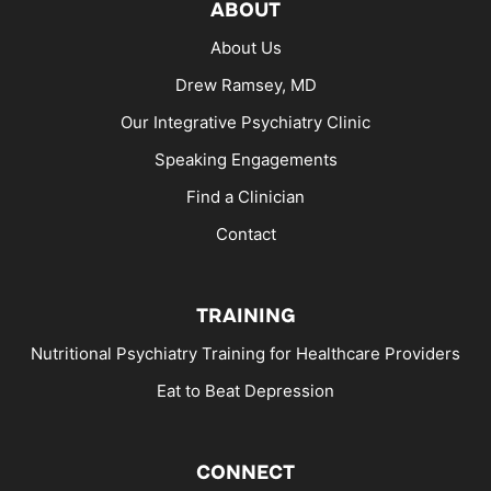
ABOUT
About Us
Drew Ramsey, MD
Our Integrative Psychiatry Clinic
Speaking Engagements
Find a Clinician
Contact
TRAINING
Nutritional Psychiatry Training for Healthcare Providers
Eat to Beat Depression
CONNECT