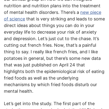
nutrition and nutrition plans into the treatment
of mental health disorders. There’s a
new piece
of science
that is very striking and leads to some
direct ideas about things you can do in your
everyday life to decrease your risk of anxiety
and depression. Let’s just cut to the chase. It’s
cutting out french fries. Now, that’s a painful
thing to say. I really like french fries, and I like
potatoes in general, but there’s some new data
that was just published on April 24 that
highlights both the epidemiological risk of eating
fried foods as well as the underlying
mechanisms by which fried foods disturb our
mental health.
Let’s get into the study. The first part of the