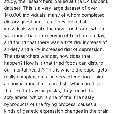
study, the researchers looked at the UK Biobank
dataset. This is a very large dataset of over
140,000 individuals, many of whom completed
dietary questionnaires. They looked at
individuals who ate the most fried food, which
was more than one serving of fried food a day,
and found that there was a 12% risk increase of
anxiety and a 7% increased risk of depression.
The researchers wonder, how does that
happen? How is it that fried foods can disturb
our mental health? This is where the paper gets
really complex, but also very interesting. Using
an animal model of zebra fish, which are fish
that like to travel in packs, they found that
acrylamide, which is one of the, the nasty
byproducts of the frying process, causes all
kinds of genetic expression changes in the brain