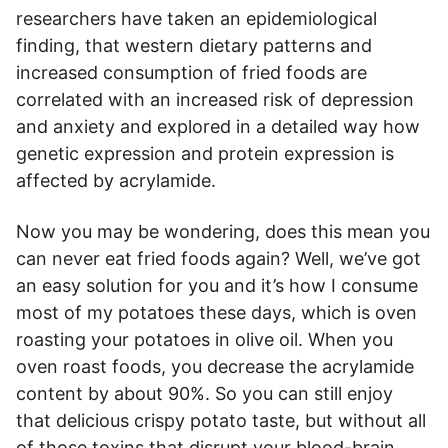
researchers have taken an epidemiological
finding, that western dietary patterns and
increased consumption of fried foods are
correlated with an increased risk of depression
and anxiety and explored in a detailed way how
genetic expression and protein expression is
affected by acrylamide.
Now you may be wondering, does this mean you
can never eat fried foods again? Well, we’ve got
an easy solution for you and it’s how I consume
most of my potatoes these days, which is oven
roasting your potatoes in olive oil. When you
oven roast foods, you decrease the acrylamide
content by about 90%. So you can still enjoy
that delicious crispy potato taste, but without all
of those toxins that disrupt your blood-brain