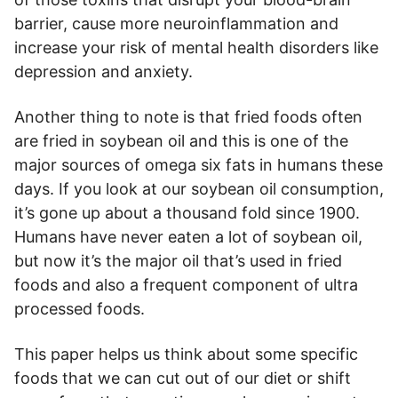
barrier, cause more neuroinflammation and
increase your risk of mental health disorders like
depression and anxiety.
Another thing to note is that fried foods often
are fried in soybean oil and this is one of the
major sources of omega six fats in humans these
days. If you look at our soybean oil consumption,
it’s gone up about a thousand fold since 1900.
Humans have never eaten a lot of soybean oil,
but now it’s the major oil that’s used in fried
foods and also a frequent component of ultra
processed foods.
This paper helps us think about some specific
foods that we can cut out of our diet or shift