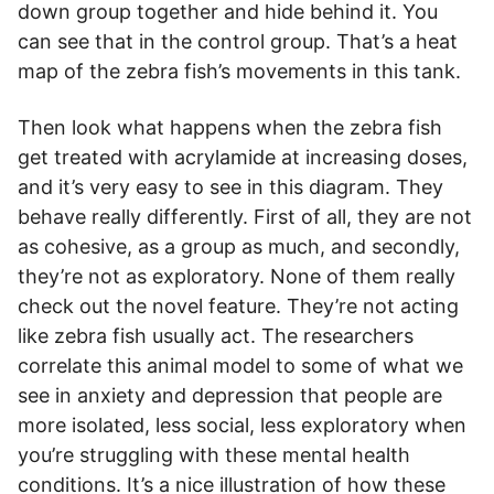
down group together and hide behind it. You
can see that in the control group. That’s a heat
map of the zebra fish’s movements in this tank.
Then look what happens when the zebra fish
get treated with acrylamide at increasing doses,
and it’s very easy to see in this diagram. They
behave really differently. First of all, they are not
as cohesive, as a group as much, and secondly,
they’re not as exploratory. None of them really
check out the novel feature. They’re not acting
like zebra fish usually act. The researchers
correlate this animal model to some of what we
see in anxiety and depression that people are
more isolated, less social, less exploratory when
you’re struggling with these mental health
conditions. It’s a nice illustration of how these