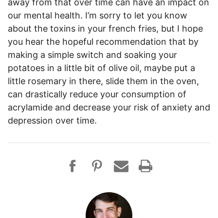
away from that over time can have an impact on
our mental health. I’m sorry to let you know
about the toxins in your french fries, but I hope
you hear the hopeful recommendation that by
making a simple switch and soaking your
potatoes in a little bit of olive oil, maybe put a
little rosemary in there, slide them in the oven,
can drastically reduce your consumption of
acrylamide and decrease your risk of anxiety and
depression over time.