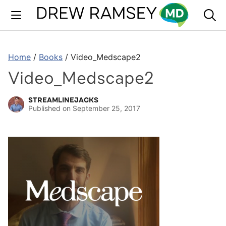
Skip
to
content
Home
/
Books
/
Video_Medscape2
Video_Medscape2
STREAMLINEJACKS
Published on
September 25, 2017