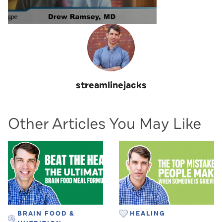
streamlinejacks
Other Articles You May Like
BRAIN FOOD &
HEALING