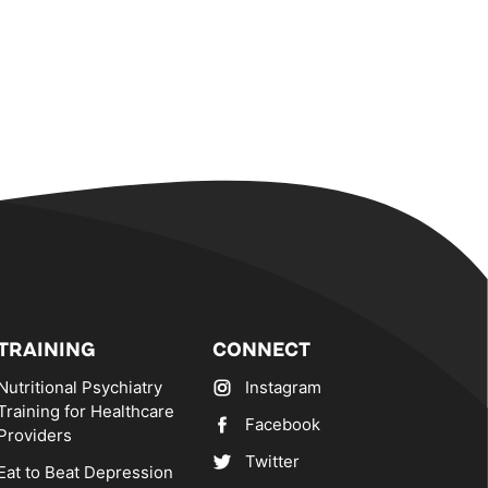
TRAINING
CONNECT
Nutritional Psychiatry
Instagram
Training for Healthcare
Facebook
Providers
Twitter
Eat to Beat Depression