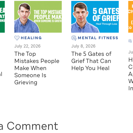
HEALING
MENTAL FITNESS
July 22, 2026
July 8, 2026
Ju
The Top
The 5 Gates of
H
Mistakes People
Grief That Can
C
Make When
Help You Heal
l
A
Someone Is
W
Grieving
I
 a Comment