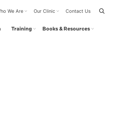
ho We Are
Our Clinic
Contact Us
n
Training
Books & Resources