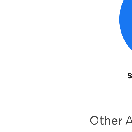
S
Other A