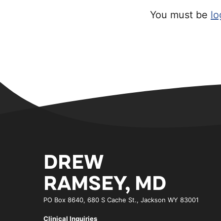
You must be
lo
DREW
RAMSEY, MD
PO Box 8640, 680 S Cache St., Jackson WY 83001
Clinical Inquiries