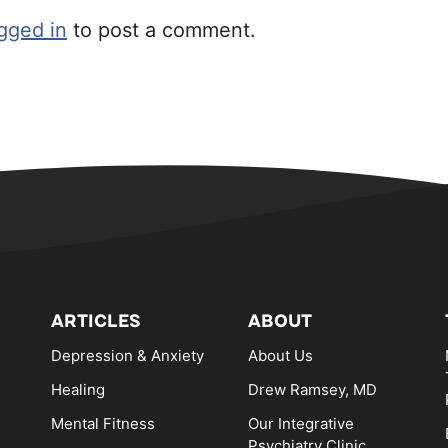
gged in
to post a comment.
ARTICLES
ABOUT
Depression & Anxiety
About Us
Healing
Drew Ramsey, MD
Mental Fitness
Our Integrative
Psychiatry Clinic