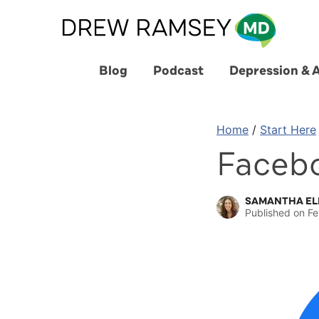
Skip
to
content
Blog
Podcast
Depression & 
Home
/
Start Here
Faceb
SAMANTHA EL
Published on
Fe