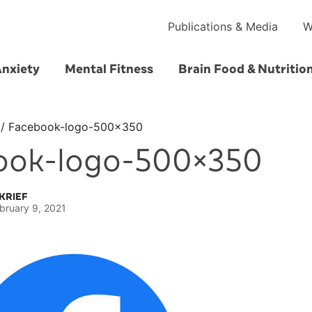
Publications & Media
W
Anxiety
Mental Fitness
Brain Food & Nutritio
/
Facebook-logo-500×350
ook-logo-500×350
KRIEF
bruary 9, 2021