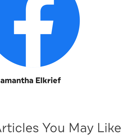
amantha Elkrief
rticles You May Like