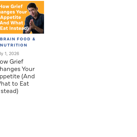
BRAIN FOOD &
NUTRITION
ly 1, 2026
ow Grief
hanges Your
ppetite (And
hat to Eat
nstead)