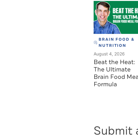
BRAIN FOOD &
NUTRITION
August 4, 2026
Beat the Heat:
The Ultimate
Brain Food Mea
Formula
Submit