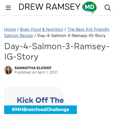
Skip
to
content
Home
/
Brain Food & Nutrition
/
The Best Kid-Friendly
Salmon Recipe
/
Day-4-Salmon-3-Ramsey-IG-Story
Day-4-Salmon-3-Ramsey-
IG-Story
SAMANTHA ELKRIEF
Published on
April 1, 2021