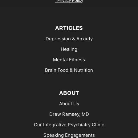
Privacy Policy
ARTICLES
Depression & Anxiety
Healing
Mental Fitness
Brain Food & Nutrition
ABOUT
About Us
Drew Ramsey, MD
Our Integrative Psychiatry Clinic
Speaking Engagements