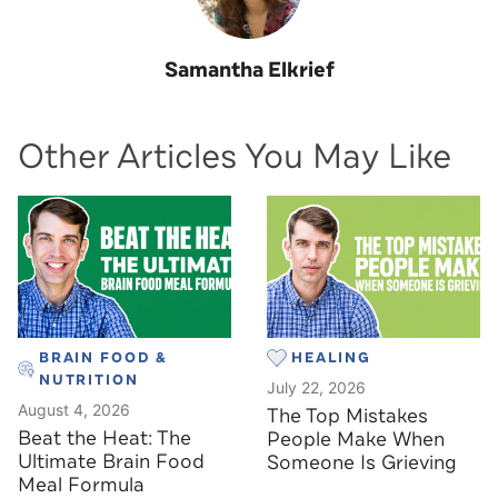
Samantha Elkrief
Other Articles You May Like
BRAIN FOOD &
HEALING
NUTRITION
July 22, 2026
August 4, 2026
The Top Mistakes
Beat the Heat: The
People Make When
Ultimate Brain Food
Someone Is Grieving
Meal Formula