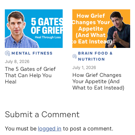
MENTAL FITNESS
BRAIN FOOD &
NUTRITION
July 8, 2026
July 1, 2026
The 5 Gates of Grief
How Grief Changes
That Can Help You
Your Appetite (And
Heal
What to Eat Instead)
Submit a Comment
You must be
logged in
to post a comment.