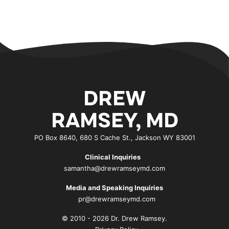
DREW
RAMSEY, MD
PO Box 8640, 680 S Cache St., Jackson WY 83001
Clinical Inquiries
samantha@drewramseymd.com
Media and Speaking Inquiries
pr@drewramseymd.com
© 2010 - 2026 Dr. Drew Ramsey.