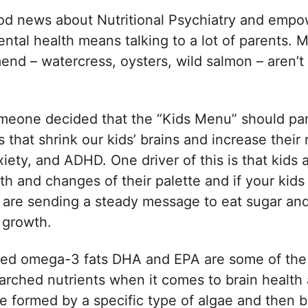
od news about Nutritional Psychiatry and empo
ental health means talking to a lot of parents. 
nd – watercress, oysters, wild salmon – aren’t 
.
Someone decided that the “Kids Menu” should par
s that shrink our kids’ brains and increase their r
iety, and ADHD. One driver of this is that kids a
wth and changes of their palette and if your kid
ns are sending a steady message to eat sugar an
t growth.
ed omega-3 fats DHA and EPA are some of the
arched nutrients when it comes to brain health
e formed by a specific type of algae and then b