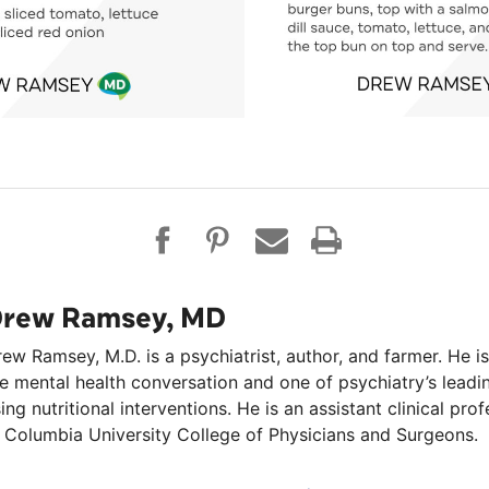
rew Ramsey, MD
ew Ramsey, M.D. is a psychiatrist, author, and farmer. He is
e mental health conversation and one of psychiatry’s lead
ing nutritional interventions. He is an assistant clinical pro
 Columbia University College of Physicians and Surgeons.