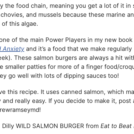
 the food chain, meaning you get a lot of it in 
nchovies, and mussels because these marine a
of this algae.
 one of the main Power Players in my new boo
 Anxiety
and it’s a food that we make regularly
eek). These salmon burgers are always a hit wit
e smaller patties for more of a finger food/croq
ey go well with lots of dipping sauces too!
ove this recipe. It uses canned salmon, which ma
 and really easy. If you decide to make it, post 
drewramseymd!
d Dilly WILD SALMON BURGER from
Eat to Beat