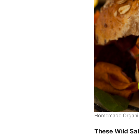
Homemade Organic 
These Wild Sal