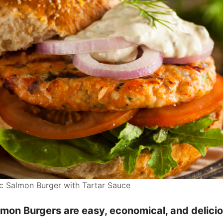
Salmon Burger with Tartar Sauce
mon Burgers are easy, economical, and delicio