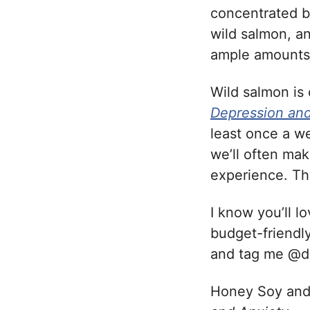
concentrated by
wild salmon, a
ample amounts 
Wild salmon is
Depression and
least once a w
we’ll often mak
experience. Th
I know you’ll l
budget-friendly
and tag me @
Honey Soy an