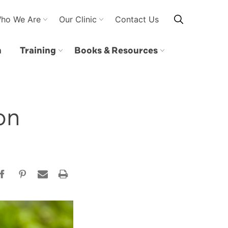
ho We Are
Our Clinic
Contact Us
n
Training
Books & Resources
on