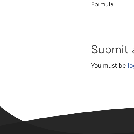
Formula
Submit
You must be
lo