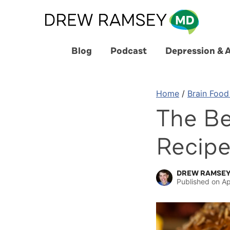
Skip
to
content
Blog
Podcast
Depression & 
Home
/
Brain Food
The Be
Recip
DREW RAMSEY
Published on
Ap