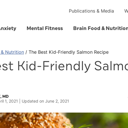
Publications & Media
W
Anxiety
Mental Fitness
Brain Food & Nutritio
 & Nutrition
/
The Best Kid-Friendly Salmon Recipe
st Kid-Friendly Salm
e
, MD
ril 1, 2021
Updated on
June 2, 2021