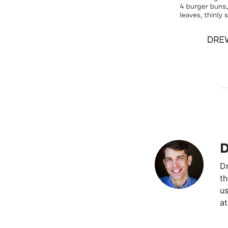
D
Dr
th
us
at