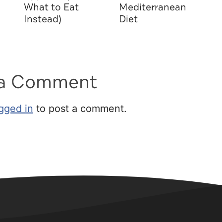
What to Eat
Mediterranean
Instead)
Diet
 a Comment
gged in
to post a comment.