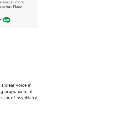
 a clear voice in
ing proponents of
fessor of psychiatry