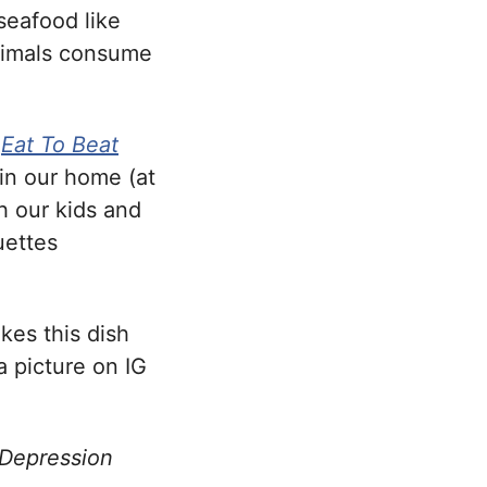
seafood like
nimals consume
k
Eat To Beat
 in our home (at
h our kids and
uettes
kes this dish
a picture on IG
 Depression