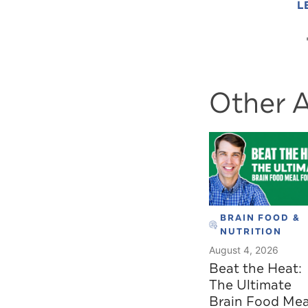
L
Other A
BRAIN FOOD &
NUTRITION
August 4, 2026
Beat the Heat:
The Ultimate
Brain Food Mea