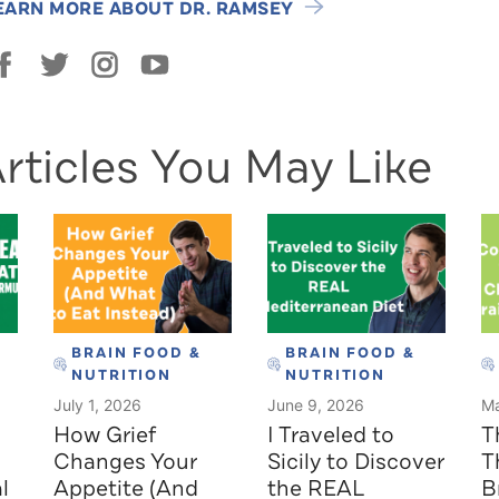
EARN MORE ABOUT DR. RAMSEY
rticles You May Like
BRAIN FOOD &
BRAIN FOOD &
NUTRITION
NUTRITION
July 1, 2026
June 9, 2026
Ma
How Grief
I Traveled to
T
Changes Your
Sicily to Discover
T
l
Appetite (And
the REAL
B