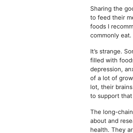
Sharing the go
to feed their m
foods I recomme
commonly eat
It’s strange. 
filled with food
depression, anx
of a lot of gro
lot, their brai
to support tha
The long-chain
about and rese
health. They ar