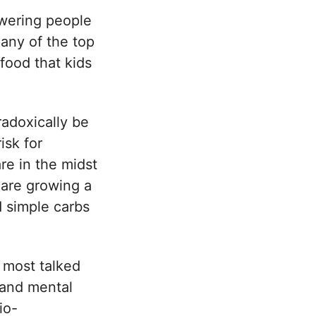
wering people
Many of the top
food that kids
adoxically be
isk for
re in the midst
s are growing a
d simple carbs
 most talked
 and mental
io-