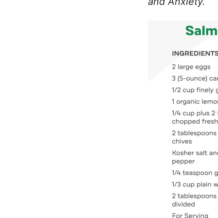
and Anxiety.