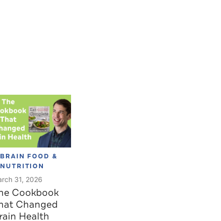
BRAIN FOOD &
NUTRITION
rch 31, 2026
he Cookbook
hat Changed
rain Health