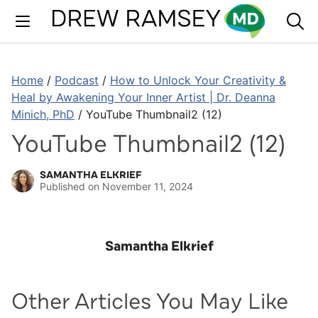
Skip
to
content
Home
/
Podcast
/
How to Unlock Your Creativity &
Heal by Awakening Your Inner Artist | Dr. Deanna
Minich, PhD
/
YouTube Thumbnail2 (12)
YouTube Thumbnail2 (12)
SAMANTHA ELKRIEF
Published on
November 11, 2024
Samantha Elkrief
Other Articles You May Like