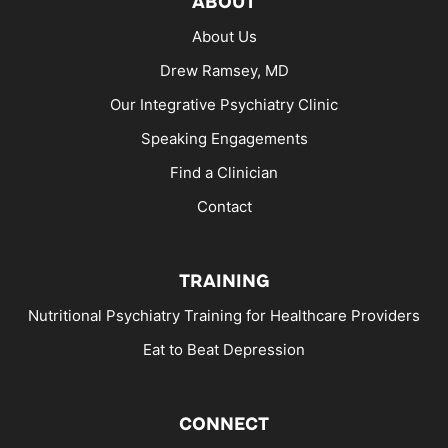
ABOUT
About Us
Drew Ramsey, MD
Our Integrative Psychiatry Clinic
Speaking Engagements
Find a Clinician
Contact
TRAINING
Nutritional Psychiatry Training for Healthcare Providers
Eat to Beat Depression
CONNECT