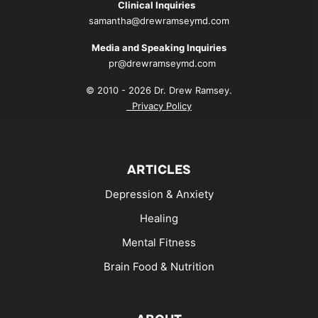
Clinical Inquiries
samantha@drewramseymd.com
Media and Speaking Inquiries
pr@drewramseymd.com
© 2010 - 2026 Dr. Drew Ramsey.
Privacy Policy
ARTICLES
Depression & Anxiety
Healing
Mental Fitness
Brain Food & Nutrition