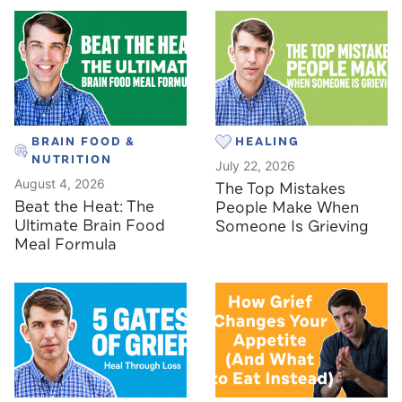
BRAIN FOOD &
HEALING
NUTRITION
July 22, 2026
August 4, 2026
The Top Mistakes
Beat the Heat: The
People Make When
Ultimate Brain Food
Someone Is Grieving
Meal Formula