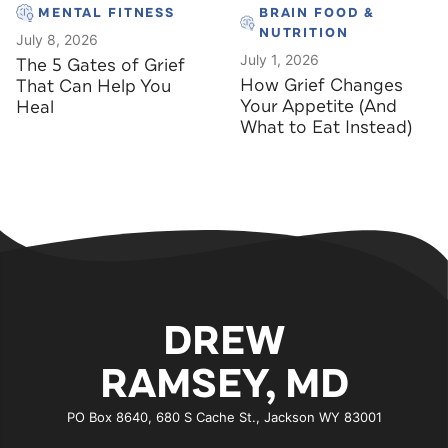
MENTAL FITNESS
BRAIN FOOD &
NUTRITION
July 8, 2026
July 1, 2026
The 5 Gates of Grief
How Grief Changes
That Can Help You
Your Appetite (And
Heal
What to Eat Instead)
DREW
RAMSEY, MD
PO Box 8640, 680 S Cache St., Jackson WY 83001