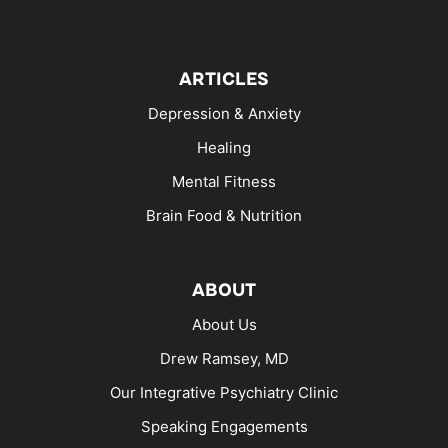
ARTICLES
Depression & Anxiety
Healing
Mental Fitness
Brain Food & Nutrition
ABOUT
About Us
Drew Ramsey, MD
Our Integrative Psychiatry Clinic
Speaking Engagements