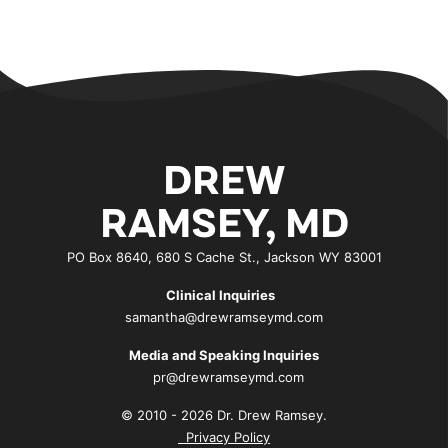
DREW
RAMSEY, MD
PO Box 8640, 680 S Cache St., Jackson WY 83001
Clinical Inquiries
samantha@drewramseymd.com
Media and Speaking Inquiries
pr@drewramseymd.com
© 2010 - 2026 Dr. Drew Ramsey.
Privacy Policy