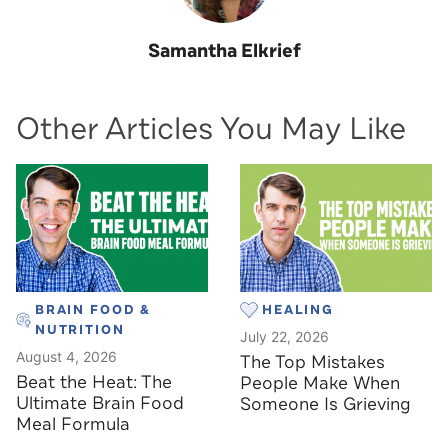
Samantha Elkrief
Other Articles You May Like
BRAIN FOOD &
HEALING
NUTRITION
July 22, 2026
August 4, 2026
The Top Mistakes
Beat the Heat: The
People Make When
Ultimate Brain Food
Someone Is Grieving
Meal Formula