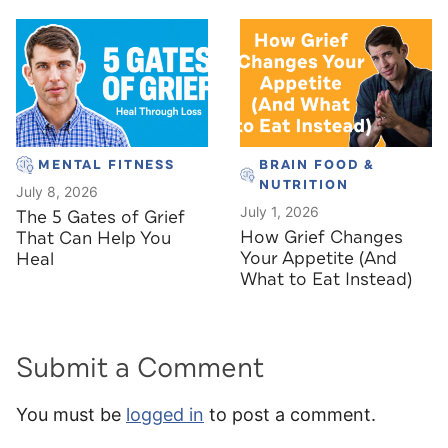
MENTAL FITNESS
BRAIN FOOD &
NUTRITION
July 8, 2026
July 1, 2026
The 5 Gates of Grief
How Grief Changes
That Can Help You
Your Appetite (And
Heal
What to Eat Instead)
Submit a Comment
You must be
logged in
to post a comment.