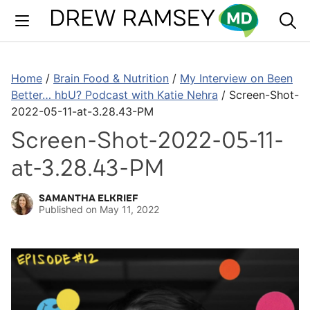
Skip
to
content
Home
/
Brain Food & Nutrition
/
My Interview on Been
Better… hbU? Podcast with Katie Nehra
/
Screen-Shot-
2022-05-11-at-3.28.43-PM
Screen-Shot-2022-05-11-
at-3.28.43-PM
SAMANTHA ELKRIEF
Published on
May 11, 2022