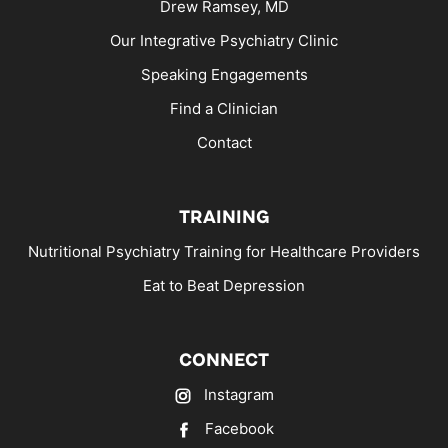
Drew Ramsey, MD
Our Integrative Psychiatry Clinic
Speaking Engagements
Find a Clinician
Contact
TRAINING
Nutritional Psychiatry Training for Healthcare Providers
Eat to Beat Depression
CONNECT
Instagram
Facebook