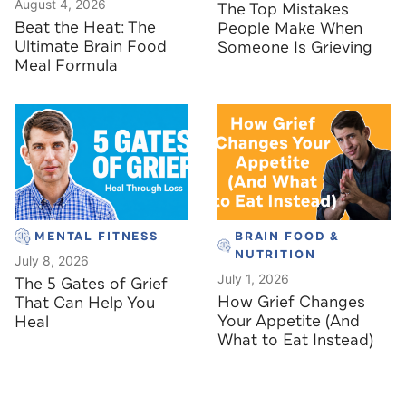
August 4, 2026
The Top Mistakes
Beat the Heat: The
People Make When
Ultimate Brain Food
Someone Is Grieving
Meal Formula
MENTAL FITNESS
BRAIN FOOD &
NUTRITION
July 8, 2026
July 1, 2026
The 5 Gates of Grief
How Grief Changes
That Can Help You
Your Appetite (And
Heal
What to Eat Instead)