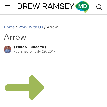
Skip
to
content
Home
/
Work With Us
/
Arrow
Arrow
STREAMLINEJACKS
Published on
July 29, 2017