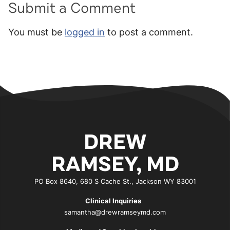
Submit a Comment
You must be
logged in
to post a comment.
DREW
RAMSEY, MD
PO Box 8640, 680 S Cache St., Jackson WY 83001
Clinical Inquiries
samantha@drewramseymd.com