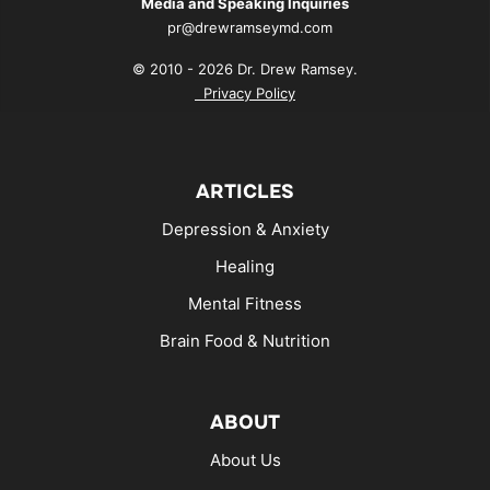
Media and Speaking Inquiries
pr@drewramseymd.com
© 2010 - 2026 Dr. Drew Ramsey.
Privacy Policy
ARTICLES
Depression & Anxiety
Healing
Mental Fitness
Brain Food & Nutrition
ABOUT
About Us