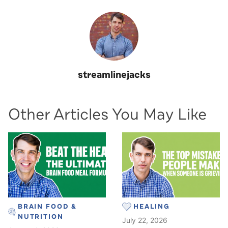
streamlinejacks
Other Articles You May Like
BRAIN FOOD &
HEALING
NUTRITION
July 22, 2026