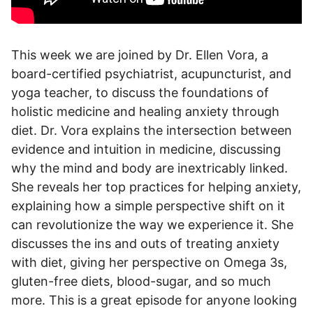
This week we are joined by Dr. Ellen Vora, a
board-certified psychiatrist, acupuncturist, and
yoga teacher, to discuss the foundations of
holistic medicine and healing anxiety through
diet. Dr. Vora explains the intersection between
evidence and intuition in medicine, discussing
why the mind and body are inextricably linked.
She reveals her top practices for helping anxiety,
explaining how a simple perspective shift on it
can revolutionize the way we experience it. She
discusses the ins and outs of treating anxiety
with diet, giving her perspective on Omega 3s,
gluten-free diets, blood-sugar, and so much
more. This is a great episode for anyone looking