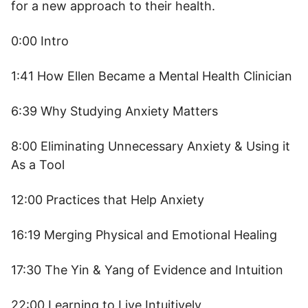
for a new approach to their health.
0:00 Intro
1:41 How Ellen Became a Mental Health Clinician
6:39 Why Studying Anxiety Matters
8:00 Eliminating Unnecessary Anxiety & Using it
As a Tool
12:00 Practices that Help Anxiety
16:19 Merging Physical and Emotional Healing
17:30 The Yin & Yang of Evidence and Intuition
22:00 Learning to Live Intuitively