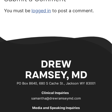
You must be
logged in
to post a comment.
DREW
RAMSEY, MD
PO Box 8640, 680 S Cache St., Jackson WY 83001
Clinical Inquiries
samantha@drewramseymd.com
Media and Speaking Inquiries