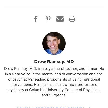
Drew Ramsey, MD
Drew Ramsey, M.D. is a psychiatrist, author, and farmer. He
is a clear voice in the mental health conversation and one
of psychiatry’s leading proponents of using nutritional
interventions. He is an assistant clinical professor of
psychiatry at Columbia University College of Physicians
and Surgeons.