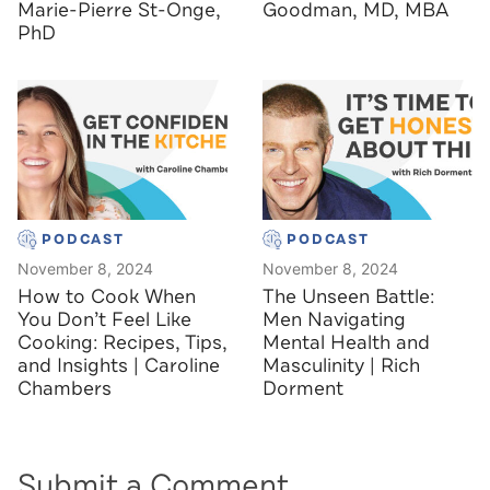
Marie-Pierre St-Onge,
Goodman, MD, MBA
PhD
PODCAST
PODCAST
November 8, 2024
November 8, 2024
How to Cook When
The Unseen Battle:
You Don’t Feel Like
Men Navigating
Cooking: Recipes, Tips,
Mental Health and
and Insights | Caroline
Masculinity | Rich
Chambers
Dorment
Submit a Comment