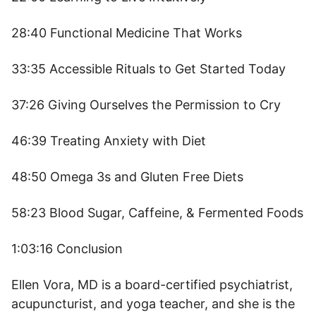
28:40 Functional Medicine That Works
33:35 Accessible Rituals to Get Started Today
37:26 Giving Ourselves the Permission to Cry
46:39 Treating Anxiety with Diet
48:50 Omega 3s and Gluten Free Diets
58:23 Blood Sugar, Caffeine, & Fermented Foods
1:03:16 Conclusion
Ellen Vora, MD is a board-certified psychiatrist,
acupuncturist, and yoga teacher, and she is the