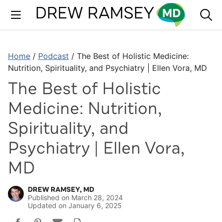
Skip
to
content
Home
/
Podcast
/
The Best of Holistic Medicine:
Nutrition, Spirituality, and Psychiatry | Ellen Vora, MD
The Best of Holistic
Medicine: Nutrition,
Spirituality, and
Psychiatry | Ellen Vora,
MD
DREW RAMSEY, MD
Published on
March 28, 2024
Updated on
January 6, 2025