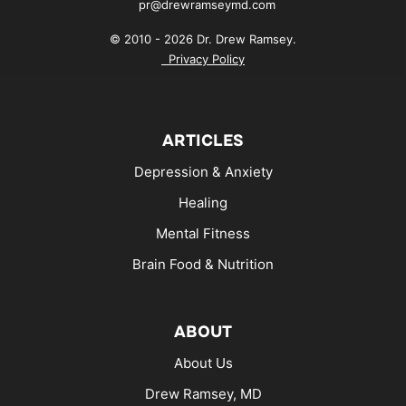
pr@drewramseymd.com
© 2010 - 2026 Dr. Drew Ramsey.
Privacy Policy
ARTICLES
Depression & Anxiety
Healing
Mental Fitness
Brain Food & Nutrition
ABOUT
About Us
Drew Ramsey, MD