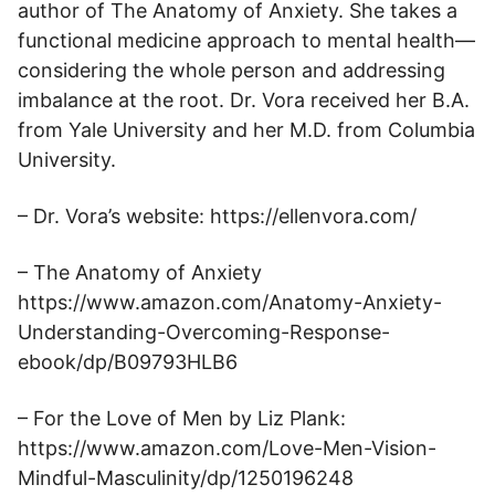
author of The Anatomy of Anxiety. She takes a
functional medicine approach to mental health—
considering the whole person and addressing
imbalance at the root. Dr. Vora received her B.A.
from Yale University and her M.D. from Columbia
University.
– Dr. Vora’s website: https://ellenvora.com/
– The Anatomy of Anxiety
https://www.amazon.com/Anatomy-Anxiety-
Understanding-Overcoming-Response-
ebook/dp/B09793HLB6
– For the Love of Men by Liz Plank:
https://www.amazon.com/Love-Men-Vision-
Mindful-Masculinity/dp/1250196248