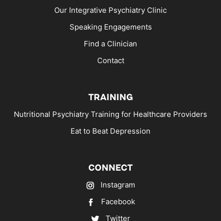
Our Integrative Psychiatry Clinic
Speaking Engagements
Find a Clinician
Contact
TRAINING
Nutritional Psychiatry Training for Healthcare Providers
Eat to Beat Depression
CONNECT
Instagram
Facebook
Twitter