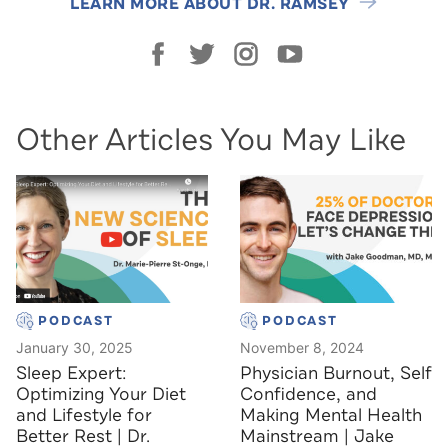
LEARN MORE ABOUT DR. RAMSEY
Other Articles You May Like
PODCAST
PODCAST
January 30, 2025
November 8, 2024
Sleep Expert:
Physician Burnout, Self
Optimizing Your Diet
Confidence, and
and Lifestyle for
Making Mental Health
Better Rest | Dr.
Mainstream | Jake