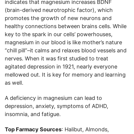
indicates that magnesium increases BDNF
(brain-derived neurotrophic factor), which
promotes the growth of new neurons and
healthy connections between brains cells. While
key to the spark in our cells’ powerhouses,
magnesium in our blood is like mother’s nature
“chill pill”–it calms and relaxes blood vessels and
nerves. When it was first studied to treat
agitated depression in 1921, nearly everyone
mellowed out. It is key for memory and learning
as well.
A deficiency in magnesium can lead to
depression, anxiety, symptoms of ADHD,
insomnia, and fatigue.
Top Farmacy Sources
: Halibut, Almonds,