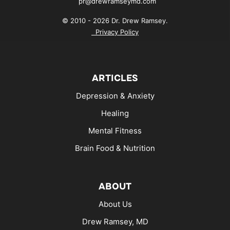
pr@drewramseymd.com
© 2010 - 2026 Dr. Drew Ramsey.
Privacy Policy
ARTICLES
Depression & Anxiety
Healing
Mental Fitness
Brain Food & Nutrition
ABOUT
About Us
Drew Ramsey, MD