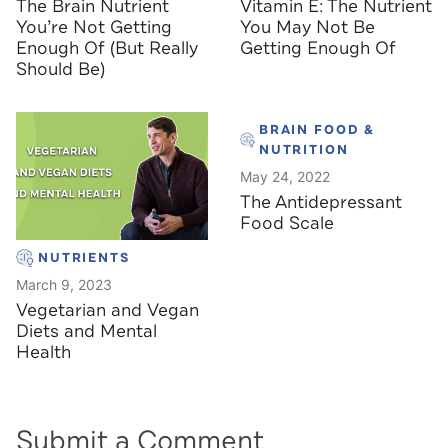
The Brain Nutrient
Vitamin E: The Nutrient
You’re Not Getting
You May Not Be
Enough Of (But Really
Getting Enough Of
Should Be)
BRAIN FOOD &
NUTRITION
May 24, 2022
The Antidepressant
Food Scale
NUTRIENTS
March 9, 2023
Vegetarian and Vegan
Diets and Mental
Health
Submit a Comment