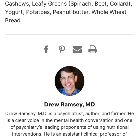
Cashews, Leafy Greens (Spinach, Beet, Collard),
Yogurt, Potatoes, Peanut butter, Whole Wheat
Bread
Drew Ramsey, MD
Drew Ramsey, M.D. is a psychiatrist, author, and farmer. He
is a clear voice in the mental health conversation and one
of psychiatry’s leading proponents of using nutritional
interventions. He is an assistant clinical professor of