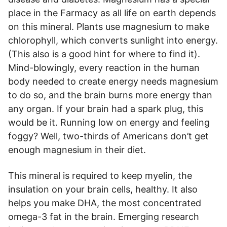
place in the Farmacy as all life on earth depends
on this mineral. Plants use magnesium to make
chlorophyll, which converts sunlight into energy.
(This also is a good hint for where to find it).
Mind-blowingly, every reaction in the human
body needed to create energy needs magnesium
to do so, and the brain burns more energy than
any organ. If your brain had a spark plug, this
would be it. Running low on energy and feeling
foggy? Well, two-thirds of Americans don’t get
enough magnesium in their diet.
This mineral is required to keep myelin, the
insulation on your brain cells, healthy. It also
helps you make DHA, the most concentrated
omega-3 fat in the brain. Emerging research