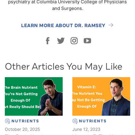
psychiatry at Columbia University College of Physicians
and Surgeons.
LEARN MORE ABOUT DR. RAMSEY
Other Articles You May Like
NUTRIENTS
NUTRIENTS
October 20, 2025
June 12, 2023