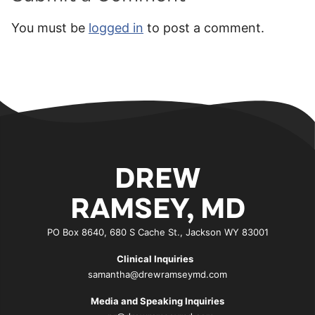
You must be
logged in
to post a comment.
DREW
RAMSEY, MD
PO Box 8640, 680 S Cache St., Jackson WY 83001
Clinical Inquiries
samantha@drewramseymd.com
Media and Speaking Inquiries