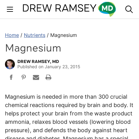
Skip
to
content
Home
/
Nutrients
/
Magnesium
Magnesium
DREW RAMSEY, MD
Published on
January 23, 2015
Magnesium is needed in more than 300 crucial
chemical reactions required by brain and body. It
helps protect your brain from the waste product
ammonia, relaxes blood vessels (lowering blood
pressure), and defends the body against heart
disease and diabetes. Magnesium has a special