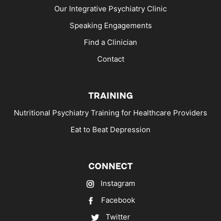
Our Integrative Psychiatry Clinic
Speaking Engagements
Find a Clinician
Contact
TRAINING
Nutritional Psychiatry Training for Healthcare Providers
Eat to Beat Depression
CONNECT
Instagram
Facebook
Twitter