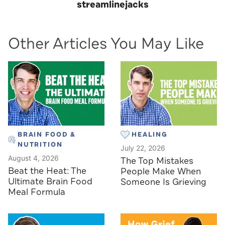
streamlinejacks
Other Articles You May Like
BRAIN FOOD &
HEALING
NUTRITION
July 22, 2026
August 4, 2026
The Top Mistakes
Beat the Heat: The
People Make When
Ultimate Brain Food
Someone Is Grieving
Meal Formula