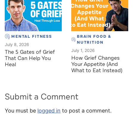
MENTAL FITNESS
BRAIN FOOD &
NUTRITION
July 8, 2026
July 1, 2026
The 5 Gates of Grief
How Grief Changes
That Can Help You
Your Appetite (And
Heal
What to Eat Instead)
Submit a Comment
You must be
logged in
to post a comment.