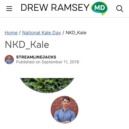
Skip
to
content
Home
/
National Kale Day
/
NKD_Kale
NKD_Kale
STREAMLINEJACKS
Published on
September 11, 2018