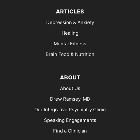
ARTICLES
Depression & Anxiety
Healing
Mental Fitness
Brain Food & Nutrition
ABOUT
About Us
Drew Ramsey, MD
Our Integrative Psychiatry Clinic
Speaking Engagements
Find a Clinician