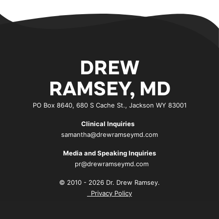
DREW
RAMSEY, MD
PO Box 8640, 680 S Cache St., Jackson WY 83001
Clinical Inquiries
samantha@drewramseymd.com
Media and Speaking Inquiries
pr@drewramseymd.com
© 2010 - 2026 Dr. Drew Ramsey.
Privacy Policy