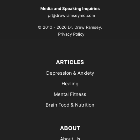
Media and Speaking Inquiries
pr@drewramseymd.com
© 2010 - 2026 Dr. Drew Ramsey.
Privacy Policy
ARTICLES
Depression & Anxiety
Healing
Mental Fitness
Brain Food & Nutrition
ABOUT
About Us