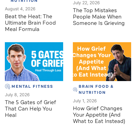
NUTRITION
July 22, 2026
August 4, 2026
The Top Mistakes
Beat the Heat: The
People Make When
Ultimate Brain Food
Someone Is Grieving
Meal Formula
MENTAL FITNESS
BRAIN FOOD &
NUTRITION
July 8, 2026
July 1, 2026
The 5 Gates of Grief
How Grief Changes
That Can Help You
Your Appetite (And
Heal
What to Eat Instead)