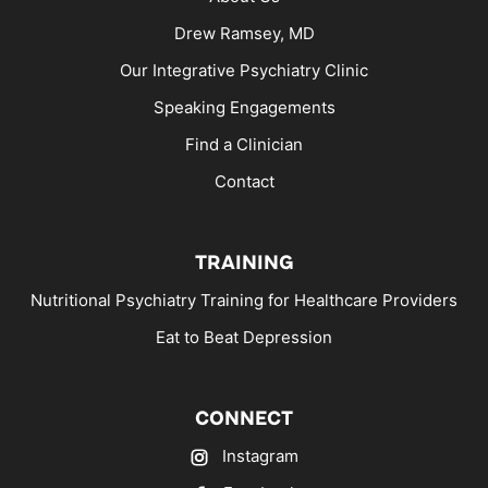
Drew Ramsey, MD
Our Integrative Psychiatry Clinic
Speaking Engagements
Find a Clinician
Contact
TRAINING
Nutritional Psychiatry Training for Healthcare Providers
Eat to Beat Depression
CONNECT
Instagram