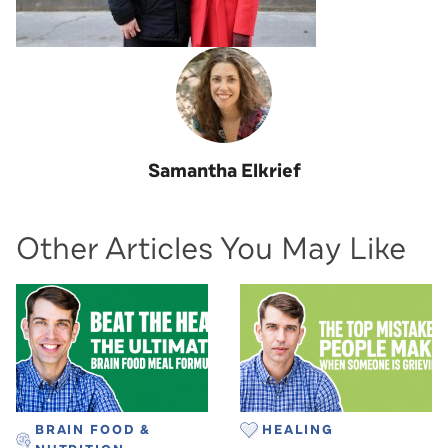
Samantha Elkrief
Other Articles You May Like
BRAIN FOOD &
HEALING