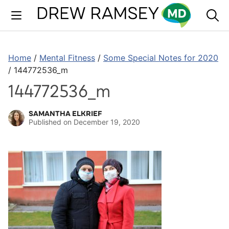
Skip
to
content
Home
/
Mental Fitness
/
Some Special Notes for 2020
/
144772536_m
144772536_m
SAMANTHA ELKRIEF
Published on
December 19, 2020