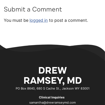
Submit a Comment
You must be
logged in
to post a comment.
DREW
RAMSEY, MD
PO Box 8640, 680 S Cache St., Jackson WY 83001
Clinical Inquiries
samantha@drewramseymd.com