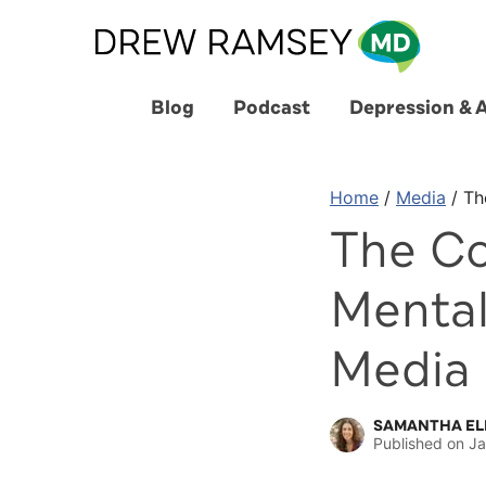
Skip
to
content
Blog
Podcast
Depression & 
Home
/
Media
/
Th
The Co
Mental
Media
SAMANTHA EL
Published on
Ja