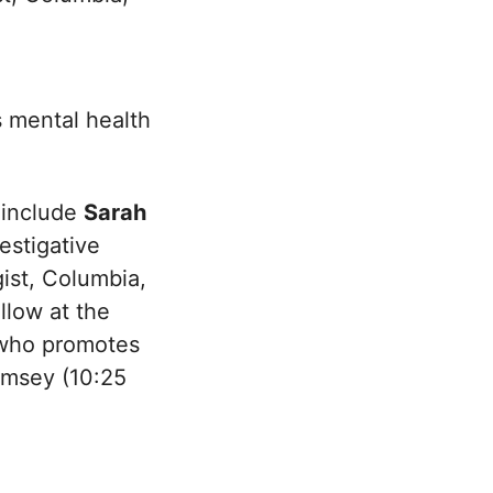
 mental health
 include
Sarah
estigative
gist, Columbia,
ellow at the
t who promotes
amsey (10:25