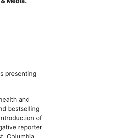
sm & Media.
s presenting
health and
and bestselling
introduction of
gative reporter
st, Columbia,