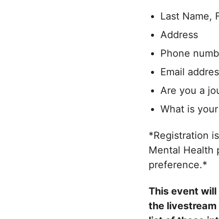
Last Name, 
Address
Phone numb
Email addres
Are you a jo
What is your 
*Registration i
Mental Health p
preference.*
This event wil
the livestream 