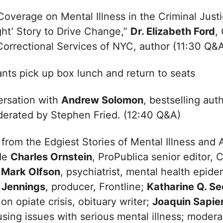
overage on Mental Illness in the Criminal Just
ght’ Story to Drive Change,”
Dr. Elizabeth Ford
,
Correctional Services of NYC, author (11:30 Q&
ants pick up box lunch and return to seats
rsation with
Andrew Solomon
, bestselling aut
derated by Stephen Fried. (12:40 Q&A)
from the Edgiest Stories of Mental Illness and A
ude
Charles Ornstein
, ProPublica senior editor, 
. Mark Olfson
, psychiatrist, mental health epide
 Jennings
, producer, Frontline;
Katharine Q. Se
on opiate crisis, obituary writer;
Joaquin Sapie
using issues with serious mental illness; mode