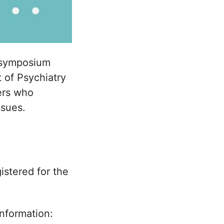
symposium
 of Psychiatry
hers who
ssues.
istered for the
information: