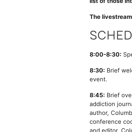
list of those 
The livestream 
SCHED
8:00-8:30:
Spe
8:30:
Brief wel
event.
8:45:
Brief ove
addiction journ
author, Columb
conference co
and editor, Co