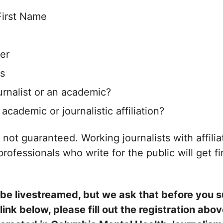
First Name
er
s
urnalist or an academic?
academic or journalistic affiliation?
s not guaranteed. Working journalists with affili
rofessionals who write for the public will get fi
l be livestreamed, but we ask that before you 
link below, please fill out the registration ab