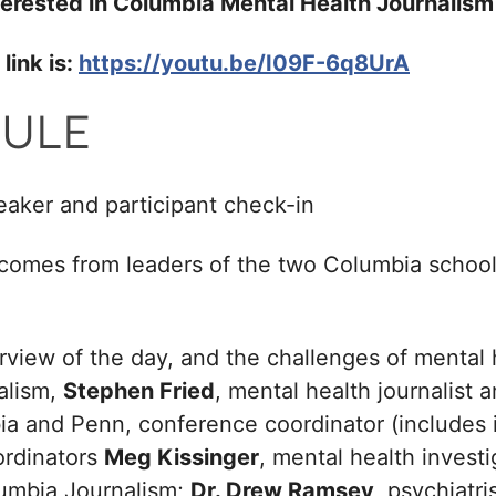
interested in Columbia Mental Health Journali
link is:
https://youtu.be/I09F-6q8UrA
ULE
aker and participant check-in
comes from leaders of the two Columbia school
rview of the day, and the challenges of mental 
alism,
Stephen Fried
, mental health journalist 
ia and Penn, conference coordinator (includes 
ordinators
Meg Kissinger
, mental health investi
lumbia Journalism;
Dr. Drew Ramsey
, psychiatri