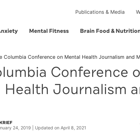
Publications & Media
W
Anxiety
Mental Fitness
Brain Food & Nutritio
e Columbia Conference on Mental Health Journalism and 
lumbia Conference 
 Health Journalism 
KRIEF
nuary 24, 2019
Updated on
April 8, 2021