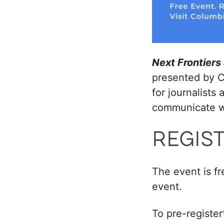
Next Frontier
presented by C
for journalists
communicate wi
REGIS
The event is fr
event.
To pre-register