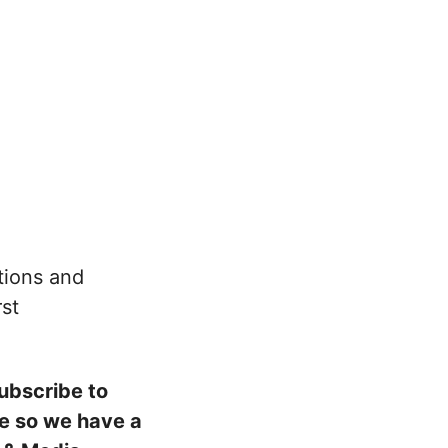
ations and
rst
subscribe to
ove so we have a