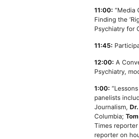
11:00:
“Media C
Finding the ‘Ri
Psychiatry for 
11:45:
Particip
12:00:
A Conve
Psychiatry, mo
1:00:
“Lessons 
panelists incl
Journalism,
Dr
Columbia;
Tom
Times reporter 
reporter on ho