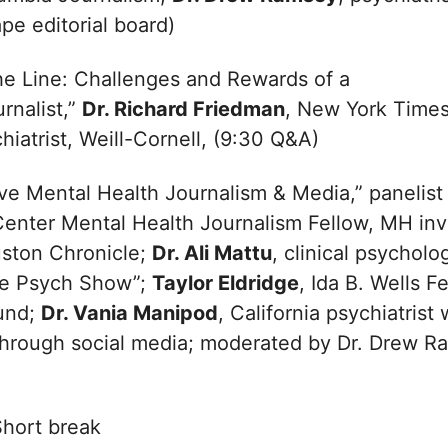
pe editorial board)
he Line: Challenges and Rewards of a
urnalist,”
Dr. Richard Friedman
, New York Times
hiatrist, Weill-Cornell, (9:30 Q&A)
ve Mental Health Journalism & Media,” panelist
Center Mental Health Journalism Fellow, MH inv
uston Chronicle;
Dr. Ali Mattu
, clinical psycholo
he Psych Show”;
Taylor Eldridge
, Ida B. Wells F
Fund;
Dr. Vania Manipod
, California psychiatris
through social media; moderated by Dr. Drew R
hort break