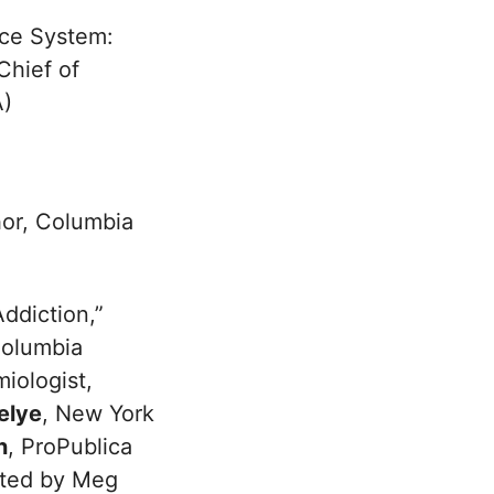
ice System:
 Chief of
A)
hor, Columbia
ddiction,”
Columbia
miologist,
elye
, New York
n
, ProPublica
rated by Meg