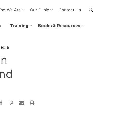
ho We Are
Our Clinic
Contact Us
n
Training
Books & Resources
Media
on
and