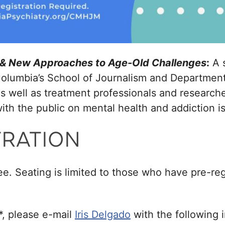
s & New Approaches to Age-Old Challenges
:
A 
olumbia’s School of Journalism and Department
 as well as treatment professionals and researc
th the public on mental health and addiction i
TRATION
ee. Seating is limited to those who have pre-reg
*, please e-mail
Iris Delgado
with the following 