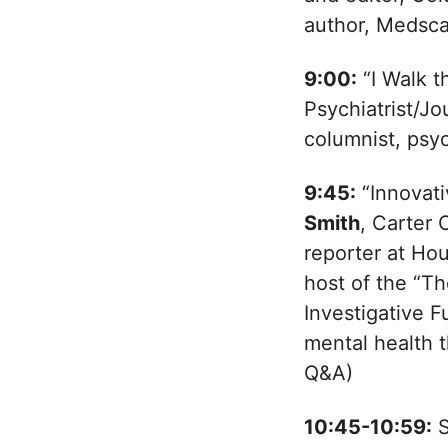
author, Medsca
9:00:
“I Walk t
Psychiatrist/Jo
columnist, psyc
9:45:
“Innovati
Smith
, Carter 
reporter at Ho
host of the “T
Investigative 
mental health 
Q&A)
10:45-10:59:
S