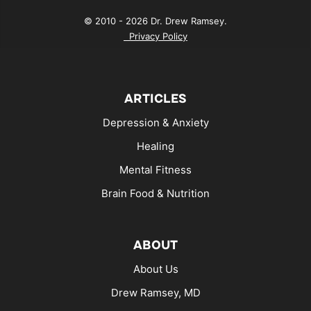
© 2010 - 2026 Dr. Drew Ramsey.
Privacy Policy
ARTICLES
Depression & Anxiety
Healing
Mental Fitness
Brain Food & Nutrition
ABOUT
About Us
Drew Ramsey, MD