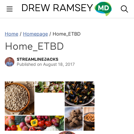
Skip
to
content
Home
/
Homepage
/
Home_ETBD
Home_ETBD
STREAMLINEJACKS
Published on
August 18, 2017