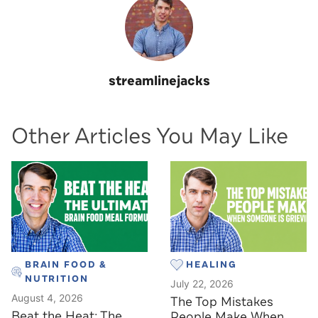
streamlinejacks
Other Articles You May Like
BRAIN FOOD &
HEALING
NUTRITION
July 22, 2026
August 4, 2026
The Top Mistakes
Beat the Heat: The
People Make When