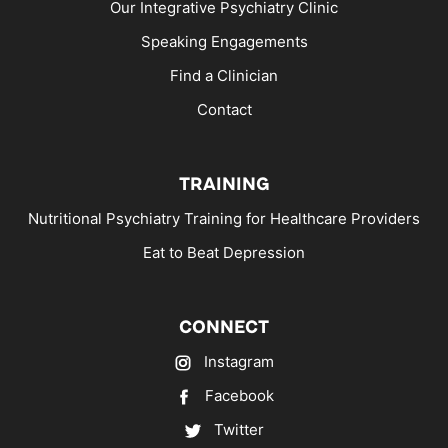
Our Integrative Psychiatry Clinic
Speaking Engagements
Find a Clinician
Contact
TRAINING
Nutritional Psychiatry Training for Healthcare Providers
Eat to Beat Depression
CONNECT
Instagram
Facebook
Twitter