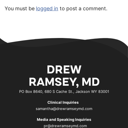
You must be
logged in
to post a comment.
DREW
RAMSEY, MD
PO Box 8640, 680 S Cache St., Jackson WY 83001
Clinical Inquiries
samantha@drewramseymd.com
Media and Speaking Inquiries
pr@drewramseymd.com