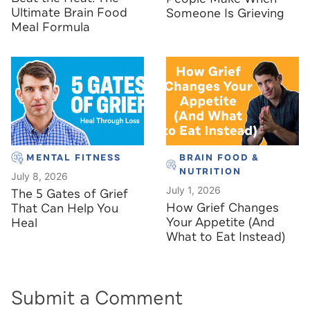
Ultimate Brain Food
Someone Is Grieving
Meal Formula
MENTAL FITNESS
BRAIN FOOD &
NUTRITION
July 8, 2026
July 1, 2026
The 5 Gates of Grief
How Grief Changes
That Can Help You
Your Appetite (And
Heal
What to Eat Instead)
Submit a Comment