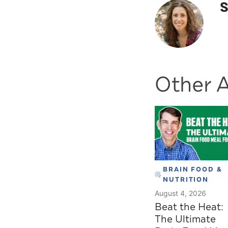
S
Other A
BRAIN FOOD &
NUTRITION
August 4, 2026
Beat the Heat:
The Ultimate