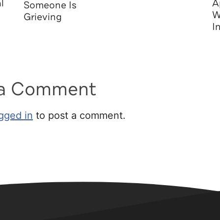
l
A
Someone Is
W
Grieving
I
 a Comment
gged in
to post a comment.