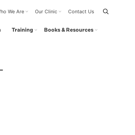
ho We Are
Our Clinic
Contact Us
n
Training
Books & Resources
–