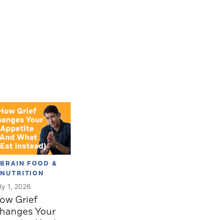
BRAIN FOOD &
NUTRITION
ly 1, 2026
ow Grief
hanges Your