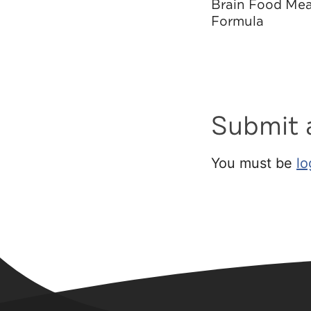
Brain Food Mea
Formula
Submit
You must be
lo