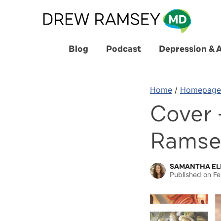
Skip
to
content
Blog
Podcast
Depression & 
Home
/
Homepage
Cover 
Ramse
SAMANTHA EL
Published on
Fe