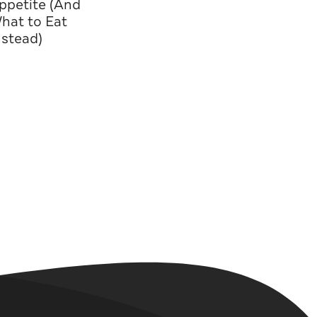
ppetite (And
hat to Eat
nstead)