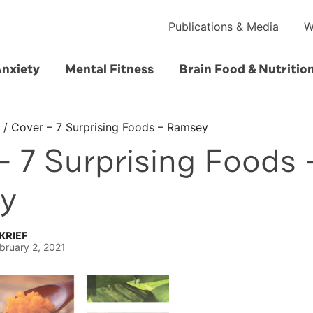
Publications & Media
W
Anxiety
Mental Fitness
Brain Food & Nutritio
/
Cover – 7 Surprising Foods – Ramsey
– 7 Surprising Foods 
y
KRIEF
bruary 2, 2021