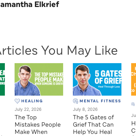
amantha Elkrief
rticles You May Like
HEALING
MENTAL FITNESS
July 22, 2026
July 8, 2026
Ju
The Top
The 5 Gates of
H
Mistakes People
Grief That Can
C
Make When
Help You Heal