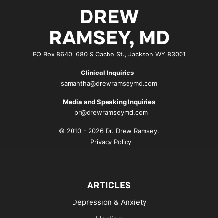
DREW
RAMSEY, MD
PO Box 8640, 680 S Cache St., Jackson WY 83001
Clinical Inquiries
samantha@drewramseymd.com
Media and Speaking Inquiries
pr@drewramseymd.com
© 2010 - 2026 Dr. Drew Ramsey.
Privacy Policy
ARTICLES
Depression & Anxiety