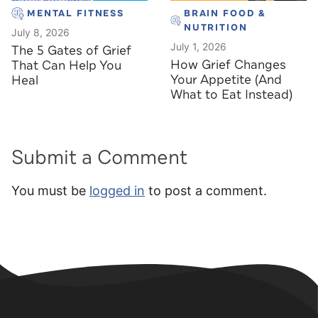
MENTAL FITNESS
BRAIN FOOD &
NUTRITION
July 8, 2026
July 1, 2026
The 5 Gates of Grief
How Grief Changes
That Can Help You
Your Appetite (And
Heal
What to Eat Instead)
Submit a Comment
You must be
logged in
to post a comment.