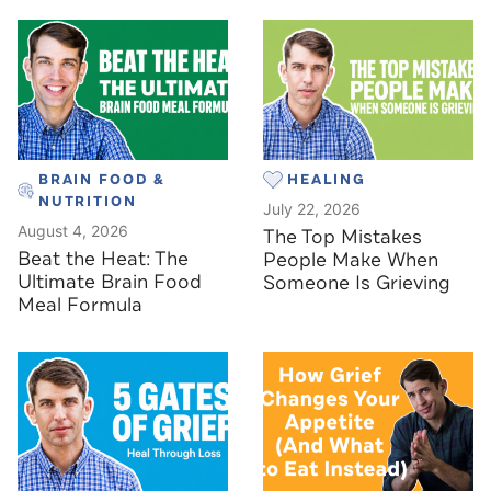
BRAIN FOOD &
HEALING
NUTRITION
July 22, 2026
August 4, 2026
The Top Mistakes
Beat the Heat: The
People Make When
Ultimate Brain Food
Someone Is Grieving
Meal Formula