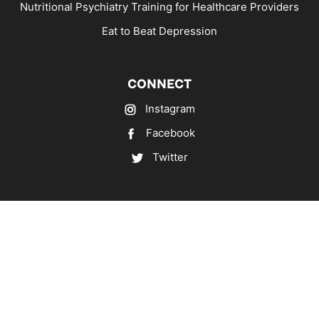
Nutritional Psychiatry Training for Healthcare Providers
Eat to Beat Depression
CONNECT
Instagram
Facebook
Twitter