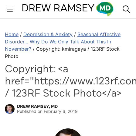
Skip
to
content
Home
/
Depression & Anxiety
/
Seasonal Affective
Disorder… Why Do We Only Talk About This In
November?
/
Copyright: kmiragaya / 123RF Stock
Photo
Copyright: <a
href="https://www.123rf.co
/ 123RF Stock Photo</a>
DREW RAMSEY, MD
Published on
February 6, 2019