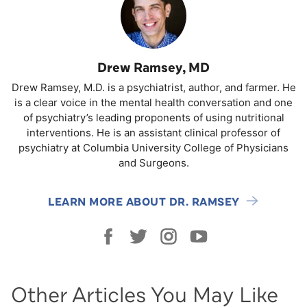
Drew Ramsey, MD
Drew Ramsey, M.D. is a psychiatrist, author, and farmer. He
is a clear voice in the mental health conversation and one
of psychiatry’s leading proponents of using nutritional
interventions. He is an assistant clinical professor of
psychiatry at Columbia University College of Physicians
and Surgeons.
LEARN MORE ABOUT DR. RAMSEY
Other Articles You May Like