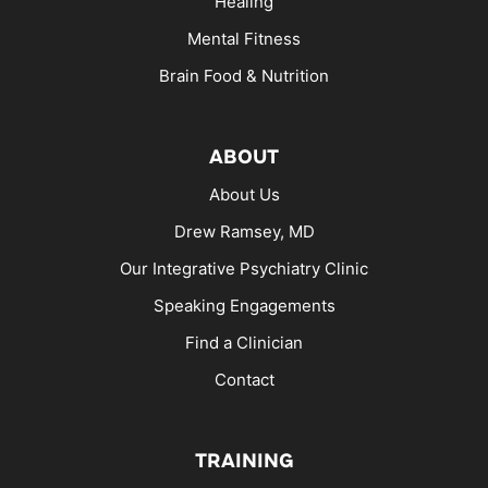
Healing
Mental Fitness
Brain Food & Nutrition
ABOUT
About Us
Drew Ramsey, MD
Our Integrative Psychiatry Clinic
Speaking Engagements
Find a Clinician
Contact
TRAINING