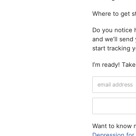
Where to get st
Do you notice 
and we’ll send
start tracking 
I’m ready! Tak
Want to know 
Depression for a