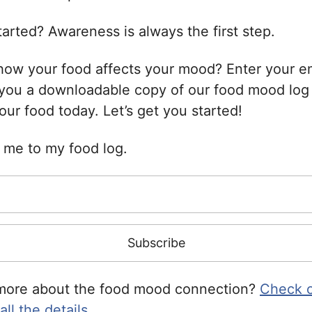
arted? Awareness is always the first step.
how your food affects your mood? Enter your e
 you a downloadable copy of our food mood log
your food today. Let’s get you started!
e me to my food log.
more about the food mood connection?
Check o
ll the details.