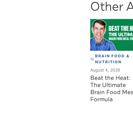
Other A
BRAIN FOOD &
NUTRITION
August 4, 2026
Beat the Heat:
The Ultimate
Brain Food Mea
Formula