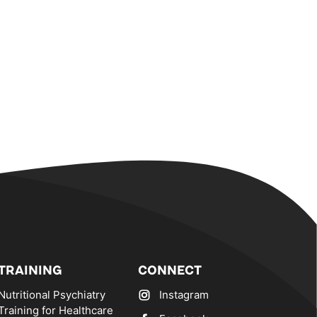
TRAINING
CONNECT
Nutritional Psychiatry
Instagram
Training for Healthcare