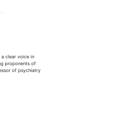
 a clear voice in
ing proponents of
fessor of psychiatry