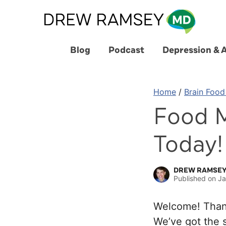
Skip
to
content
Blog
Podcast
Depression & 
Home
/
Brain Food
Food M
Today!
DREW RAMSEY
Published on
Ja
Welcome! Thank
We’ve got the s