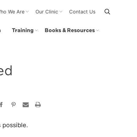
ho We Are
Our Clinic
Contact Us
n
Training
Books & Resources
ed
 possible.