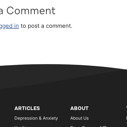
 a Comment
gged in
to post a comment.
ARTICLES
ABOUT
Depression & Anxiety
About Us