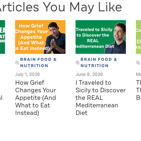
rticles You May Like
BRAIN FOOD &
BRAIN FOOD &
NUTRITION
NUTRITION
July 1, 2026
June 9, 2026
Ma
How Grief
I Traveled to
T
Changes Your
Sicily to Discover
T
l
Appetite (And
the REAL
B
What to Eat
Mediterranean
Instead)
Diet