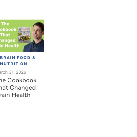
BRAIN FOOD &
NUTRITION
rch 31, 2026
he Cookbook
hat Changed
rain Health