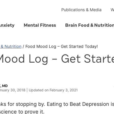
Publications & Media
W
Anxiety
Mental Fitness
Brain Food & Nutritio
 & Nutrition
/
Food Mood Log – Get Started Today!
ood Log – Get Start
, MD
nuary 30, 2018
Updated on
February 3, 2021
s for stopping by. Eating to Beat Depression is
cience to prove it.