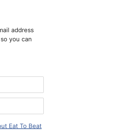
mail address
 so you can
ut Eat To Beat