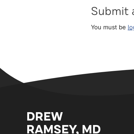
Submit
You must be
lo
DREW
RAMSEY, MD