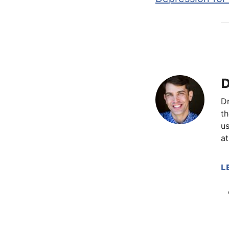
D
Dr
th
us
at
L