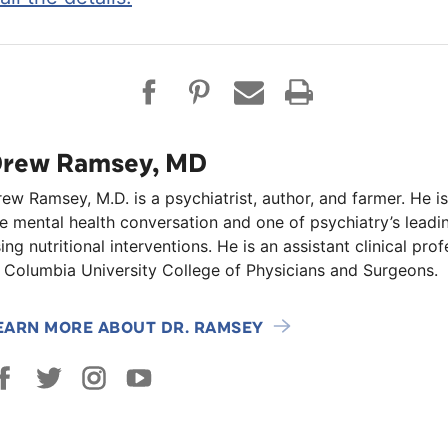
rew Ramsey, MD
ew Ramsey, M.D. is a psychiatrist, author, and farmer. He is
e mental health conversation and one of psychiatry’s lead
ing nutritional interventions. He is an assistant clinical pro
 Columbia University College of Physicians and Surgeons.
EARN MORE ABOUT DR. RAMSEY