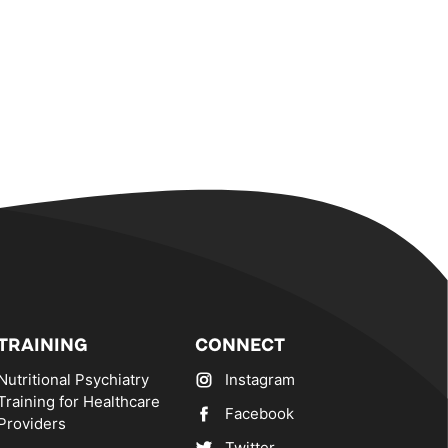
TRAINING
CONNECT
Nutritional Psychiatry
Instagram
Training for Healthcare
Facebook
Providers
Twitter