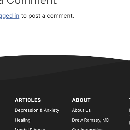
 a Comment
gged in
to post a comment.
ARTICLES
ABOUT
Depression & Anxiety
About Us
Healing
Drew Ramsey, MD
Mental Fitness
Our Integrative