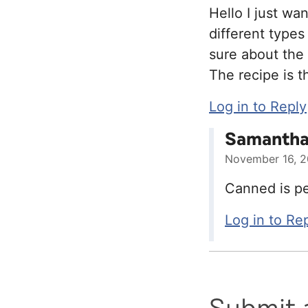
Hello I just wa
different types
sure about the
The recipe is t
Log in to Reply
Samantha 
November 16, 2
Canned is pe
Log in to Re