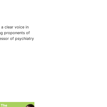
 a clear voice in
ing proponents of
fessor of psychiatry