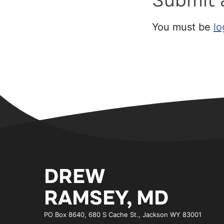
Submit
You must be
lo
DREW
RAMSEY, MD
PO Box 8640, 680 S Cache St., Jackson WY 83001