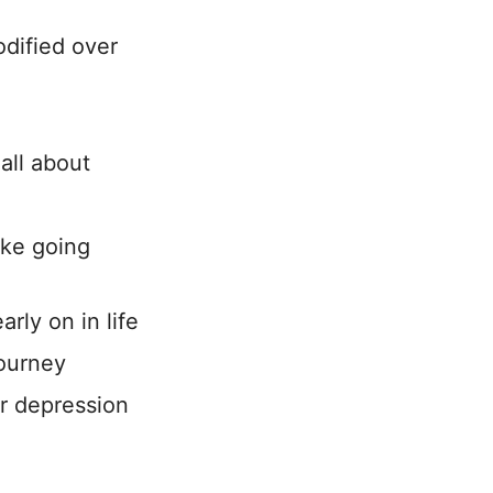
dified over
h
all about
ike going
rly on in life
journey
or depression