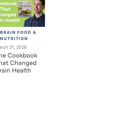
BRAIN FOOD &
NUTRITION
rch 31, 2026
he Cookbook
hat Changed
rain Health