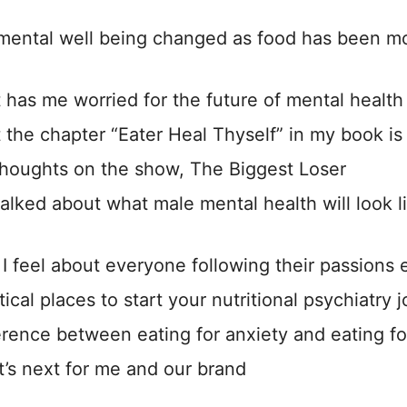
mental well being changed as food has been mo
 has me worried for the future of mental healt
 the chapter “Eater Heal Thyself” in my book is 
thoughts on the show, The Biggest Loser
alked about what male mental health will look l
I feel about everyone following their passions ea
ical places to start your nutritional psychiatry 
erence between eating for anxiety and eating f
’s next for me and our brand