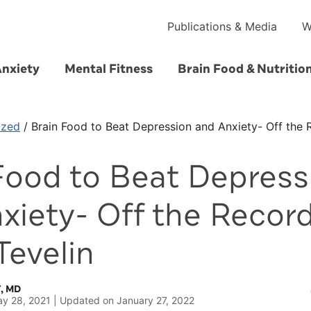
Publications & Media
W
Anxiety
Mental Fitness
Brain Food & Nutritio
ized
/
Brain Food to Beat Depression and Anxiety- Off the 
Food to Beat Depress
xiety- Off the Record
Tevelin
, MD
y 28, 2021
Updated on
January 27, 2022