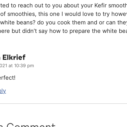
nted to reach out to you about your Kefir smoothi
 of smoothies, this one I would love to try howe
 white beans? do you cook them and or can the
here but didn’t say how to prepare the white be
Elkrief
021 at 10:39 pm
rfect!
ply