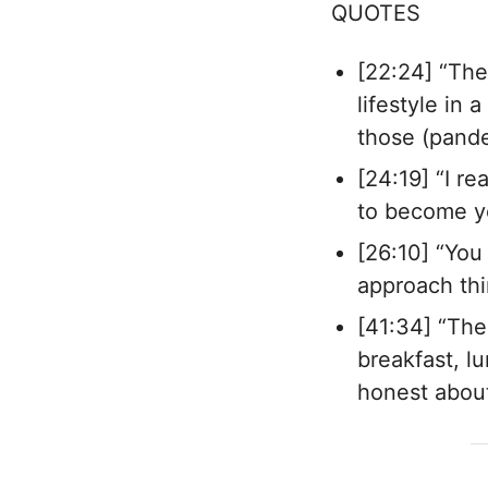
QUOTES
[22:24] “The
lifestyle in
those (pande
[24:19] “I re
to become y
[26:10] “You
approach thi
[41:34] “The
breakfast, l
honest about 