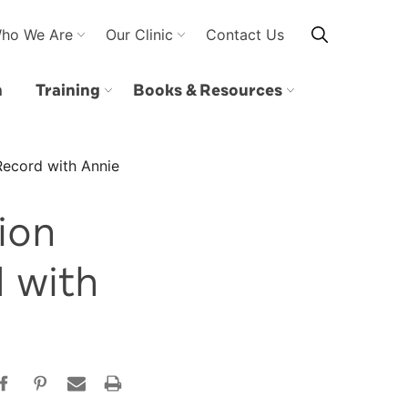
ho We Are
Our Clinic
Contact Us
n
Training
Books & Resources
Record with Annie
ion
 with