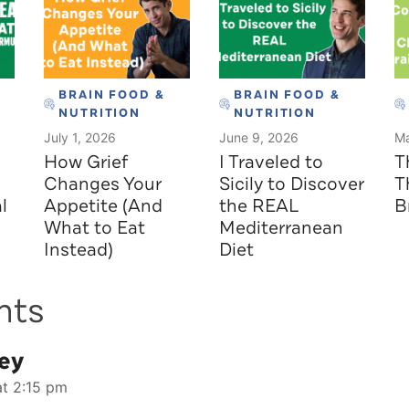
BRAIN FOOD &
BRAIN FOOD &
NUTRITION
NUTRITION
July 1, 2026
June 9, 2026
Ma
How Grief
I Traveled to
T
Changes Your
Sicily to Discover
T
l
Appetite (And
the REAL
B
What to Eat
Mediterranean
Instead)
Diet
nts
ey
at 2:15 pm