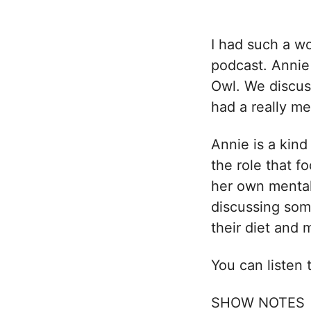
I had such a wo
podcast. Annie
Owl. We discu
had a really m
Annie is a kind
the role that f
her own mental
discussing some
their diet and 
You can listen
SHOW NOTES