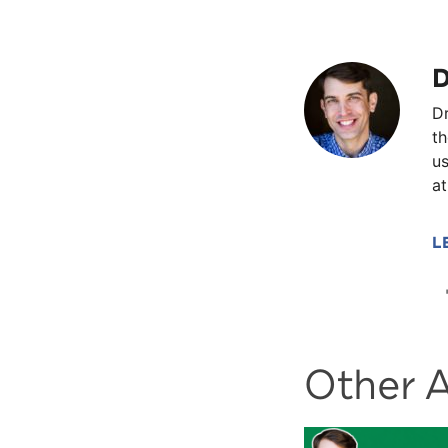
D
Dr
th
us
at
L
Other A