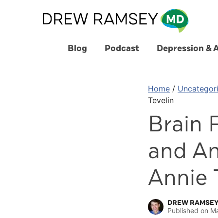
Skip
to
content
Blog
Podcast
Depression & 
Home
/
Uncategor
Tevelin
Brain 
and An
Annie 
DREW RAMSEY
Published on
Ma