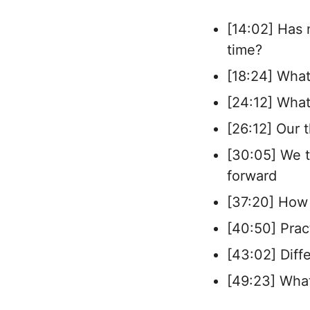
[14:02] Has 
time?
[18:24] What
[24:12] What
[26:12] Our 
[30:05] We t
forward
[37:20] How 
[40:50] Pract
[43:02] Diff
[49:23] What