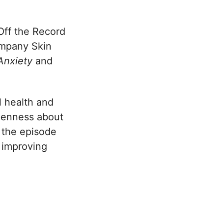
Off the Record
ompany Skin
 Anxiety
and
l health and
openness about
 the episode
t improving