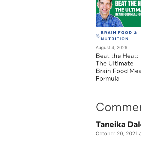
BRAIN FOOD &
NUTRITION
August 4, 2026
Beat the Heat:
The Ultimate
Brain Food Mea
Formula
Comme
Taneika Dal
October 20, 2021 