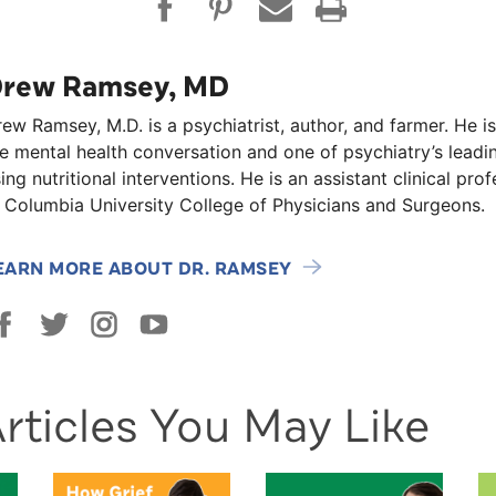
rew Ramsey, MD
ew Ramsey, M.D. is a psychiatrist, author, and farmer. He is
e mental health conversation and one of psychiatry’s lead
ing nutritional interventions. He is an assistant clinical pro
 Columbia University College of Physicians and Surgeons.
EARN MORE ABOUT DR. RAMSEY
rticles You May Like