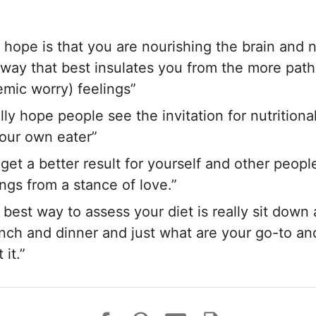
 hope is that you are nourishing the brain and 
 a way that best insulates you from the more path
mic worry) feelings”
ally hope people see the invitation for nutritiona
our own eater”
 get a better result for yourself and other peop
ngs from a stance of love.”
 best way to assess your diet is really sit down
unch and dinner and just what are your go-to an
it.”