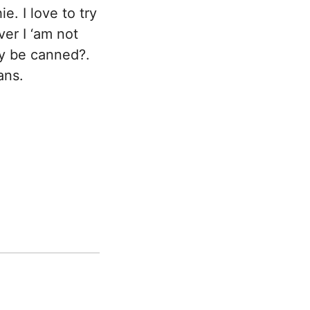
e. I love to try
ver I ‘am not
y be canned?.
ans.