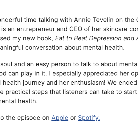
nderful time talking with Annie Tevelin on the 
 is an entrepreneur and CEO of her skincare c
ssed my new book,
Eat to Beat Depression and
eaningful conversation about mental health.
 soul and an easy person to talk to about menta
ood can play in it. I especially appreciated her 
 health journey and her enthusiasm! We ended
 practical steps that listeners can take to star
mental health.
 to the episode on
Apple
or
Spotify.