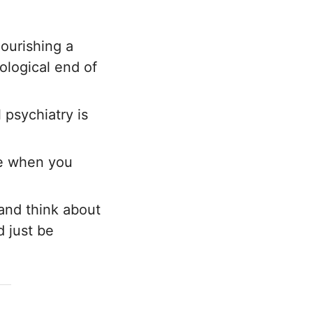
nourishing a
ological end of
l psychiatry is
le when you
 and think about
d just be