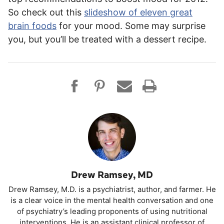
So check out this
slideshow of eleven great
brain foods
for your mood. Some may surprise
you, but you’ll be treated with a dessert recipe.
Drew Ramsey, MD
Drew Ramsey, M.D. is a psychiatrist, author, and farmer. He
is a clear voice in the mental health conversation and one
of psychiatry’s leading proponents of using nutritional
interventions. He is an assistant clinical professor of