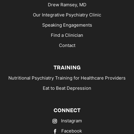
Drew Ramsey, MD
Our Integrative Psychiatry Clinic
Speaking Engagements
Find a Clinician
Contact
TRAINING
Nutritional Psychiatry Training for Healthcare Providers
Eat to Beat Depression
CONNECT
Instagram
Facebook