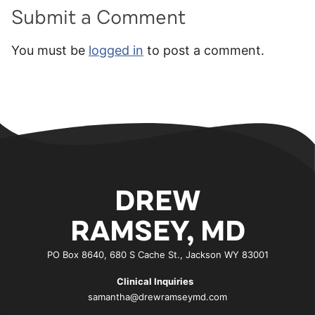
Submit a Comment
You must be
logged in
to post a comment.
DREW
RAMSEY, MD
PO Box 8640, 680 S Cache St., Jackson WY 83001
Clinical Inquiries
samantha@drewramseymd.com