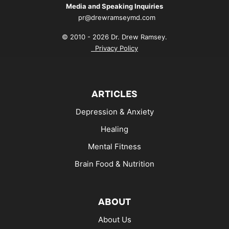
Media and Speaking Inquiries
pr@drewramseymd.com
© 2010 - 2026 Dr. Drew Ramsey.
Privacy Policy
ARTICLES
Depression & Anxiety
Healing
Mental Fitness
Brain Food & Nutrition
ABOUT
About Us