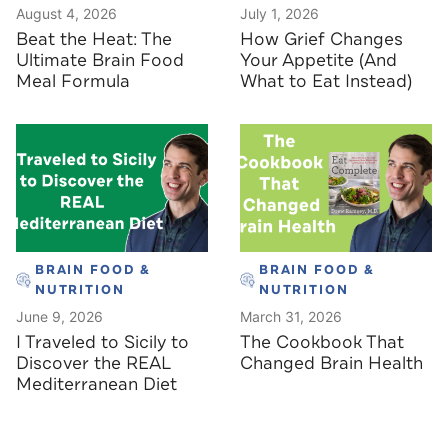
August 4, 2026
July 1, 2026
Beat the Heat: The
How Grief Changes
Ultimate Brain Food
Your Appetite (And
Meal Formula
What to Eat Instead)
BRAIN FOOD &
BRAIN FOOD &
NUTRITION
NUTRITION
June 9, 2026
March 31, 2026
I Traveled to Sicily to
The Cookbook That
Discover the REAL
Changed Brain Health
Mediterranean Diet