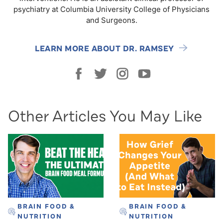
psychiatry at Columbia University College of Physicians
and Surgeons.
LEARN MORE ABOUT DR. RAMSEY
Other Articles You May Like
BRAIN FOOD &
BRAIN FOOD &
NUTRITION
NUTRITION