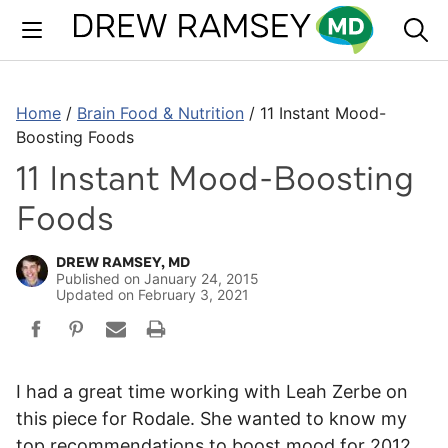
Skip
to
content
Home
/
Brain Food & Nutrition
/
11 Instant Mood-
Boosting Foods
11 Instant Mood-Boosting
Foods
DREW RAMSEY, MD
Published on
January 24, 2015
Updated on
February 3, 2021
I had a great time working with Leah Zerbe on
this piece for Rodale. She wanted to know my
top recommendations to boost mood for 2012.