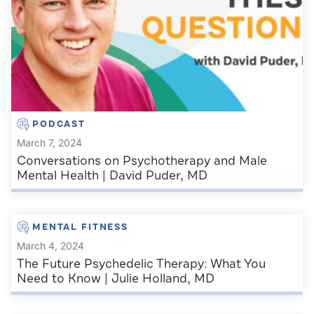
PODCAST
March 7, 2024
Conversations on Psychotherapy and Male
Mental Health | David Puder, MD
MENTAL FITNESS
March 4, 2024
The Future Psychedelic Therapy: What You
Need to Know | Julie Holland, MD