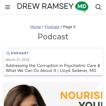
Skip
to
content
Home
/
Podcast
/
Page 5
Podcast
PODCAST
March 21, 2024
Addressing the Corruption in Psychiatric Care &
What We Can Do About It | Lloyd Sederer, MD