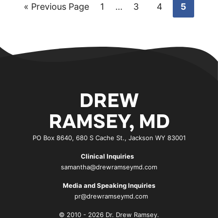
Go
Go
Interim
Go
Go
Go
«
Previous Page
1
…
3
4
5
pages
to
to
to
to
to
omitted
page
page
page
page
DREW
RAMSEY, MD
PO Box 8640, 680 S Cache St., Jackson WY 83001
Clinical Inquiries
samantha@drewramseymd.com
Media and Speaking Inquiries
pr@drewramseymd.com
© 2010 - 2026 Dr. Drew Ramsey.