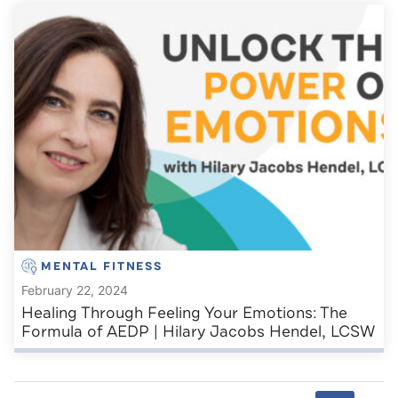
MENTAL FITNESS
February 22, 2024
Healing Through Feeling Your Emotions: The
Formula of AEDP | Hilary Jacobs Hendel, LCSW