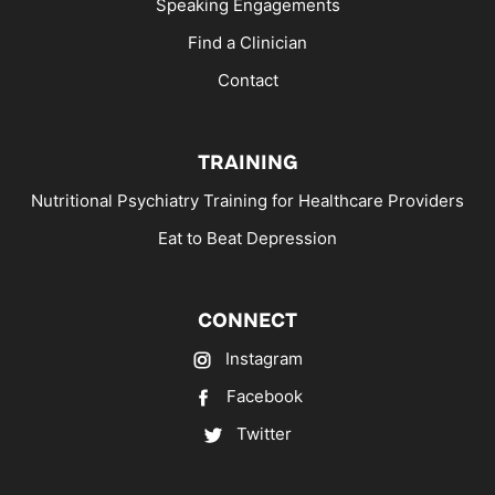
Speaking Engagements
Find a Clinician
Contact
TRAINING
Nutritional Psychiatry Training for Healthcare Providers
Eat to Beat Depression
CONNECT
Instagram
Facebook
Twitter