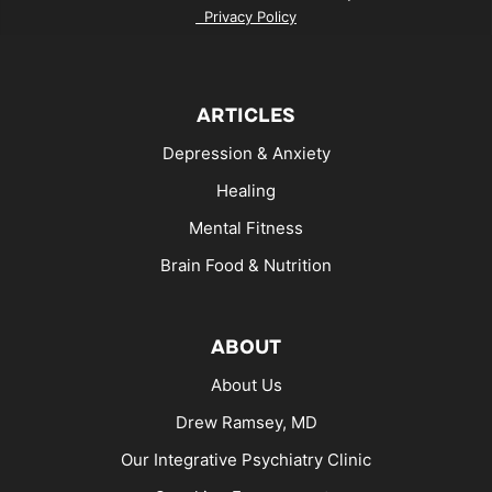
Privacy Policy
ARTICLES
Depression & Anxiety
Healing
Mental Fitness
Brain Food & Nutrition
ABOUT
About Us
Drew Ramsey, MD
Our Integrative Psychiatry Clinic