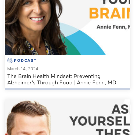
PODCAST
March 14, 2024
The Brain Health Mindset: Preventing
Alzheimer’s Through Food | Annie Fenn, MD