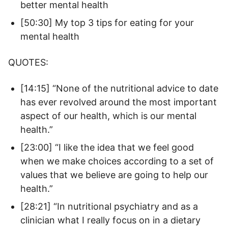
better mental health
[50:30] My top 3 tips for eating for your
mental health
QUOTES:
[14:15] “None of the nutritional advice to date
has ever revolved around the most important
aspect of our health, which is our mental
health.”
[23:00] “I like the idea that we feel good
when we make choices according to a set of
values that we believe are going to help our
health.”
[28:21] “In nutritional psychiatry and as a
clinician what I really focus on in a dietary