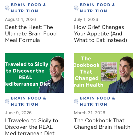
BRAIN FOOD &
BRAIN FOOD &
NUTRITION
NUTRITION
August 4, 2026
July 1, 2026
Beat the Heat: The
How Grief Changes
Ultimate Brain Food
Your Appetite (And
Meal Formula
What to Eat Instead)
BRAIN FOOD &
BRAIN FOOD &
NUTRITION
NUTRITION
June 9, 2026
March 31, 2026
I Traveled to Sicily to
The Cookbook That
Discover the REAL
Changed Brain Health
Mediterranean Diet