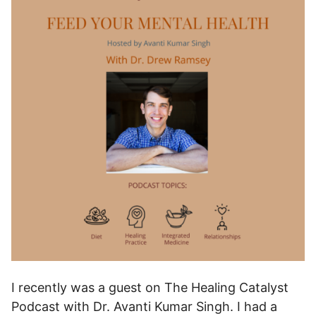
I recently was a guest on The Healing Catalyst
Podcast with Dr. Avanti Kumar Singh. I had a