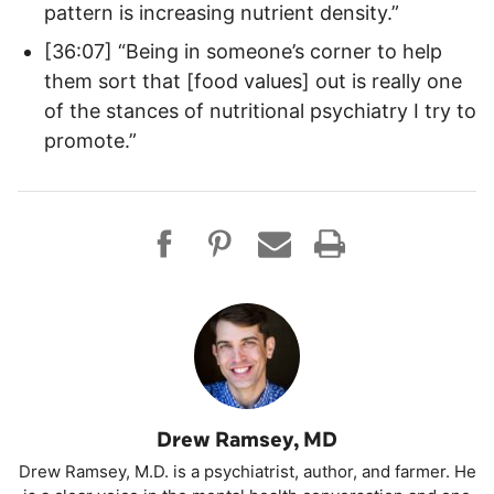
pattern is increasing nutrient density.”
[36:07] “Being in someone’s corner to help
them sort that [food values] out is really one
of the stances of nutritional psychiatry I try to
promote.”
Drew Ramsey, MD
Drew Ramsey, M.D. is a psychiatrist, author, and farmer. He