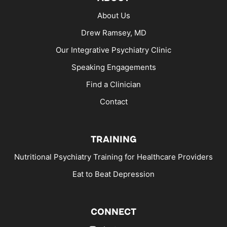
About Us
Drew Ramsey, MD
Our Integrative Psychiatry Clinic
Speaking Engagements
Find a Clinician
Contact
TRAINING
Nutritional Psychiatry Training for Healthcare Providers
Eat to Beat Depression
CONNECT