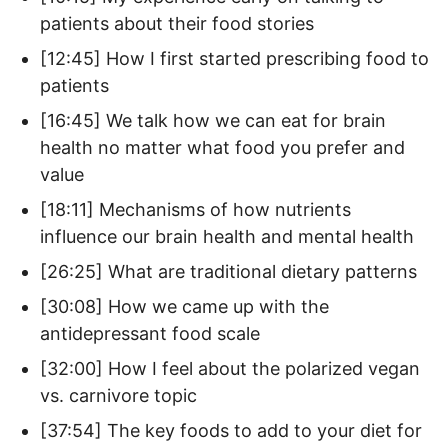
patients about their food stories
[12:45] How I first started prescribing food to
patients
[16:45] We talk how we can eat for brain
health no matter what food you prefer and
value
[18:11] Mechanisms of how nutrients
influence our brain health and mental health
[26:25] What are traditional dietary patterns
[30:08] How we came up with the
antidepressant food scale
[32:00] How I feel about the polarized vegan
vs. carnivore topic
[37:54] The key foods to add to your diet for