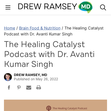
Skip
to
content
Home
/
Brain Food & Nutrition
/
The Healing Catalyst
Podcast with Dr. Avanti Kumar Singh
The Healing Catalyst
Podcast with Dr. Avanti
Kumar Singh
DREW RAMSEY, MD
Published on
May 26, 2022