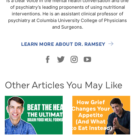
is a clear voice in the mental health conversation and one
of psychiatry’s leading proponents of using nutritional
interventions. He is an assistant clinical professor of
psychiatry at Columbia University College of Physicians
and Surgeons.
LEARN MORE ABOUT DR. RAMSEY
Other Articles You May Like