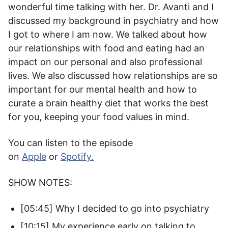
wonderful time talking with her. Dr. Avanti and I
discussed my background in psychiatry and how
I got to where I am now. We talked about how
our relationships with food and eating had an
impact on our personal and also professional
lives. We also discussed how relationships are so
important for our mental health and how to
curate a brain healthy diet that works the best
for you, keeping your food values in mind.
You can listen to the episode
on
Apple
or
Spotify
.
SHOW NOTES:
[05:45] Why I decided to go into psychiatry
[10:15] My experience early on talking to