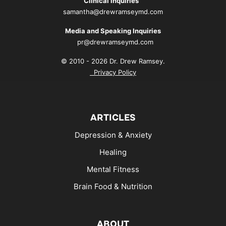
Clinical Inquiries
samantha@drewramseymd.com
Media and Speaking Inquiries
pr@drewramseymd.com
© 2010 - 2026 Dr. Drew Ramsey.
Privacy Policy
ARTICLES
Depression & Anxiety
Healing
Mental Fitness
Brain Food & Nutrition
ABOUT