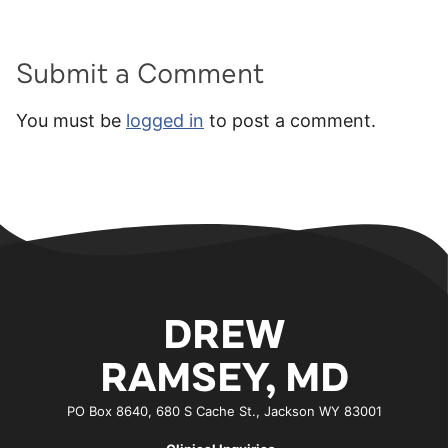
Submit a Comment
You must be
logged in
to post a comment.
DREW
RAMSEY, MD
PO Box 8640, 680 S Cache St., Jackson WY 83001