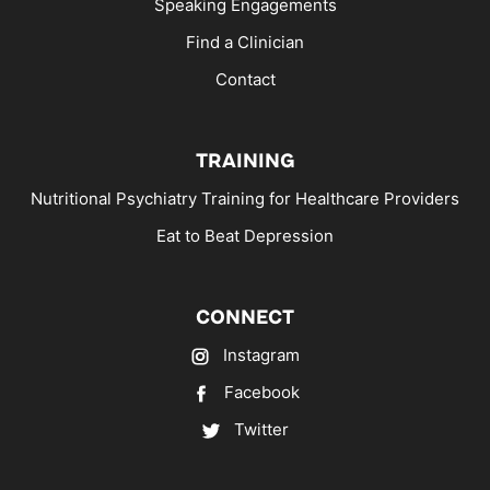
Speaking Engagements
Find a Clinician
Contact
TRAINING
Nutritional Psychiatry Training for Healthcare Providers
Eat to Beat Depression
CONNECT
Instagram
Facebook
Twitter