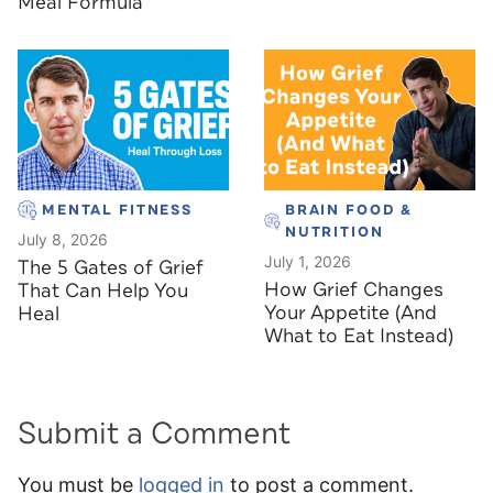
Meal Formula
MENTAL FITNESS
BRAIN FOOD &
NUTRITION
July 8, 2026
July 1, 2026
The 5 Gates of Grief
How Grief Changes
That Can Help You
Your Appetite (And
Heal
What to Eat Instead)
Submit a Comment
You must be
logged in
to post a comment.