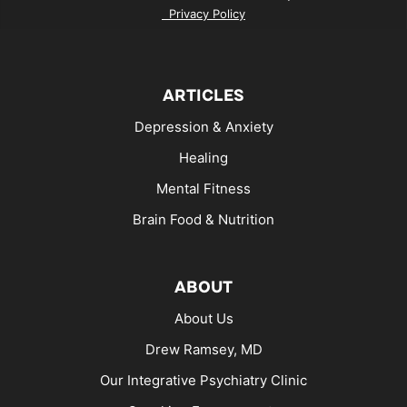
Privacy Policy
ARTICLES
Depression & Anxiety
Healing
Mental Fitness
Brain Food & Nutrition
ABOUT
About Us
Drew Ramsey, MD
Our Integrative Psychiatry Clinic