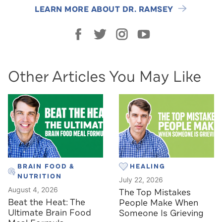
LEARN MORE ABOUT DR. RAMSEY
Other Articles You May Like
BRAIN FOOD &
HEALING
NUTRITION
July 22, 2026
August 4, 2026
The Top Mistakes
Beat the Heat: The
People Make When
Ultimate Brain Food
Someone Is Grieving