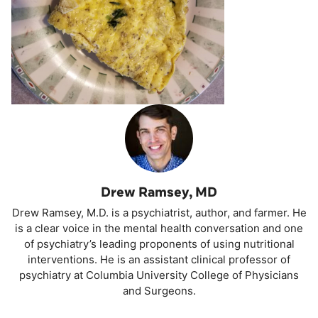
Drew Ramsey, MD
Drew Ramsey, M.D. is a psychiatrist, author, and farmer. He
is a clear voice in the mental health conversation and one
of psychiatry’s leading proponents of using nutritional
interventions. He is an assistant clinical professor of
psychiatry at Columbia University College of Physicians
and Surgeons.