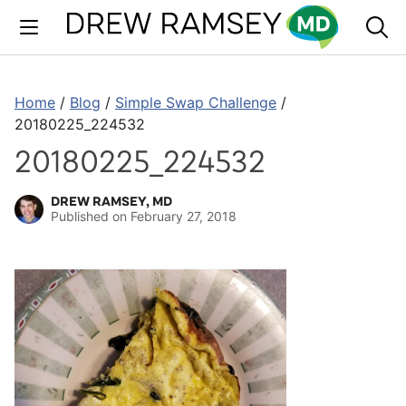
Skip
to
content
Home
/
Blog
/
Simple Swap Challenge
/
20180225_224532
20180225_224532
DREW RAMSEY, MD
Published on
February 27, 2018