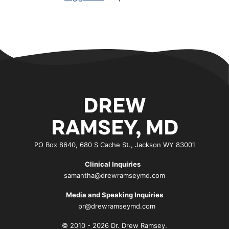
DREW
RAMSEY, MD
PO Box 8640, 680 S Cache St., Jackson WY 83001
Clinical Inquiries
samantha@drewramseymd.com
Media and Speaking Inquiries
pr@drewramseymd.com
© 2010 - 2026 Dr. Drew Ramsey.