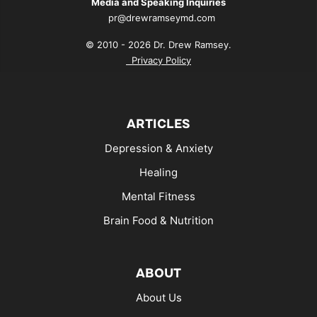
Media and Speaking Inquiries
pr@drewramseymd.com
© 2010 - 2026 Dr. Drew Ramsey.
Privacy Policy
ARTICLES
Depression & Anxiety
Healing
Mental Fitness
Brain Food & Nutrition
ABOUT
About Us