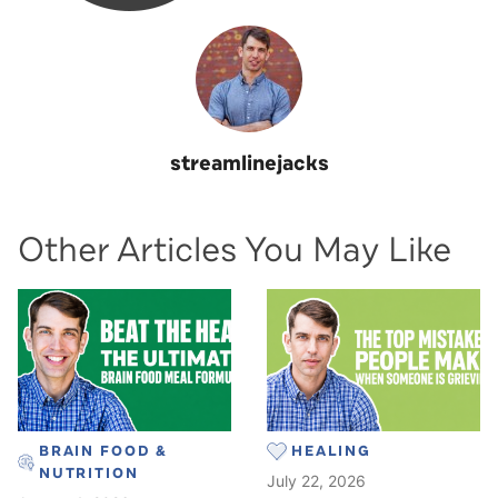
streamlinejacks
Other Articles You May Like
BRAIN FOOD &
HEALING
NUTRITION
July 22, 2026