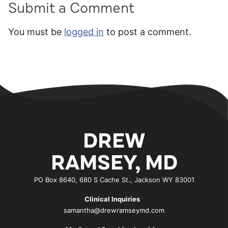
Submit a Comment
You must be
logged in
to post a comment.
DREW
RAMSEY, MD
PO Box 8640, 680 S Cache St., Jackson WY 83001
Clinical Inquiries
samantha@drewramseymd.com