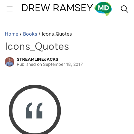
Skip
to
content
Home
/
Books
/
Icons_Quotes
Icons_Quotes
STREAMLINEJACKS
Published on
September 18, 2017