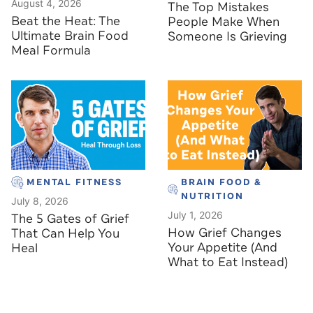
August 4, 2026
The Top Mistakes
Beat the Heat: The
People Make When
Ultimate Brain Food
Someone Is Grieving
Meal Formula
MENTAL FITNESS
BRAIN FOOD &
NUTRITION
July 8, 2026
July 1, 2026
The 5 Gates of Grief
How Grief Changes
That Can Help You
Your Appetite (And
Heal
What to Eat Instead)