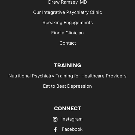
Drew Ramsey, MD
Our Integrative Psychiatry Clinic
Speaking Engagements
Find a Clinician
Contact
TRAINING
Nutritional Psychiatry Training for Healthcare Providers
Eat to Beat Depression
CONNECT
Instagram
Facebook