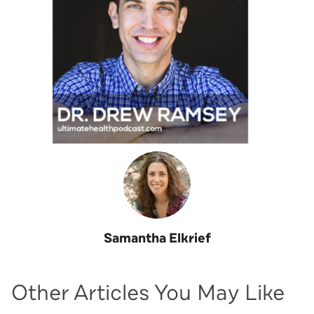
Samantha Elkrief
Other Articles You May Like