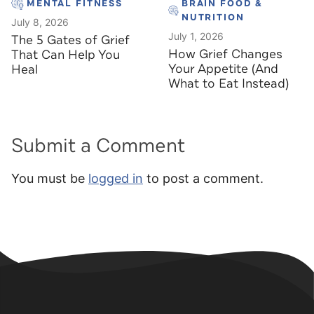
MENTAL FITNESS
BRAIN FOOD &
NUTRITION
July 8, 2026
July 1, 2026
The 5 Gates of Grief
How Grief Changes
That Can Help You
Your Appetite (And
Heal
What to Eat Instead)
Submit a Comment
You must be
logged in
to post a comment.