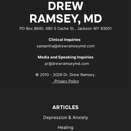
DREW
RAMSEY, MD
PO Box 8640, 680 S Cache St., Jackson WY 83001
Clinical Inquiries
samantha@drewramseymd.com
Media and Speaking Inquiries
pr@drewramseymd.com
© 2010 - 2026 Dr. Drew Ramsey.
Privacy Policy
ARTICLES
Depression & Anxiety
Healing