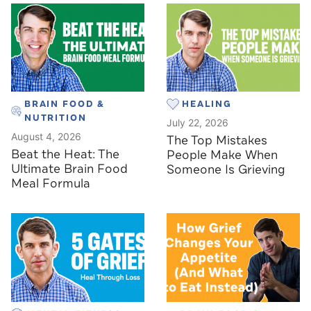
BRAIN FOOD &
HEALING
NUTRITION
July 22, 2026
August 4, 2026
The Top Mistakes
Beat the Heat: The
People Make When
Ultimate Brain Food
Someone Is Grieving
Meal Formula