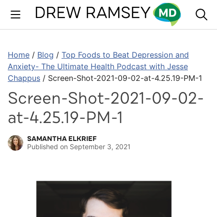
Skip
to
content
Home
/
Blog
/
Top Foods to Beat Depression and
Anxiety- The Ultimate Health Podcast with Jesse
Chappus
/
Screen-Shot-2021-09-02-at-4.25.19-PM-1
Screen-Shot-2021-09-02-
at-4.25.19-PM-1
SAMANTHA ELKRIEF
Published on
September 3, 2021