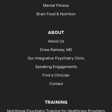
Mental Fitness
Brain Food & Nutrition
ABOUT
About Us
Drew Ramsey, MD
Our Integrative Psychiatry Clinic
Speaking Engagements
Find a Clinician
Contact
TRAINING
Nutritional Psychiatry Training for Healthcare Providers