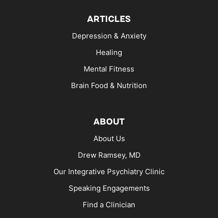
ARTICLES
Depression & Anxiety
Healing
Mental Fitness
Brain Food & Nutrition
ABOUT
About Us
Drew Ramsey, MD
Our Integrative Psychiatry Clinic
Speaking Engagements
Find a Clinician