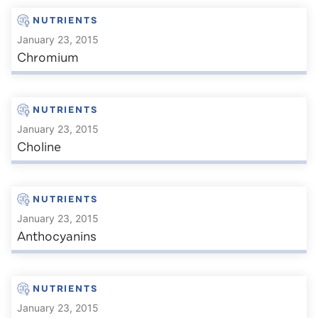
NUTRIENTS
January 23, 2015
Chromium
NUTRIENTS
January 23, 2015
Choline
NUTRIENTS
January 23, 2015
Anthocyanins
NUTRIENTS
January 23, 2015