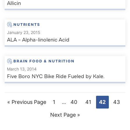
Allicin
NUTRIENTS
January 23, 2015
ALA – Alpha-linolenic Acid
BRAIN FOOD & NUTRITION
March 13, 2014
Five Boro NYC Bike Ride Fueled by Kale.
Go
Go
Interim
Go
Go
Go
Go
«
Previous Page
1
…
40
41
42
43
pages
to
Go
to
to
to
to
to
Next Page »
omitted
to
page
page
page
page
page