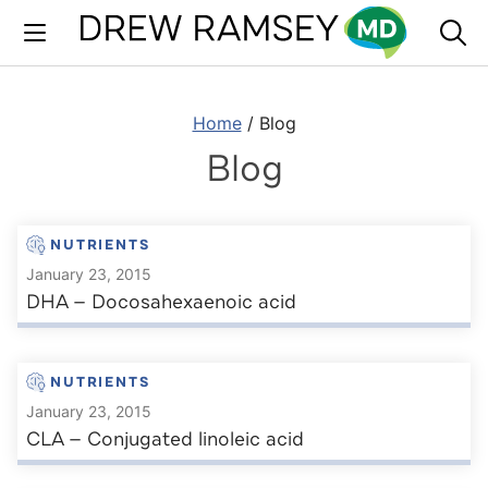
Skip
to
content
Home
/
Blog
Blog
NUTRIENTS
January 23, 2015
DHA — Docosahexaenoic acid
NUTRIENTS
January 23, 2015
CLA — Conjugated linoleic acid