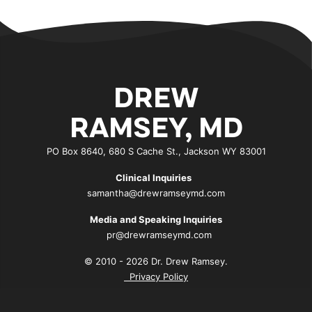
DREW
RAMSEY, MD
PO Box 8640, 680 S Cache St., Jackson WY 83001
Clinical Inquiries
samantha@drewramseymd.com
Media and Speaking Inquiries
pr@drewramseymd.com
© 2010 - 2026 Dr. Drew Ramsey.
Privacy Policy