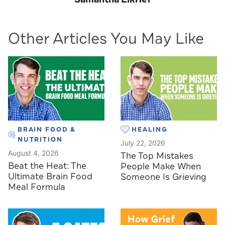
Other Articles You May Like
BRAIN FOOD &
HEALING
NUTRITION
July 22, 2026
August 4, 2026
The Top Mistakes
Beat the Heat: The
People Make When
Ultimate Brain Food
Someone Is Grieving
Meal Formula