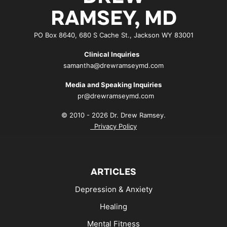
RAMSEY, MD
PO Box 8640, 680 S Cache St., Jackson WY 83001
Clinical Inquiries
samantha@drewramseymd.com
Media and Speaking Inquiries
pr@drewramseymd.com
© 2010 - 2026 Dr. Drew Ramsey.
Privacy Policy
ARTICLES
Depression & Anxiety
Healing
Mental Fitness