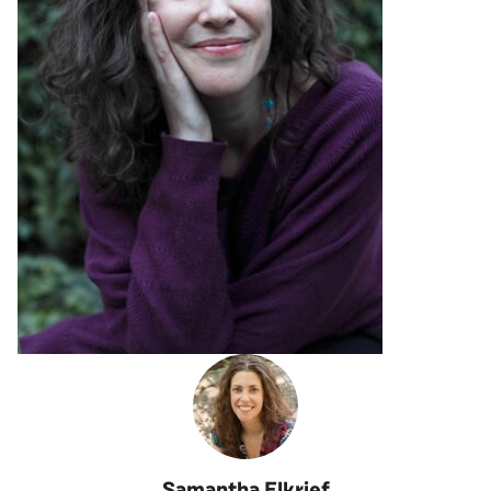
Samantha Elkrief