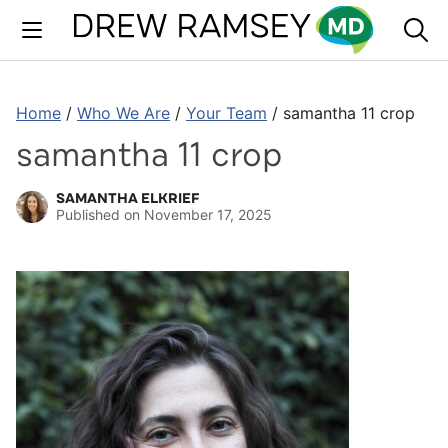
Skip
to
content
Home
/
Who We Are
/
Your Team
/
samantha 11 crop
samantha 11 crop
SAMANTHA ELKRIEF
Published on
November 17, 2025