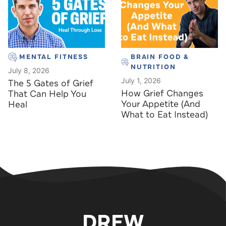
MENTAL FITNESS
BRAIN FOOD &
NUTRITION
July 8, 2026
July 1, 2026
The 5 Gates of Grief
How Grief Changes
That Can Help You
Your Appetite (And
Heal
What to Eat Instead)
DREW