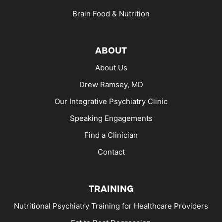
Brain Food & Nutrition
ABOUT
About Us
Drew Ramsey, MD
Our Integrative Psychiatry Clinic
Speaking Engagements
Find a Clinician
Contact
TRAINING
Nutritional Psychiatry Training for Healthcare Providers