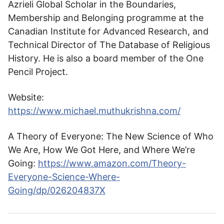
Azrieli Global Scholar in the Boundaries,
Membership and Belonging programme at the
Canadian Institute for Advanced Research, and
Technical Director of The Database of Religious
History. He is also a board member of the One
Pencil Project.
Website:
https://www.michael.muthukrishna.com/
A Theory of Everyone: The New Science of Who
We Are, How We Got Here, and Where We’re
Going:
https://www.amazon.com/Theory-
Everyone-Science-Where-
Going/dp/026204837X