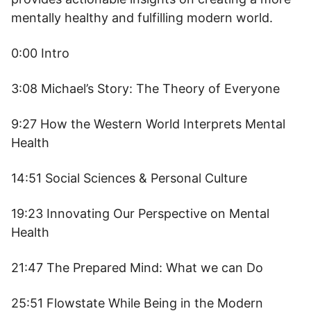
mentally healthy and fulfilling modern world.
0:00 Intro
3:08 Michael’s Story: The Theory of Everyone
9:27 How the Western World Interprets Mental
Health
14:51 Social Sciences & Personal Culture
19:23 Innovating Our Perspective on Mental
Health
21:47 The Prepared Mind: What we can Do
25:51 Flowstate While Being in the Modern