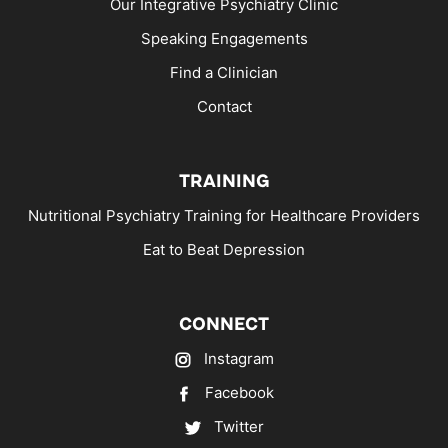
Our Integrative Psychiatry Clinic
Speaking Engagements
Find a Clinician
Contact
TRAINING
Nutritional Psychiatry Training for Healthcare Providers
Eat to Beat Depression
CONNECT
Instagram
Facebook
Twitter