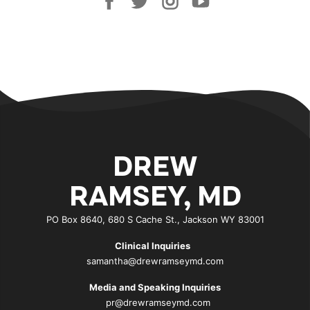
DREW
RAMSEY, MD
PO Box 8640, 680 S Cache St., Jackson WY 83001
Clinical Inquiries
samantha@drewramseymd.com
Media and Speaking Inquiries
pr@drewramseymd.com