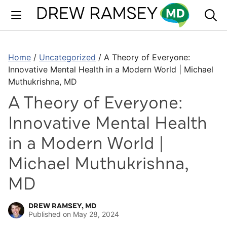
Skip
to
content
Home
/
Uncategorized
/
A Theory of Everyone:
Innovative Mental Health in a Modern World | Michael
Muthukrishna, MD
A Theory of Everyone:
Innovative Mental Health
in a Modern World |
Michael Muthukrishna,
MD
DREW RAMSEY, MD
Published on
May 28, 2024