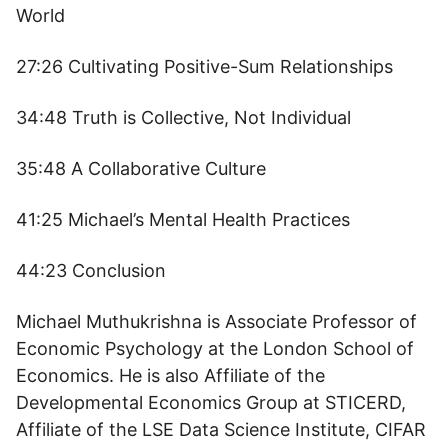
World
27:26 Cultivating Positive-Sum Relationships
34:48 Truth is Collective, Not Individual
35:48 A Collaborative Culture
41:25 Michael’s Mental Health Practices
44:23 Conclusion
Michael Muthukrishna is Associate Professor of
Economic Psychology at the London School of
Economics. He is also Affiliate of the
Developmental Economics Group at STICERD,
Affiliate of the LSE Data Science Institute, CIFAR