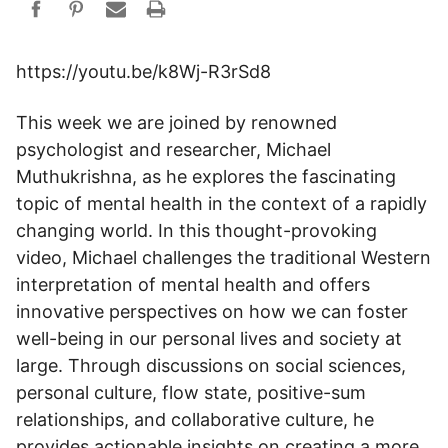
https://youtu.be/k8Wj-R3rSd8
This week we are joined by renowned
psychologist and researcher, Michael
Muthukrishna, as he explores the fascinating
topic of mental health in the context of a rapidly
changing world. In this thought-provoking
video, Michael challenges the traditional Western
interpretation of mental health and offers
innovative perspectives on how we can foster
well-being in our personal lives and society at
large. Through discussions on social sciences,
personal culture, flow state, positive-sum
relationships, and collaborative culture, he
provides actionable insights on creating a more