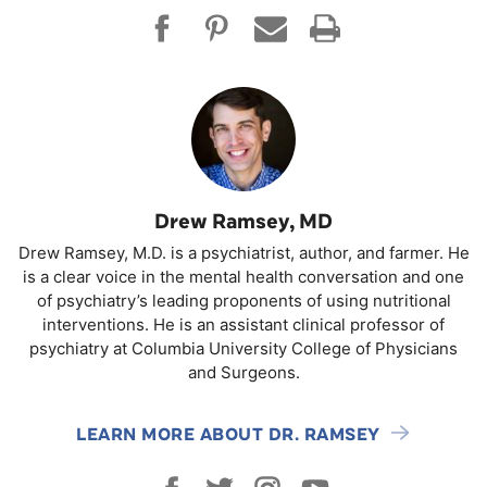
Drew Ramsey, MD
Drew Ramsey, M.D. is a psychiatrist, author, and farmer. He
is a clear voice in the mental health conversation and one
of psychiatry’s leading proponents of using nutritional
interventions. He is an assistant clinical professor of
psychiatry at Columbia University College of Physicians
and Surgeons.
LEARN MORE ABOUT DR. RAMSEY