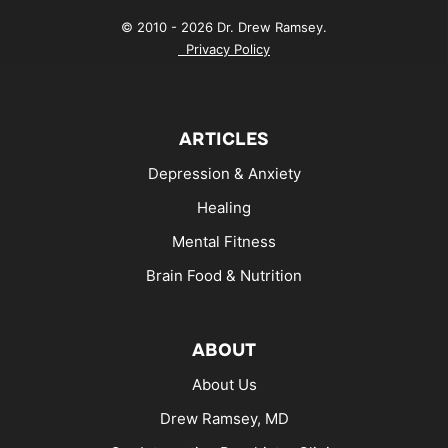
© 2010 - 2026 Dr. Drew Ramsey.
Privacy Policy
ARTICLES
Depression & Anxiety
Healing
Mental Fitness
Brain Food & Nutrition
ABOUT
About Us
Drew Ramsey, MD