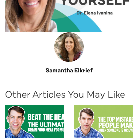
Samantha Elkrief
Other Articles You May Like