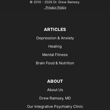
© 2010 - 2026 Dr. Drew Ramsey.
Privacy Policy
ARTICLES
Depression & Anxiety
Healing
Mental Fitness
Brain Food & Nutrition
ABOUT
About Us
Drew Ramsey, MD
Our Integrative Psychiatry Clinic