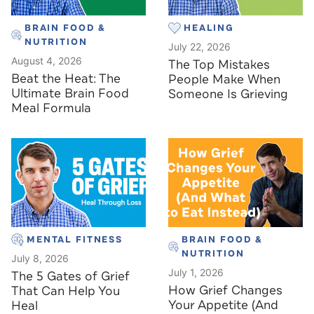
BRAIN FOOD &
HEALING
NUTRITION
July 22, 2026
August 4, 2026
The Top Mistakes
Beat the Heat: The
People Make When
Ultimate Brain Food
Someone Is Grieving
Meal Formula
MENTAL FITNESS
BRAIN FOOD &
NUTRITION
July 8, 2026
July 1, 2026
The 5 Gates of Grief
How Grief Changes
That Can Help You
Your Appetite (And
Heal