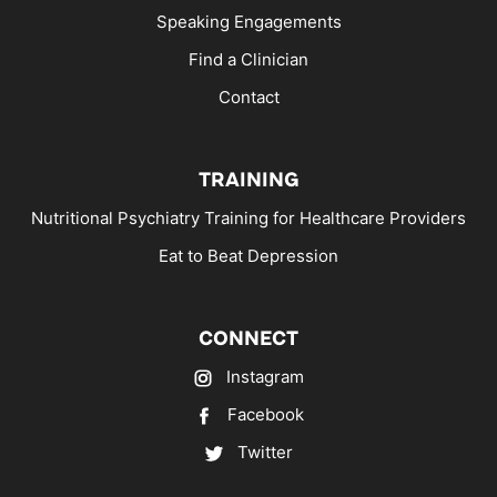
Speaking Engagements
Find a Clinician
Contact
TRAINING
Nutritional Psychiatry Training for Healthcare Providers
Eat to Beat Depression
CONNECT
Instagram
Facebook
Twitter