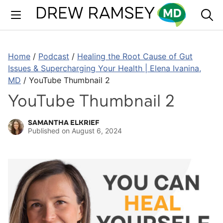
Skip
to
content
Home
/
Podcast
/
Healing the Root Cause of Gut
Issues & Supercharging Your Health | Elena Ivanina,
MD
/
YouTube Thumbnail 2
YouTube Thumbnail 2
SAMANTHA ELKRIEF
Published on
August 6, 2024