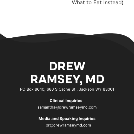
What to Eat Instead)
DREW
RAMSEY, MD
PO Box 8640, 680 S Cache St., Jackson WY 83001
Clinical Inquiries
samantha@drewramseymd.com
Media and Speaking Inquiries
pr@drewramseymd.com