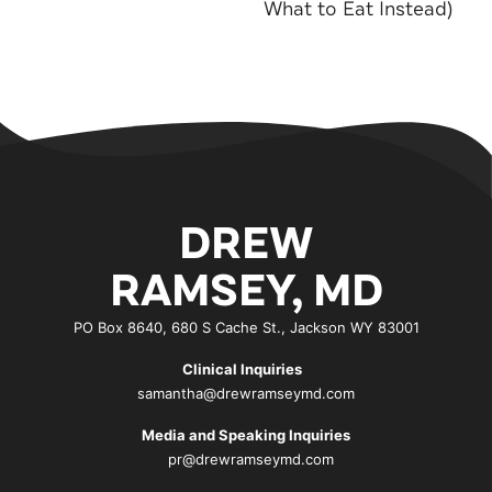
What to Eat Instead)
DREW
RAMSEY, MD
PO Box 8640, 680 S Cache St., Jackson WY 83001
Clinical Inquiries
samantha@drewramseymd.com
Media and Speaking Inquiries
pr@drewramseymd.com