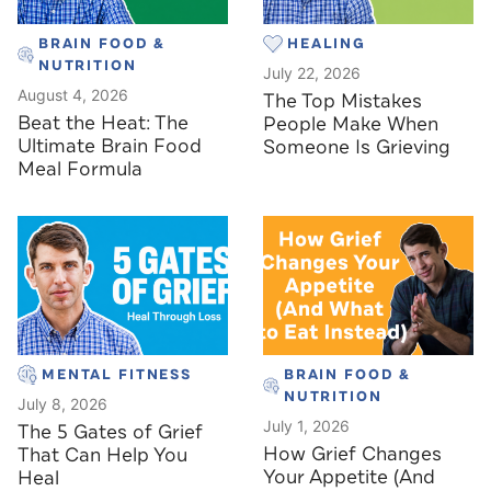
BRAIN FOOD &
HEALING
NUTRITION
July 22, 2026
August 4, 2026
The Top Mistakes
Beat the Heat: The
People Make When
Ultimate Brain Food
Someone Is Grieving
Meal Formula
MENTAL FITNESS
BRAIN FOOD &
NUTRITION
July 8, 2026
July 1, 2026
The 5 Gates of Grief
How Grief Changes
That Can Help You
Your Appetite (And
Heal