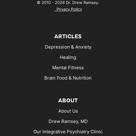
© 2010 - 2026 Dr. Drew Ramsey.
Privacy Policy
ARTICLES
Depression & Anxiety
Healing
Mental Fitness
Brain Food & Nutrition
ABOUT
About Us
Drew Ramsey, MD
Our Integrative Psychiatry Clinic