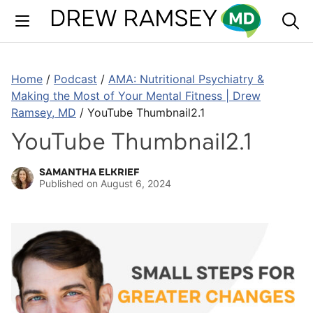
Skip
to
content
Home
/
Podcast
/
AMA: Nutritional Psychiatry &
Making the Most of Your Mental Fitness | Drew
Ramsey, MD
/
YouTube Thumbnail2.1
YouTube Thumbnail2.1
SAMANTHA ELKRIEF
Published on
August 6, 2024