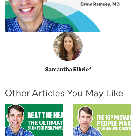
Samantha Elkrief
Other Articles You May Like