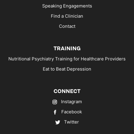
Speaking Engagements
Find a Clinician
Contact
TRAINING
Nutritional Psychiatry Training for Healthcare Providers
Eat to Beat Depression
CONNECT
Instagram
Facebook
Twitter