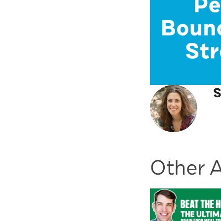
S
Other A