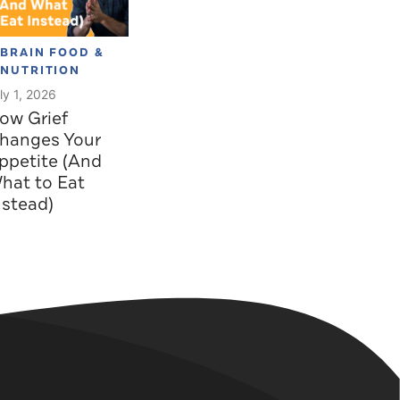
BRAIN FOOD &
NUTRITION
ly 1, 2026
ow Grief
hanges Your
ppetite (And
hat to Eat
nstead)