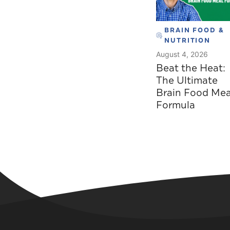
BRAIN FOOD &
NUTRITION
August 4, 2026
Beat the Heat:
The Ultimate
Brain Food Mea
Formula