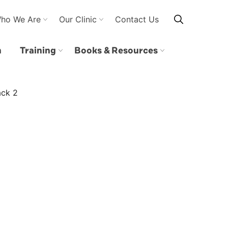
ho We Are
Our Clinic
Contact Us
n
Training
Books & Resources
ack 2