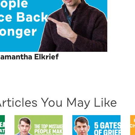
amantha Elkrief
rticles You May Like