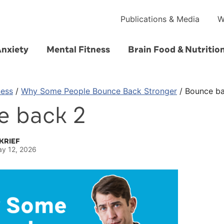
Publications & Media
W
Anxiety
Mental Fitness
Brain Food & Nutritio
ness
/
Why Some People Bounce Back Stronger
/
Bounce b
e back 2
KRIEF
y 12, 2026