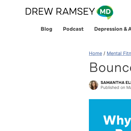
Skip
to
content
Blog
Podcast
Depression & 
Home
/
Mental Fit
Bounc
SAMANTHA EL
Published on
Ma