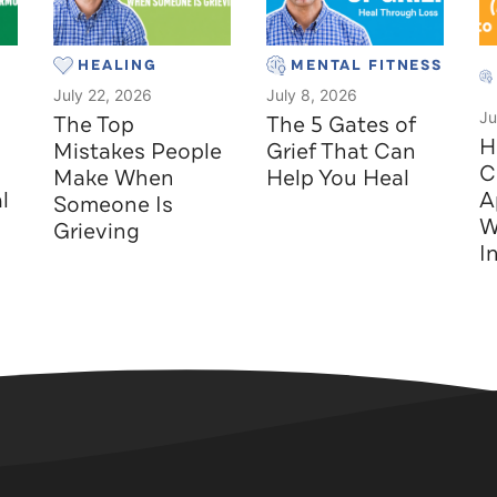
HEALING
MENTAL FITNESS
July 22, 2026
July 8, 2026
Ju
The Top
The 5 Gates of
H
Mistakes People
Grief That Can
C
Make When
Help You Heal
l
A
Someone Is
W
Grieving
I