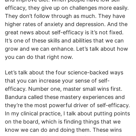
efficacy, they give up on challenges more easily.
They don’t follow through as much. They have
higher rates of anxiety and depression. And the
great news about self-efficacy is it’s not fixed.
It’s one of these skills and abilities that we can
grow and we can enhance. Let’s talk about how
you can do that right now.
Let’s talk about the four science-backed ways
that you can increase your sense of self-
efficacy. Number one, master small wins first.
Bandura called these mastery experiences and
they’re the most powerful driver of self-efficacy.
In my clinical practice, I talk about putting points
on the board, which is finding things that we
know we can do and doing them. These wins