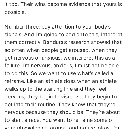
it too. Their wins become evidence that yours is
possible.
Number three, pay attention to your body’s
signals. And I’m going to add onto this, interpret
them correctly. Bandura’s research showed that
so often when people get aroused, when they
get nervous or anxious, we interpret this as a
failure. I’m nervous, anxious, I must not be able
to do this. So we want to use what’s called a
reframe. Like an athlete does when an athlete
walks up to the starting line and they feel
nervous, they begin to visualize, they begin to
get into their routine. They know that they’re
nervous because they should be. They’re about
to start a race. You want to reframe some of
your physiological arousal and notice, okay, I’m