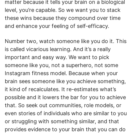
matter because it tells your brain on a biological
level, you’re capable. So we want you to stack
these wins because they compound over time
and enhance your feeling of self-efficacy.
Number two, watch someone like you do it. This
is called vicarious learning. And it’s a really
important and easy way. We want to pick
someone like you, not a superhero, not some
Instagram fitness model. Because when your
brain sees someone like you achieve something,
it kind of recalculates. It re-estimates what’s
possible and it lowers the bar for you to achieve
that. So seek out communities, role models, or
even stories of individuals who are similar to you
or struggling with something similar, and that
provides evidence to your brain that you can do