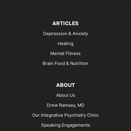
ARTICLES
Depression & Anxiety
Healing
Mental Fitness
Brain Food & Nutrition
ABOUT
About Us
Drew Ramsey, MD
Our Integrative Psychiatry Clinic
Speaking Engagements