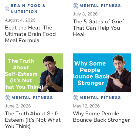
BRAIN FOOD &
MENTAL FITNESS
NUTRITION
July 8, 2026
August 4, 2026
The 5 Gates of Grief
Beat the Heat: The
That Can Help You
Ultimate Brain Food
Heal
Meal Formula
MENTAL FITNESS
MENTAL FITNESS
June 2, 2026
May 12, 2026
The Truth About Self-
Why Some People
Esteem (It’s Not What
Bounce Back Stronger
You Think)