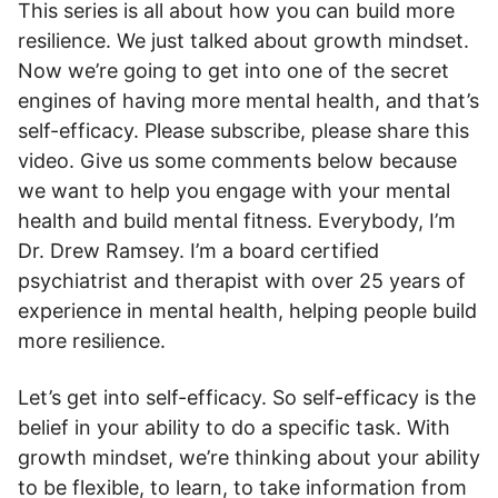
This series is all about how you can build more
resilience. We just talked about growth mindset.
Now we’re going to get into one of the secret
engines of having more mental health, and that’s
self-efficacy. Please subscribe, please share this
video. Give us some comments below because
we want to help you engage with your mental
health and build mental fitness. Everybody, I’m
Dr. Drew Ramsey. I’m a board certified
psychiatrist and therapist with over 25 years of
experience in mental health, helping people build
more resilience.
Let’s get into self-efficacy. So self-efficacy is the
belief in your ability to do a specific task. With
growth mindset, we’re thinking about your ability
to be flexible, to learn, to take information from