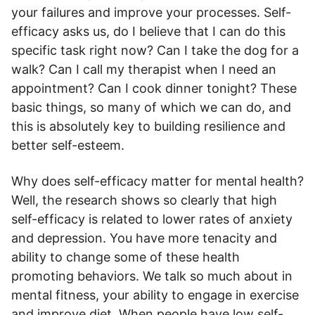
your failures and improve your processes. Self-
efficacy asks us, do I believe that I can do this
specific task right now? Can I take the dog for a
walk? Can I call my therapist when I need an
appointment? Can I cook dinner tonight? These
basic things, so many of which we can do, and
this is absolutely key to building resilience and
better self-esteem.
Why does self-efficacy matter for mental health?
Well, the research shows so clearly that high
self-efficacy is related to lower rates of anxiety
and depression. You have more tenacity and
ability to change some of these health
promoting behaviors. We talk so much about in
mental fitness, your ability to engage in exercise
and improve diet. When people have low self-