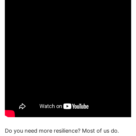
Do you need more resilience? Most of us do.