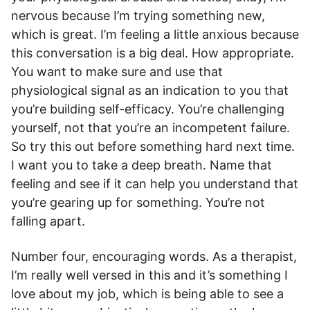
nervous because I’m trying something new,
which is great. I’m feeling a little anxious because
this conversation is a big deal. How appropriate.
You want to make sure and use that
physiological signal as an indication to you that
you’re building self-efficacy. You’re challenging
yourself, not that you’re an incompetent failure.
So try this out before something hard next time.
I want you to take a deep breath. Name that
feeling and see if it can help you understand that
you’re gearing up for something. You’re not
falling apart.
Number four, encouraging words. As a therapist,
I’m really well versed in this and it’s something I
love about my job, which is being able to see a