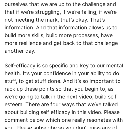
ourselves that we are up to the challenge and
that if we’re struggling, if we’re failing, if we’re
not meeting the mark, that’s okay. That’s
information. And that information allows us to
build more skills, build more processes, have
more resilience and get back to that challenge
another day.
Self-efficacy is so specific and key to our mental
health. It’s your confidence in your ability to do
stuff, to get stuff done. And it’s so important to
rack up these points so that you begin to, as
we’re going to talk in the next video, build self
esteem. There are four ways that we’ve talked
about building self efficacy in this video. Please
comment below which one really resonates with
you. Please subscribe so you don’t miss any of