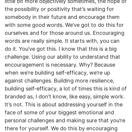
little bit more objectively sometimes, the hope or
the possibility or positivity that’s waiting for
somebody in their future and encourage them
with some good words. We’ve got to do this for
ourselves and for those around us. Encouraging
words are really simple. It starts with, you can
do it. You’ve got this. I know that this is a big
challenge. Using our ability to understand that
encouragement is necessary. Why? Because
when we’re building self-efficacy, we’re up
against challenges. Building more resilience,
building self-efficacy, a lot of times this is kind of
branded as, I don’t know, like easy, simple work.
It’s not. This is about addressing yourself in the
face of some of your biggest emotional and
personal challenges and making sure that you’re
there for yourself. We do this by encouraging