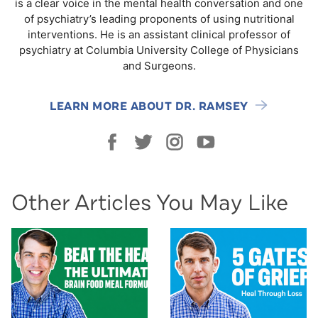
is a clear voice in the mental health conversation and one
of psychiatry’s leading proponents of using nutritional
interventions. He is an assistant clinical professor of
psychiatry at Columbia University College of Physicians
and Surgeons.
LEARN MORE ABOUT DR. RAMSEY
Other Articles You May Like