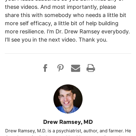
these videos. And most importantly, please
share this with somebody who needs a little bit
more self efficacy, a little bit of help building
more resilience. I’m Dr. Drew Ramsey everybody.
I’ll see you in the next video. Thank you.
Drew Ramsey, MD
Drew Ramsey, M.D. is a psychiatrist, author, and farmer. He