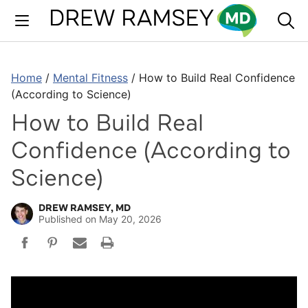
Skip
to
content
Home
/
Mental Fitness
/
How to Build Real Confidence
(According to Science)
How to Build Real
Confidence (According to
Science)
DREW RAMSEY, MD
Published on
May 20, 2026