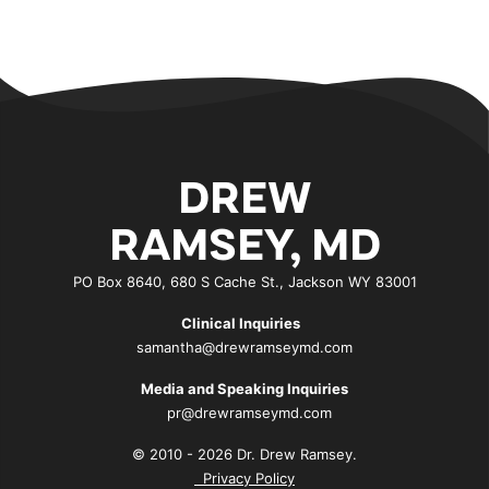
DREW
RAMSEY, MD
PO Box 8640, 680 S Cache St., Jackson WY 83001
Clinical Inquiries
samantha@drewramseymd.com
Media and Speaking Inquiries
pr@drewramseymd.com
© 2010 - 2026 Dr. Drew Ramsey.
Privacy Policy