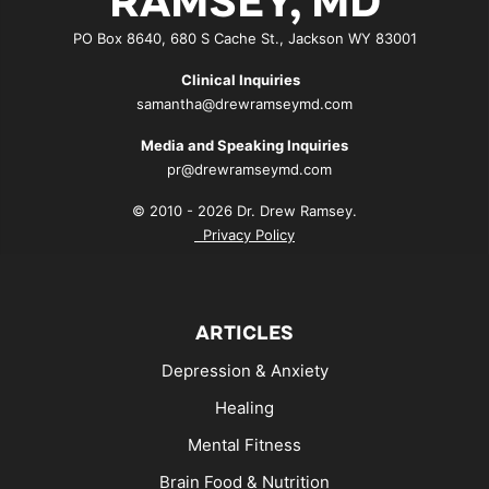
RAMSEY, MD
PO Box 8640, 680 S Cache St., Jackson WY 83001
Clinical Inquiries
samantha@drewramseymd.com
Media and Speaking Inquiries
pr@drewramseymd.com
© 2010 - 2026 Dr. Drew Ramsey.
Privacy Policy
ARTICLES
Depression & Anxiety
Healing
Mental Fitness
Brain Food & Nutrition