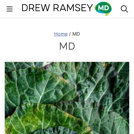
Skip
to
content
Home
/
MD
MD