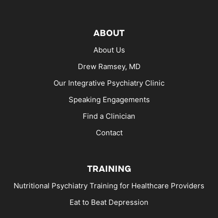
ABOUT
About Us
Drew Ramsey, MD
Our Integrative Psychiatry Clinic
Speaking Engagements
Find a Clinician
Contact
TRAINING
Nutritional Psychiatry Training for Healthcare Providers
Eat to Beat Depression