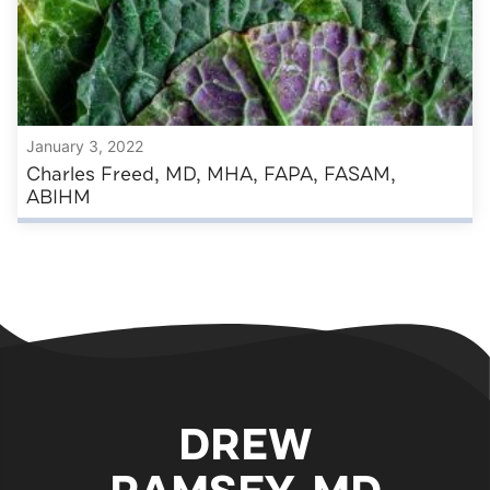
January 3, 2022
Charles Freed, MD, MHA, FAPA, FASAM,
ABIHM
DREW