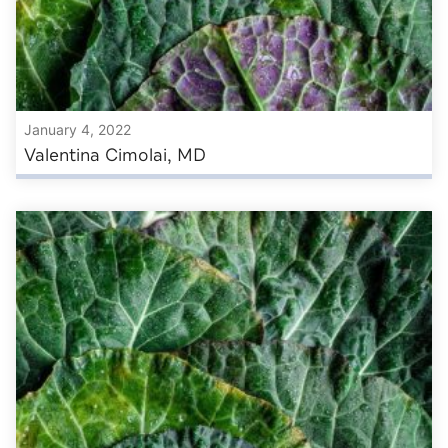
January 4, 2022
Valentina Cimolai, MD