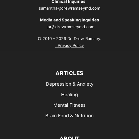
Clinical Inquiries
samantha@drewramseymd.com
Media and Speaking Inquiries
pr@drewramseymd.com
© 2010 - 2026 Dr. Drew Ramsey.
Privacy Policy
ARTICLES
Depression & Anxiety
Healing
Mental Fitness
Brain Food & Nutrition
ABOUT