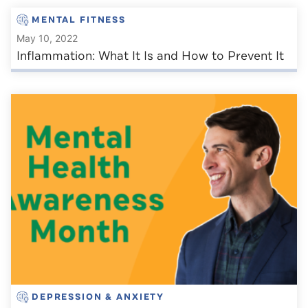
MENTAL FITNESS
May 10, 2022
Inflammation: What It Is and How to Prevent It
DEPRESSION & ANXIETY