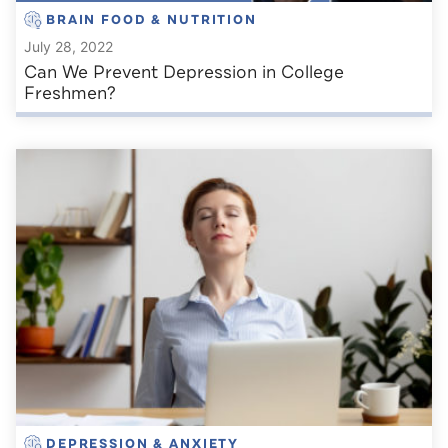
BRAIN FOOD & NUTRITION
July 28, 2022
Can We Prevent Depression in College
Freshmen?
DEPRESSION & ANXIETY