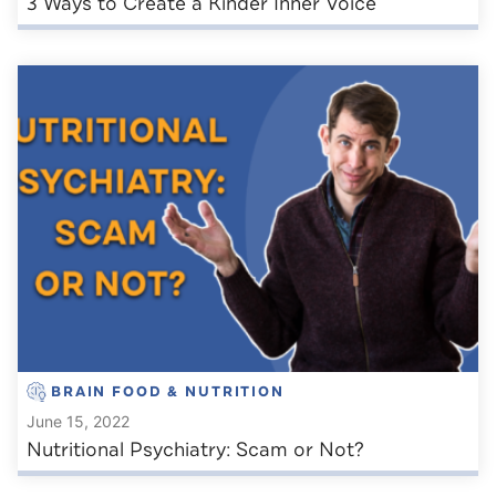
3 Ways to Create a Kinder Inner Voice
BRAIN FOOD & NUTRITION
June 15, 2022
Nutritional Psychiatry: Scam or Not?