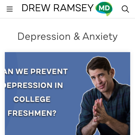
Skip
to
content
Depression & Anxiety