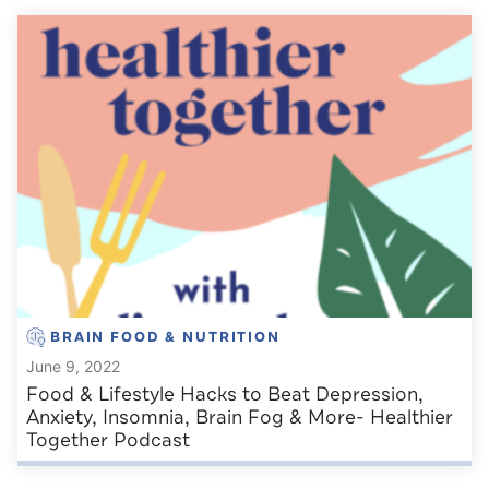
BRAIN FOOD & NUTRITION
June 9, 2022
Food & Lifestyle Hacks to Beat Depression,
Anxiety, Insomnia, Brain Fog & More- Healthier
Together Podcast