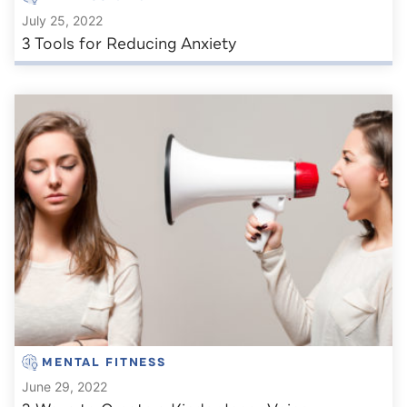
July 25, 2022
3 Tools for Reducing Anxiety
MENTAL FITNESS
June 29, 2022