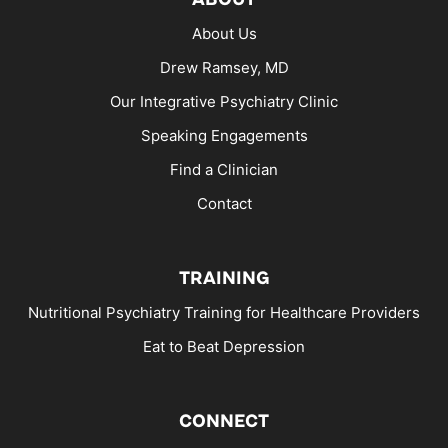
About Us
Drew Ramsey, MD
Our Integrative Psychiatry Clinic
Speaking Engagements
Find a Clinician
Contact
TRAINING
Nutritional Psychiatry Training for Healthcare Providers
Eat to Beat Depression
CONNECT