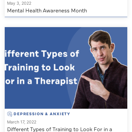
May 3, 2022
Mental Health Awareness Month
DEPRESSION & ANXIETY
March 17, 2022
Different Types of Training to Look For in a