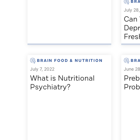
BRA
July 28
Can 
Depr
Fre
BRAIN FOOD & NUTRITION
BRA
July 7, 2022
June 28
What is Nutritional
Preb
Psychiatry?
Prob