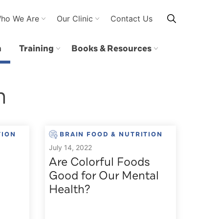
ho We Are
Our Clinic
Contact Us
n
Training
Books & Resources
n
TION
BRAIN FOOD & NUTRITION
July 14, 2022
Are Colorful Foods
Good for Our Mental
Health?