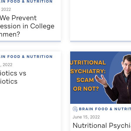
IN FOOD & NUTRITION
, 2022
We Prevent
ession in College
shmen?
IN FOOD & NUTRITION
, 2022
iotics vs
iotics
BRAIN FOOD & NUTRI
June 15, 2022
Nutritional Psychi