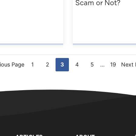
Scam or Not?
Go
Go
Go
Go
Go
Interim
Go
Go
ious Page
1
2
3
4
5
…
19
Next 
pages
to
to
to
to
to
to
to
omitted
page
page
page
page
page
page