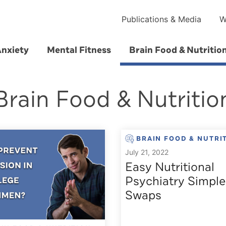
Publications & Media
W
Anxiety
Mental Fitness
Brain Food & Nutritio
Brain Food & Nutritio
BRAIN FOOD & NUTRI
July 21, 2022
Easy Nutritional
Psychiatry Simple
Swaps