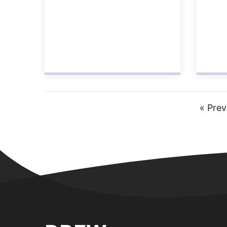
Go
«
Prev
to