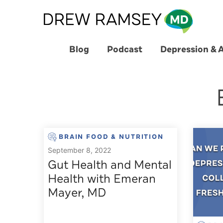
Skip
to
content
Blog
Podcast
Depression & 
BRAIN FOOD & NUTRITION
September 8, 2022
Gut Health and Mental
Health with Emeran
Mayer, MD