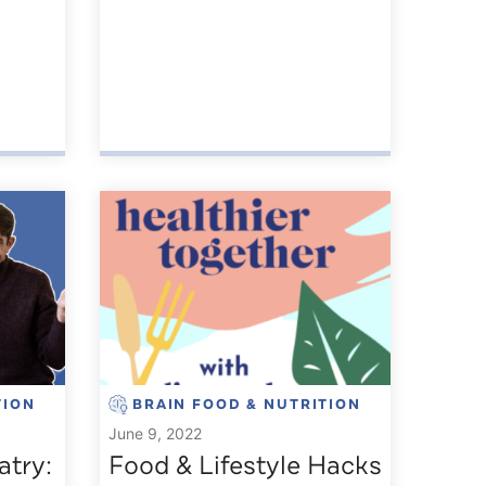
TION
BRAIN FOOD & NUTRITION
June 9, 2022
atry:
Food & Lifestyle Hacks