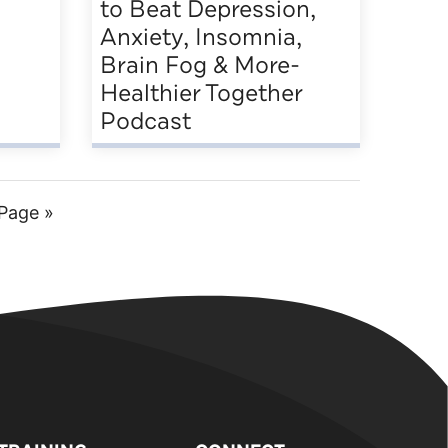
to Beat Depression,
Anxiety, Insomnia,
Brain Fog & More-
Healthier Together
Podcast
Page »