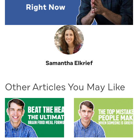
Samantha Elkrief
Other Articles You May Like