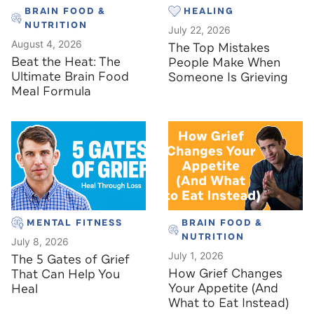
BRAIN FOOD &
HEALING
NUTRITION
July 22, 2026
August 4, 2026
The Top Mistakes
Beat the Heat: The
People Make When
Ultimate Brain Food
Someone Is Grieving
Meal Formula
MENTAL FITNESS
BRAIN FOOD &
NUTRITION
July 8, 2026
July 1, 2026
The 5 Gates of Grief
How Grief Changes
That Can Help You
Your Appetite (And
Heal
What to Eat Instead)