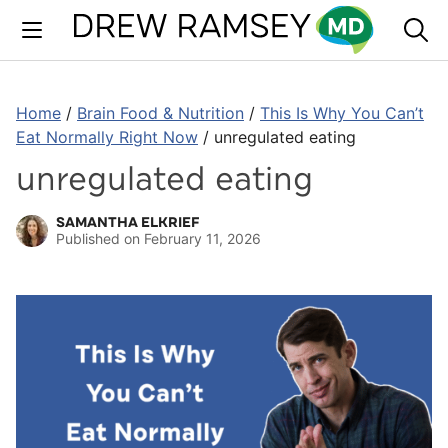
Skip
to
content
Home
/
Brain Food & Nutrition
/
This Is Why You Can’t
Eat Normally Right Now
/
unregulated eating
unregulated eating
SAMANTHA ELKRIEF
Published on
February 11, 2026