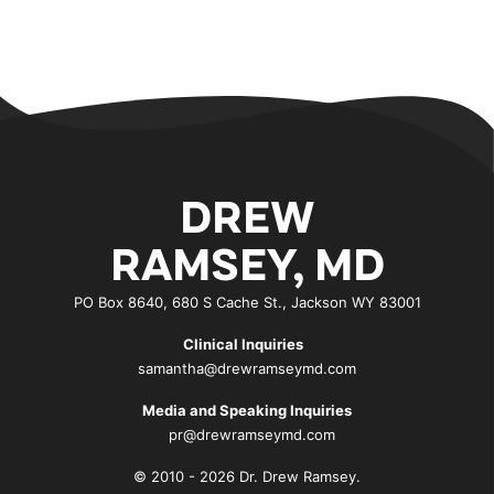
DREW
RAMSEY, MD
PO Box 8640, 680 S Cache St., Jackson WY 83001
Clinical Inquiries
samantha@drewramseymd.com
Media and Speaking Inquiries
pr@drewramseymd.com
© 2010 - 2026 Dr. Drew Ramsey.