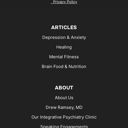
Privacy Policy
ARTICLES
Depression & Anxiety
Healing
Mental Fitness
Brain Food & Nutrition
ABOUT
About Us
Drew Ramsey, MD
Our Integrative Psychiatry Clinic
Speaking Engagements