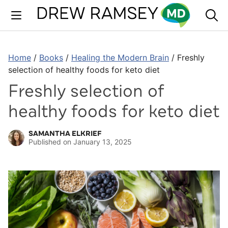
Skip
to
content
Home
/
Books
/
Healing the Modern Brain
/
Freshly
selection of healthy foods for keto diet
Freshly selection of
healthy foods for keto diet
SAMANTHA ELKRIEF
Published on
January 13, 2025