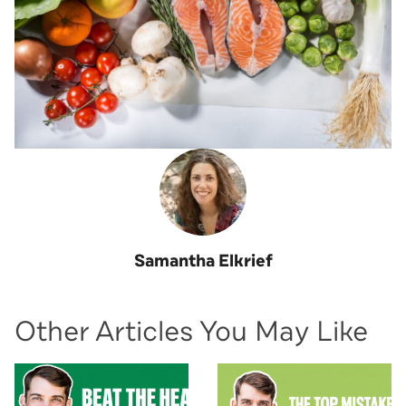
Samantha Elkrief
Other Articles You May Like