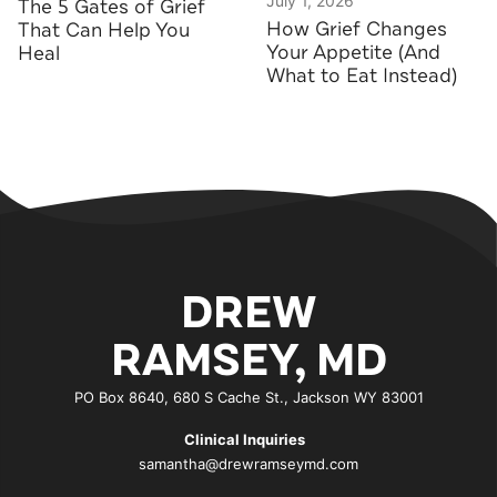
July 1, 2026
The 5 Gates of Grief
How Grief Changes
That Can Help You
Your Appetite (And
Heal
What to Eat Instead)
DREW
RAMSEY, MD
PO Box 8640, 680 S Cache St., Jackson WY 83001
Clinical Inquiries
samantha@drewramseymd.com