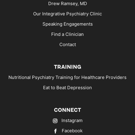
Drew Ramsey, MD
Our Integrative Psychiatry Clinic
Speaking Engagements
Find a Clinician
Contact
TRAINING
Nutritional Psychiatry Training for Healthcare Providers
Eat to Beat Depression
CONNECT
Instagram
Facebook