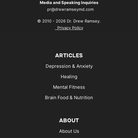
Media and Speaking Inquiries
pr@drewramseymd.com
© 2010 - 2026 Dr. Drew Ramsey.
Privacy Policy
ARTICLES
Depression & Anxiety
Healing
Mental Fitness
Brain Food & Nutrition
ABOUT
About Us