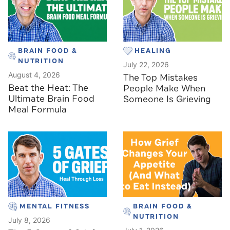
BRAIN FOOD &
HEALING
NUTRITION
July 22, 2026
August 4, 2026
The Top Mistakes
Beat the Heat: The
People Make When
Ultimate Brain Food
Someone Is Grieving
Meal Formula
MENTAL FITNESS
BRAIN FOOD &
NUTRITION
July 8, 2026