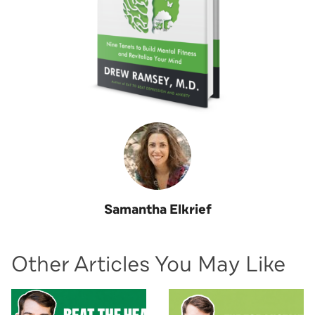
Samantha Elkrief
Other Articles You May Like