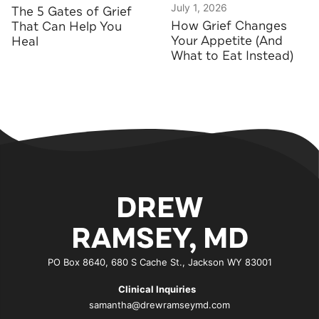
July 1, 2026
The 5 Gates of Grief
How Grief Changes
That Can Help You
Your Appetite (And
Heal
What to Eat Instead)
DREW
RAMSEY, MD
PO Box 8640, 680 S Cache St., Jackson WY 83001
Clinical Inquiries
samantha@drewramseymd.com