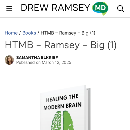
Skip
to
content
Home
/
Books
/
HTMB – Ramsey – Big (1)
HTMB – Ramsey – Big (1)
SAMANTHA ELKRIEF
Published on
March 12, 2025