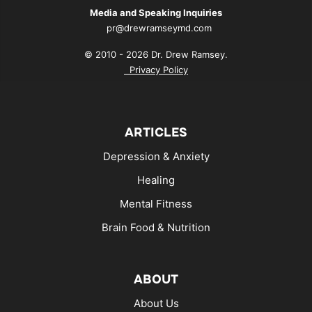
Media and Speaking Inquiries
pr@drewramseymd.com
© 2010 - 2026 Dr. Drew Ramsey.
Privacy Policy
ARTICLES
Depression & Anxiety
Healing
Mental Fitness
Brain Food & Nutrition
ABOUT
About Us