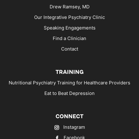
Drew Ramsey, MD
Our Integrative Psychiatry Clinic
Speaking Engagements
Find a Clinician
Contact
TRAINING
Nutritional Psychiatry Training for Healthcare Providers
Eat to Beat Depression
CONNECT
Instagram
Facebook