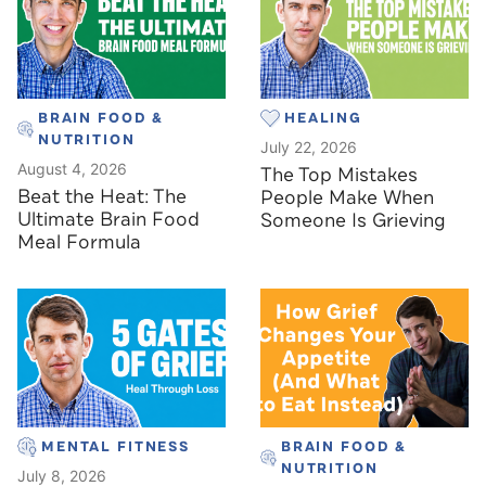
BRAIN FOOD &
HEALING
NUTRITION
July 22, 2026
August 4, 2026
The Top Mistakes
Beat the Heat: The
People Make When
Ultimate Brain Food
Someone Is Grieving
Meal Formula
MENTAL FITNESS
BRAIN FOOD &
NUTRITION
July 8, 2026