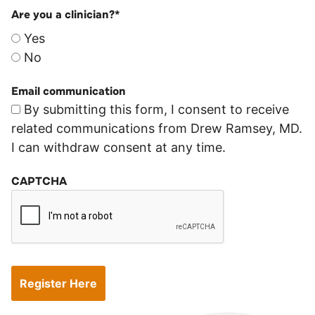
Are you a clinician?
*
Yes
No
Email communication
By submitting this form, I consent to receive
related communications from Drew Ramsey, MD.
I can withdraw consent at any time.
CAPTCHA