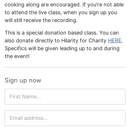
cooking along are encouraged. If you’re not able
to attend the live class, when you sign up you
will still receive the recording.
This is a special donation based class. You can
also donate directly to Hilarity for Charity
HERE
.
Specifics will be given leading up to and during
the event!
Sign up now