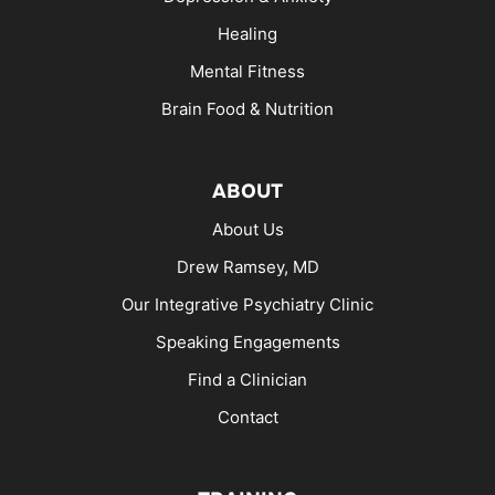
Healing
Mental Fitness
Brain Food & Nutrition
ABOUT
About Us
Drew Ramsey, MD
Our Integrative Psychiatry Clinic
Speaking Engagements
Find a Clinician
Contact