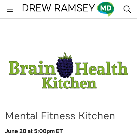
Skip
to
content
Mental Fitness Kitchen
June 20 at 5:00pm ET