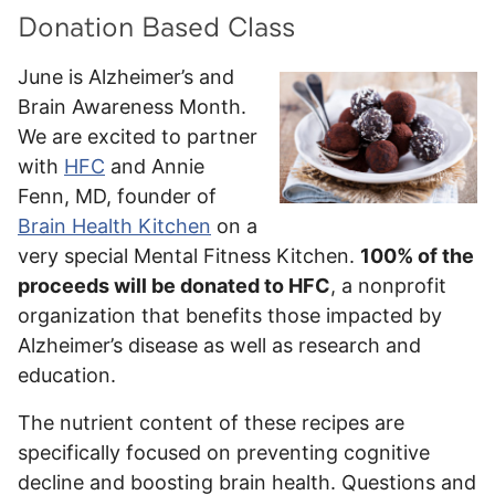
Donation Based Class
June is Alzheimer’s and
Brain Awareness Month.
We are excited to partner
with
HFC
and Annie
Fenn, MD, founder of
Brain Health Kitchen
on a
very special Mental Fitness Kitchen.
100% of the
proceeds will be donated to HFC
, a nonprofit
organization that benefits those impacted by
Alzheimer’s disease as well as research and
education.
The nutrient content of these recipes are
specifically focused on preventing cognitive
decline and boosting brain health. Questions and