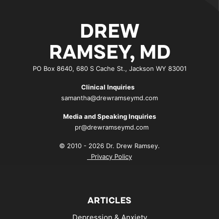
DREW
RAMSEY, MD
PO Box 8640, 680 S Cache St., Jackson WY 83001
Clinical Inquiries
samantha@drewramseymd.com
Media and Speaking Inquiries
pr@drewramseymd.com
© 2010 - 2026 Dr. Drew Ramsey.
Privacy Policy
ARTICLES
Depression & Anxiety