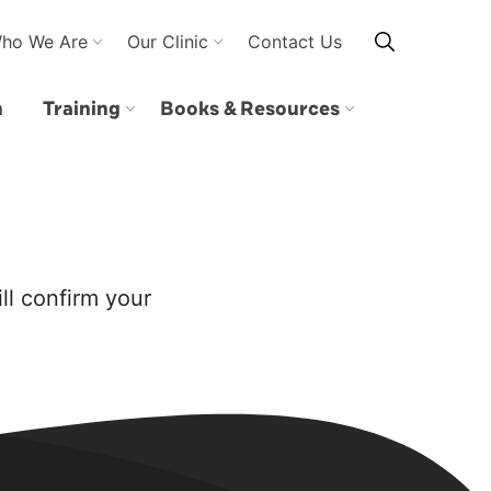
ho We Are
Our Clinic
Contact Us
n
Training
Books & Resources
ll confirm your