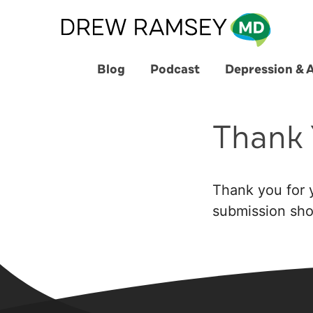
Skip
to
content
Blog
Podcast
Depression & 
Thank 
Thank you for y
submission shor