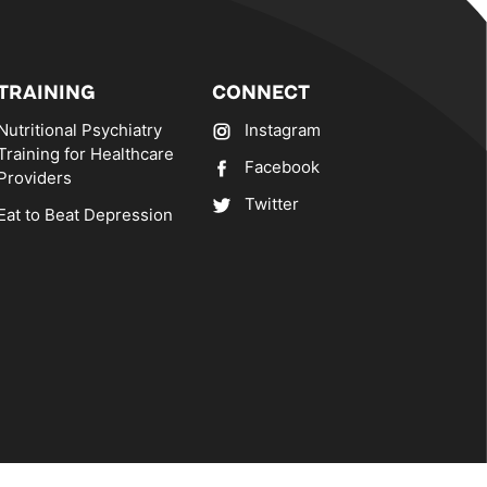
TRAINING
CONNECT
Nutritional Psychiatry
Instagram
Training for Healthcare
Facebook
Providers
Twitter
Eat to Beat Depression