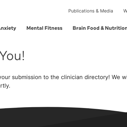
Publications & Media
W
Anxiety
Mental Fitness
Brain Food & Nutritio
You!
our submission to the clinician directory! We wi
tly.