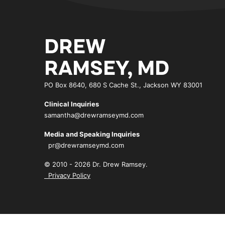
DREW
RAMSEY, MD
PO Box 8640, 680 S Cache St., Jackson WY 83001
Clinical Inquiries
samantha@drewramseymd.com
Media and Speaking Inquiries
pr@drewramseymd.com
© 2010 - 2026 Dr. Drew Ramsey.
Privacy Policy