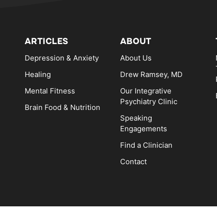
ARTICLES
ABOUT
Depression & Anxiety
About Us
Healing
Drew Ramsey, MD
Mental Fitness
Our Integrative
Psychiatry Clinic
Brain Food & Nutrition
Speaking
Engagements
Find a Clinician
Contact